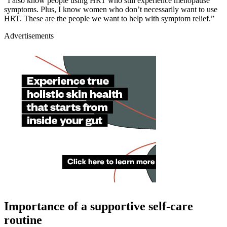
“I also know people using HRT who still experience menopause
symptoms. Plus, I know women who don’t necessarily want to use
HRT. These are the people we want to help with symptom relief.”
Advertisements
Importance of a supportive self-care
routine