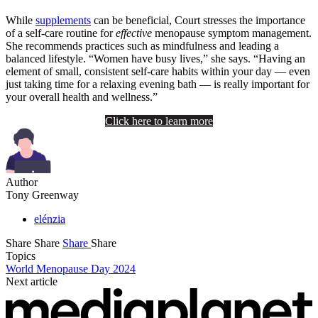
While
supplements
can be beneficial, Court stresses the importance
of a self-care routine for
effective
menopause symptom management.
She recommends practices such as mindfulness and leading a
balanced lifestyle. “Women have busy lives,” she says. “Having an
element of small, consistent self-care habits within your day — even
just taking time for a relaxing evening bath — is really important for
your overall health and wellness.”
Click here to learn more
Author
Tony Greenway
elénzia
Share
Share
Share
Share
Topics
World Menopause Day 2024
Next article