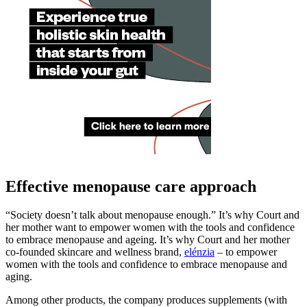
Effective menopause care approach
“Society doesn’t talk about menopause enough.” It’s why Court and
her mother want to empower women with the tools and confidence
to embrace menopause and ageing. It’s why Court and her mother
co-founded skincare and wellness brand,
elénzia
– to empower
women with the tools and confidence to embrace menopause and
aging.
Among other products, the company produces supplements (with