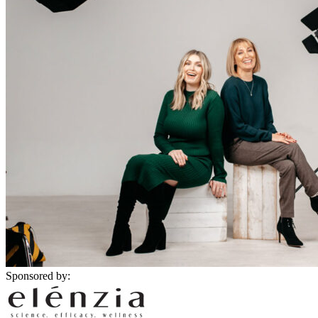
Sponsored by: