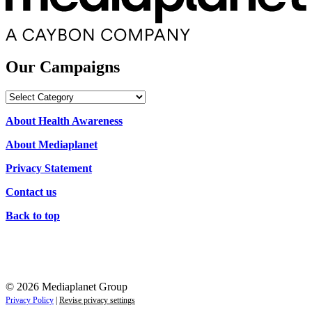
Our Campaigns
Our
Campaigns
About Health Awareness
About Mediaplanet
Privacy Statement
Contact us
Back to top
© 2026 Mediaplanet Group
Privacy Policy
|
Revise privacy settings