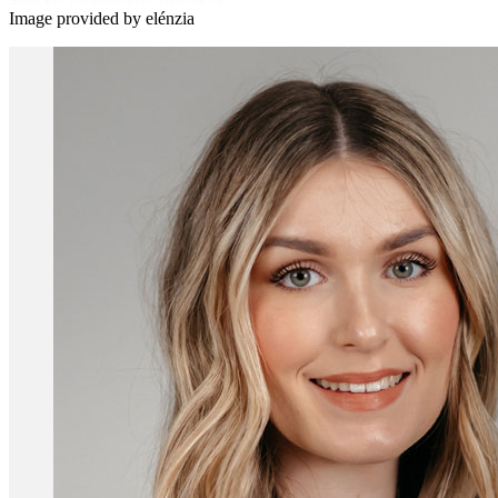
Image provided by elénzia