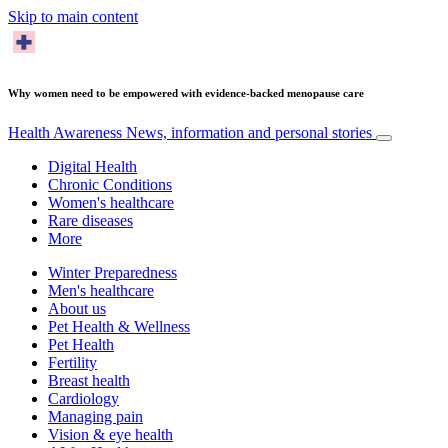
Skip to main content
Why women need to be empowered with evidence-backed menopause care
Health Awareness
News, information and personal stories
Digital Health
Chronic Conditions
Women's healthcare
Rare diseases
More
Winter Preparedness
Men's healthcare
About us
Pet Health & Wellness
Pet Health
Fertility
Breast health
Cardiology
Managing pain
Vision & eye health