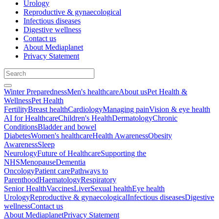
Urology
Reproductive & gynaecological
Infectious diseases
Digestive wellness
Contact us
About Mediaplanet
Privacy Statement
Winter Preparedness
Men's healthcare
About us
Pet Health &
Wellness
Pet Health
Fertility
Breast health
Cardiology
Managing pain
Vision & eye health
AI for Healthcare
Children's Health
Dermatology
Chronic
Conditions
Bladder and bowel
Diabetes
Women's healthcare
Health Awareness
Obesity
Awareness
Sleep
Neurology
Future of Healthcare
Supporting the
NHS
Menopause
Dementia
Oncology
Patient care
Pathways to
Parenthood
Haematology
Respiratory
Senior Health
Vaccines
Liver
Sexual health
Eye health
Urology
Reproductive & gynaecological
Infectious diseases
Digestive
wellness
Contact us
About Mediaplanet
Privacy Statement