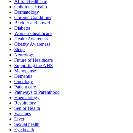
AI for Healthcare
Children's Health
Dermatology
Chronic Conditions
Bladder and bowel
Diabetes
Women's healthcare
Health Awareness
Obesity Awareness
Sleep
Neurology
Future of Healthcare
Supporting the NHS
Menopause
Dementia
Oncology
Patient care
Pathways to Parenthood
Haematology
Respiratory
Senior Health
Vaccines
Liver
Sexual health
Eye health