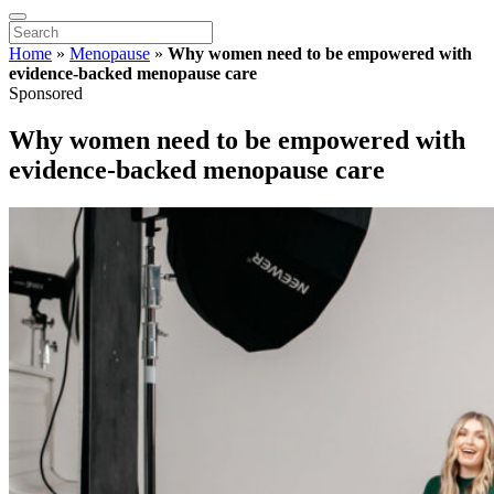
Home
»
Menopause
»
Why women need to be empowered with
evidence-backed menopause care
Sponsored
Why women need to be empowered with
evidence-backed menopause care