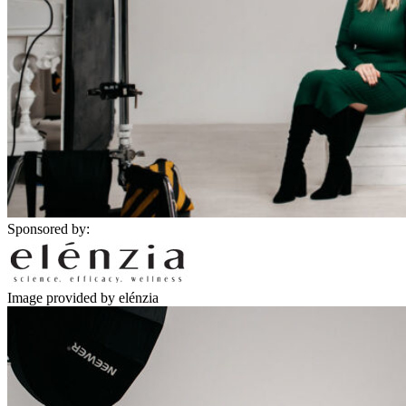
Sponsored by:
Image provided by elénzia