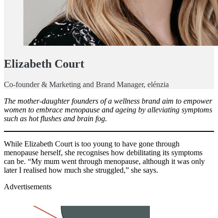
Elizabeth Court
Co-founder & Marketing and Brand Manager, elénzia
The mother-daughter founders of a wellness brand aim to empower
women to embrace menopause and ageing by alleviating symptoms
such as hot flushes and brain fog.
While Elizabeth Court is too young to have gone through
menopause herself, she recognises how debilitating its symptoms
can be. “My mum went through menopause, although it was only
later I realised how much she struggled,” she says.
Advertisements