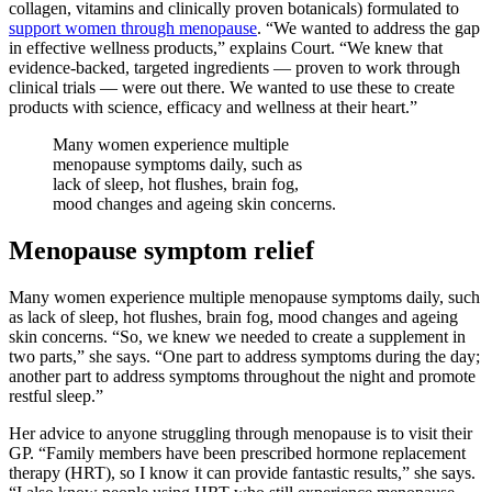
collagen, vitamins and clinically proven botanicals) formulated to
support women through menopause
. “We wanted to address the gap
in effective wellness products,” explains Court. “We knew that
evidence-backed, targeted ingredients — proven to work through
clinical trials — were out there. We wanted to use these to create
products with science, efficacy and wellness at their heart.”
Many women experience multiple
menopause symptoms daily, such as
lack of sleep, hot flushes, brain fog,
mood changes and ageing skin concerns.
Menopause symptom relief
Many women experience multiple menopause symptoms daily, such
as lack of sleep, hot flushes, brain fog, mood changes and ageing
skin concerns. “So, we knew we needed to create a supplement in
two parts,” she says. “One part to address symptoms during the day;
another part to address symptoms throughout the night and promote
restful sleep.”
Her advice to anyone struggling through menopause is to visit their
GP. “Family members have been prescribed hormone replacement
therapy (HRT), so I know it can provide fantastic results,” she says.