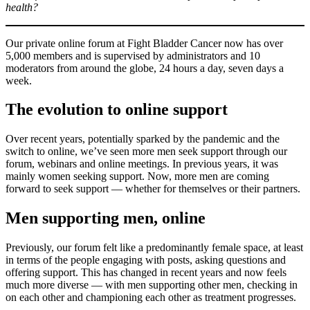
health?
Our private online forum at Fight Bladder Cancer now has over
5,000 members and is supervised by administrators and 10
moderators from around the globe, 24 hours a day, seven days a
week.
The evolution to online support
Over recent years, potentially sparked by the pandemic and the
switch to online, we’ve seen more men seek support through our
forum, webinars and online meetings. In previous years, it was
mainly women seeking support. Now, more men are coming
forward to seek support — whether for themselves or their partners.
Men supporting men, online
Previously, our forum felt like a predominantly female space, at least
in terms of the people engaging with posts, asking questions and
offering support. This has changed in recent years and now feels
much more diverse — with men supporting other men, checking in
on each other and championing each other as treatment progresses.