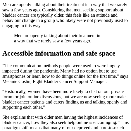
Men are openly talking about their treatment in a way that we rarely
saw a few years ago. Considering that men seeking support about
bladder cancer are typically older, this feels like an attitude and
behaviour change in a group who likely were not previously used to
engaging in this way.
Men are openly talking about their treatment in
a way that we rarely saw a few years ago.
Accessible information and safe space
“The communication methods people were used to were hugely
impacted during the pandemic. Many had no option but to use
smartphones or learn how to do things online for the first time,” says
Melanie Costin, Fight Bladder Cancer Support Manager.
“Historically, women have been more likely to chat on our private
forum or join online discussions, but we are now seeing more male
bladder cancer patients and carers finding us and talking openly and
supporting each other.”
She explains that with older men having the highest incidences of
bladder cancer, how they also seek help online is encouraging. “This
paradigm shift means that many of our deprived and hard-to-reach