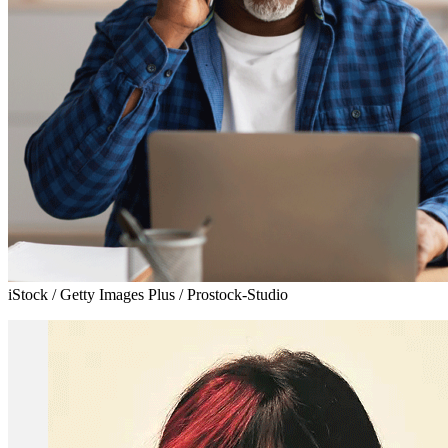
iStock / Getty Images Plus / Prostock-Studio