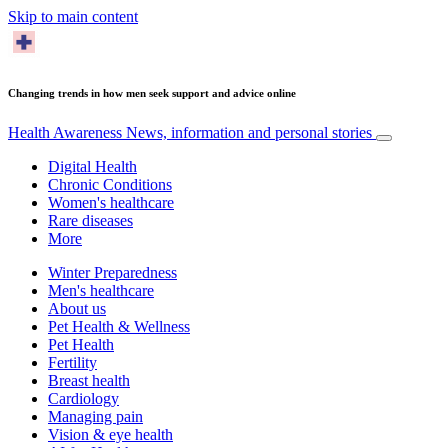
Skip to main content
Changing trends in how men seek support and advice online
Health Awareness
News, information and personal stories
Digital Health
Chronic Conditions
Women's healthcare
Rare diseases
More
Winter Preparedness
Men's healthcare
About us
Pet Health & Wellness
Pet Health
Fertility
Breast health
Cardiology
Managing pain
Vision & eye health