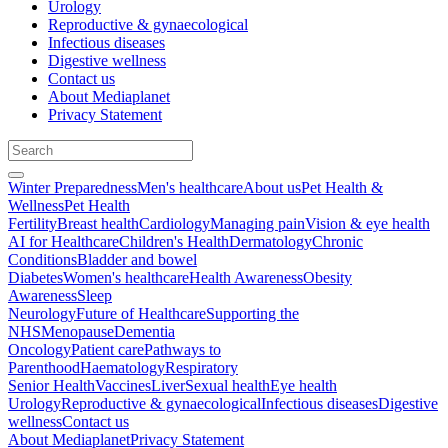
Urology
Reproductive & gynaecological
Infectious diseases
Digestive wellness
Contact us
About Mediaplanet
Privacy Statement
Winter Preparedness
Men's healthcare
About us
Pet Health &
Wellness
Pet Health
Fertility
Breast health
Cardiology
Managing pain
Vision & eye health
AI for Healthcare
Children's Health
Dermatology
Chronic
Conditions
Bladder and bowel
Diabetes
Women's healthcare
Health Awareness
Obesity
Awareness
Sleep
Neurology
Future of Healthcare
Supporting the
NHS
Menopause
Dementia
Oncology
Patient care
Pathways to
Parenthood
Haematology
Respiratory
Senior Health
Vaccines
Liver
Sexual health
Eye health
Urology
Reproductive & gynaecological
Infectious diseases
Digestive
wellness
Contact us
About Mediaplanet
Privacy Statement