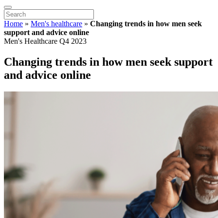
Home
»
Men's healthcare
»
Changing trends in how men seek
support and advice online
Men's Healthcare Q4 2023
Changing trends in how men seek support
and advice online