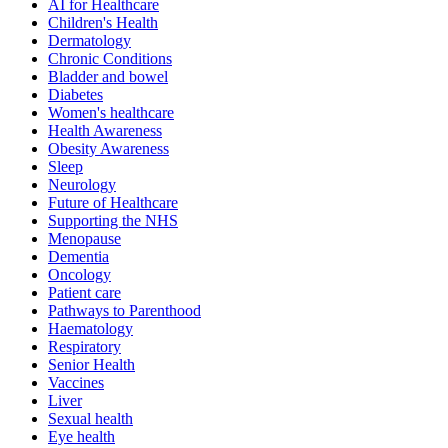
AI for Healthcare
Children's Health
Dermatology
Chronic Conditions
Bladder and bowel
Diabetes
Women's healthcare
Health Awareness
Obesity Awareness
Sleep
Neurology
Future of Healthcare
Supporting the NHS
Menopause
Dementia
Oncology
Patient care
Pathways to Parenthood
Haematology
Respiratory
Senior Health
Vaccines
Liver
Sexual health
Eye health