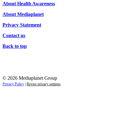
About Health Awareness
About Mediaplanet
Privacy Statement
Contact us
Back to top
© 2026 Mediaplanet Group
Privacy Policy
|
Revise privacy settings