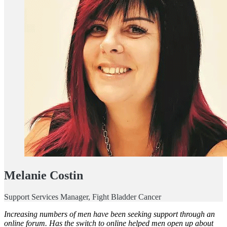
Melanie Costin
Support Services Manager, Fight Bladder Cancer
Increasing numbers of men have been seeking support through an
online forum. Has the switch to online helped men open up about