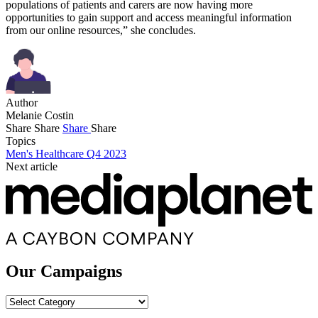
populations of patients and carers are now having more
opportunities to gain support and access meaningful information
from our online resources,” she concludes.
Author
Melanie Costin
Share
Share
Share
Share
Topics
Men's Healthcare Q4 2023
Next article
Our Campaigns
Our
Campaigns