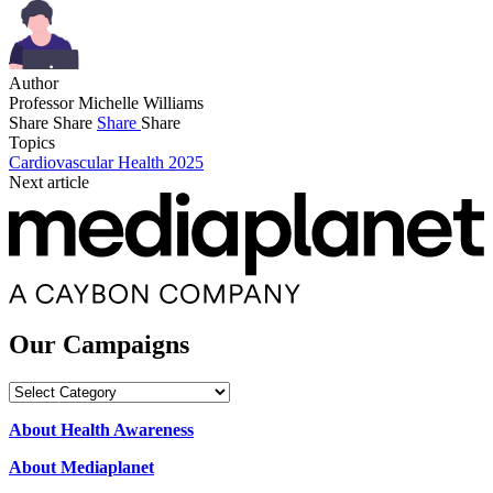
Author
Professor Michelle Williams
Share
Share
Share
Share
Topics
Cardiovascular Health 2025
Next article
Our Campaigns
Our
Campaigns
About Health Awareness
About Mediaplanet