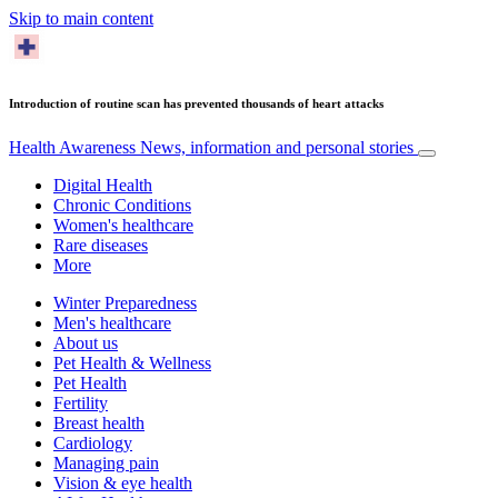
Skip to main content
Introduction of routine scan has prevented thousands of heart attacks
Health Awareness
News, information and personal stories
Digital Health
Chronic Conditions
Women's healthcare
Rare diseases
More
Winter Preparedness
Men's healthcare
About us
Pet Health & Wellness
Pet Health
Fertility
Breast health
Cardiology
Managing pain
Vision & eye health