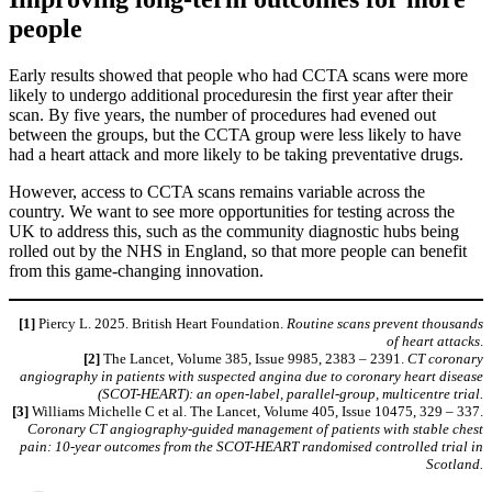
people
Early results showed that people who had CCTA scans were more
likely to undergo additional proceduresin the first year after their
scan. By five years, the number of procedures had evened out
between the groups, but the CCTA group were less likely to have
had a heart attack and more likely to be taking preventative drugs.
However, access to CCTA scans remains variable across the
country. We want to see more opportunities for testing across the
UK to address this, such as the community diagnostic hubs being
rolled out by the NHS in England, so that more people can benefit
from this game-changing innovation.
[1]
Piercy L. 2025. British Heart Foundation.
Routine scans prevent thousands
of heart attacks
.
[2]
The Lancet, Volume 385, Issue 9985, 2383 – 2391.
CT coronary
angiography in patients with suspected angina due to coronary heart disease
(SCOT-HEART): an open-label, parallel-group, multicentre trial.
[3]
Williams Michelle C et al. The Lancet, Volume 405, Issue 10475, 329 – 337.
Coronary CT angiography-guided management of patients with stable chest
pain: 10-year outcomes from the SCOT-HEART randomised controlled trial in
Scotland.