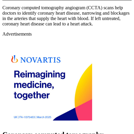
Coronary computed tomography angiogram (CCTA) scans help
doctors to identify coronary heart disease, narrowing and blockages
in the arteries that supply the heart with blood. If left untreated,
coronary heart disease can lead to a heart attack.
Advertisements