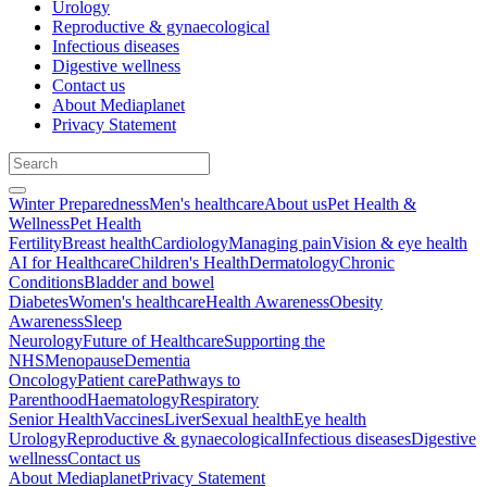
Urology
Reproductive & gynaecological
Infectious diseases
Digestive wellness
Contact us
About Mediaplanet
Privacy Statement
Winter Preparedness
Men's healthcare
About us
Pet Health &
Wellness
Pet Health
Fertility
Breast health
Cardiology
Managing pain
Vision & eye health
AI for Healthcare
Children's Health
Dermatology
Chronic
Conditions
Bladder and bowel
Diabetes
Women's healthcare
Health Awareness
Obesity
Awareness
Sleep
Neurology
Future of Healthcare
Supporting the
NHS
Menopause
Dementia
Oncology
Patient care
Pathways to
Parenthood
Haematology
Respiratory
Senior Health
Vaccines
Liver
Sexual health
Eye health
Urology
Reproductive & gynaecological
Infectious diseases
Digestive
wellness
Contact us
About Mediaplanet
Privacy Statement