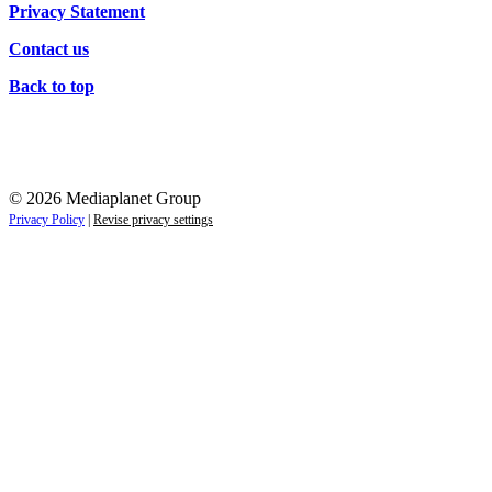
Privacy Statement
Contact us
Back to top
© 2026 Mediaplanet Group
Privacy Policy
|
Revise privacy settings