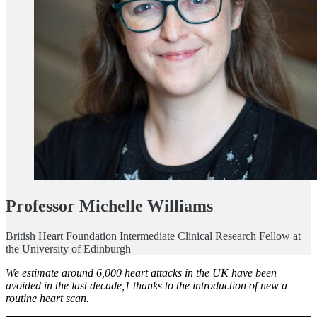
Professor Michelle Williams
British Heart Foundation Intermediate Clinical Research Fellow at
the University of Edinburgh
We estimate around 6,000 heart attacks in the UK have been
avoided in the last decade,1 thanks to the introduction of new a
routine heart scan.