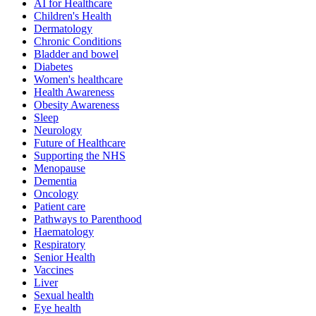
AI for Healthcare
Children's Health
Dermatology
Chronic Conditions
Bladder and bowel
Diabetes
Women's healthcare
Health Awareness
Obesity Awareness
Sleep
Neurology
Future of Healthcare
Supporting the NHS
Menopause
Dementia
Oncology
Patient care
Pathways to Parenthood
Haematology
Respiratory
Senior Health
Vaccines
Liver
Sexual health
Eye health