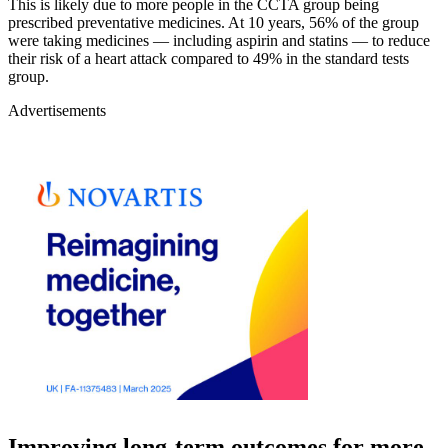
This is likely due to more people in the CCTA group being
prescribed preventative medicines. At 10 years, 56% of the group
were taking medicines — including aspirin and statins — to reduce
their risk of a heart attack compared to 49% in the standard tests
group.
Advertisements
Improving long-term outcomes for more