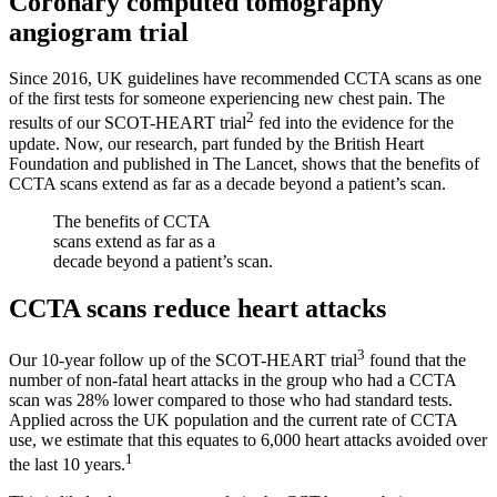
Coronary computed tomography
angiogram trial
Since 2016, UK guidelines have recommended CCTA scans as one
of the first tests for someone experiencing new chest pain. The
2
results of our SCOT-HEART trial
fed into the evidence for the
update. Now, our research, part funded by the British Heart
Foundation and published in The Lancet, shows that the benefits of
CCTA scans extend as far as a decade beyond a patient’s scan.
The benefits of CCTA
scans extend as far as a
decade beyond a patient’s scan.
CCTA scans reduce heart attacks
3
Our 10-year follow up of the SCOT-HEART trial
found that the
number of non-fatal heart attacks in the group who had a CCTA
scan was 28% lower compared to those who had standard tests.
Applied across the UK population and the current rate of CCTA
use, we estimate that this equates to 6,000 heart attacks avoided over
1
the last 10 years.