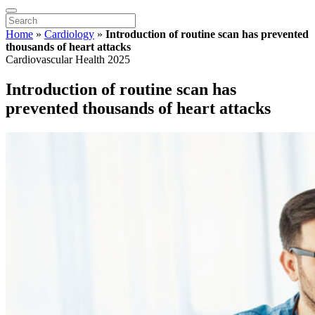
Home
»
Cardiology
»
Introduction of routine scan has prevented
thousands of heart attacks
Cardiovascular Health 2025
Introduction of routine scan has
prevented thousands of heart attacks