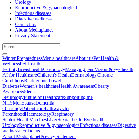
Urology
Reproductive & gynaecological
Infectious diseases
Digestive wellness
Contact us
About Mediaplanet
Privacy Statement
Winter Preparedness
Men's healthcare
About us
Pet Health &
Wellness
Pet Health
Fertility
Breast health
Cardiology
Managing pain
Vision & eye health
AI for Healthcare
Children's Health
Dermatology
Chronic
Conditions
Bladder and bowel
Diabetes
Women's healthcare
Health Awareness
Obesity
Awareness
Sleep
Neurology
Future of Healthcare
Supporting the
NHS
Menopause
Dementia
Oncology
Patient care
Pathways to
Parenthood
Haematology
Respiratory
Senior Health
Vaccines
Liver
Sexual health
Eye health
Urology
Reproductive & gynaecological
Infectious diseases
Digestive
wellness
Contact us
About Mediaplanet
Privacy Statement