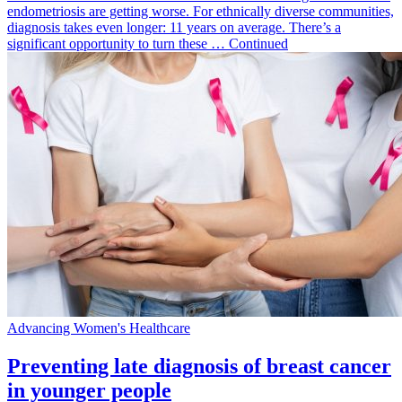
endometriosis are getting worse. For ethnically diverse communities,
diagnosis takes even longer: 11 years on average. There’s a
significant opportunity to turn these … Continued
Advancing Women's Healthcare
Preventing late diagnosis of breast cancer
in younger people