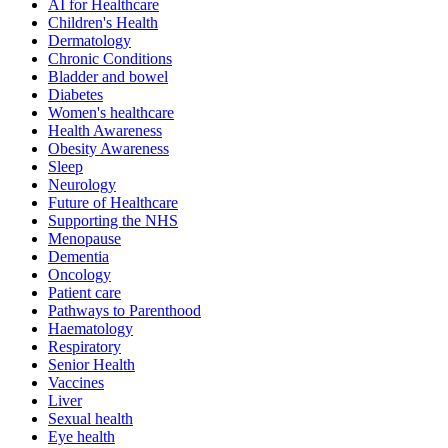
AI for Healthcare
Children's Health
Dermatology
Chronic Conditions
Bladder and bowel
Diabetes
Women's healthcare
Health Awareness
Obesity Awareness
Sleep
Neurology
Future of Healthcare
Supporting the NHS
Menopause
Dementia
Oncology
Patient care
Pathways to Parenthood
Haematology
Respiratory
Senior Health
Vaccines
Liver
Sexual health
Eye health