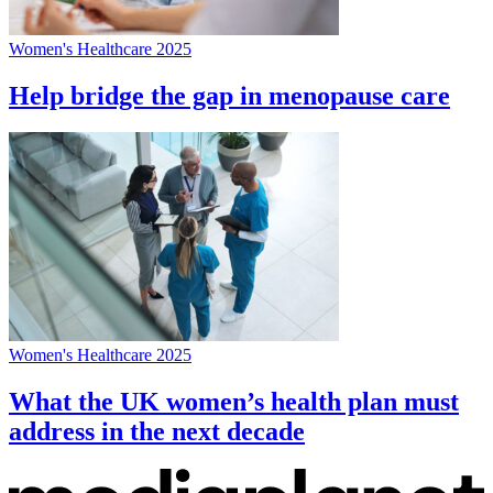
Women's Healthcare 2025
Help bridge the gap in menopause care
Women's Healthcare 2025
What the UK women’s health plan must
address in the next decade