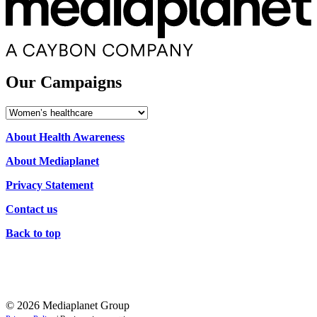
Our Campaigns
Our
Campaigns
About Health Awareness
About Mediaplanet
Privacy Statement
Contact us
Back to top
© 2026 Mediaplanet Group