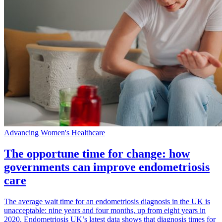
Advancing Women's Healthcare
The opportune time for change: how
governments can improve endometriosis
care
The average wait time for an endometriosis diagnosis in the UK is
unacceptable: nine years and four months, up from eight years in
2020. Endometriosis UK’s latest data shows that diagnosis times for