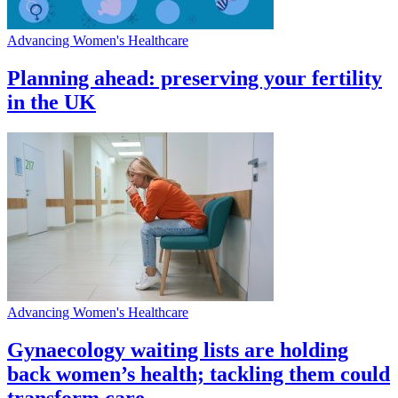
Advancing Women's Healthcare
Planning ahead: preserving your fertility
in the UK
Advancing Women's Healthcare
Gynaecology waiting lists are holding
back women’s health; tackling them could
transform care