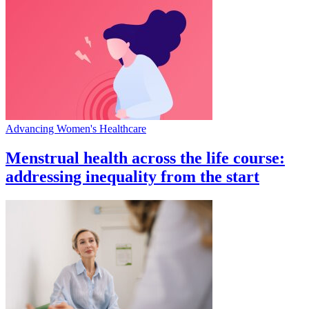
Advancing Women's Healthcare
Menstrual health across the life course:
addressing inequality from the start