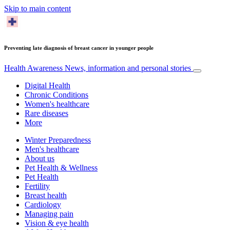
Skip to main content
Preventing late diagnosis of breast cancer in younger people
Health Awareness
News, information and personal stories
Digital Health
Chronic Conditions
Women's healthcare
Rare diseases
More
Winter Preparedness
Men's healthcare
About us
Pet Health & Wellness
Pet Health
Fertility
Breast health
Cardiology
Managing pain
Vision & eye health