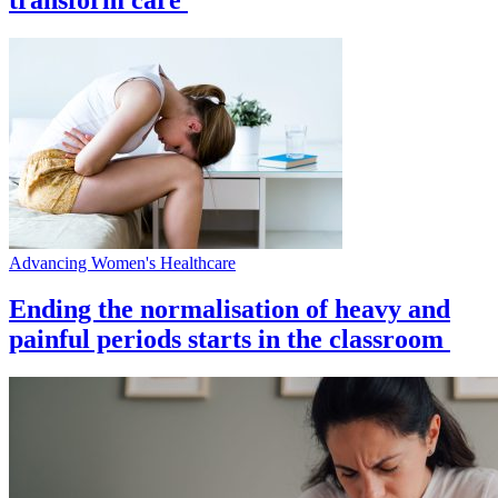
Advancing Women's Healthcare
Ending the normalisation of heavy and
painful periods starts in the classroom