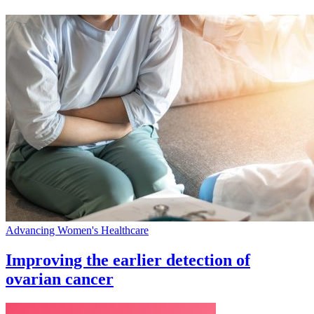
Advancing Women's Healthcare
Improving the earlier detection of
ovarian cancer