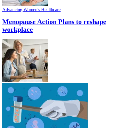
Advancing Women's Healthcare
Menopause Action Plans to reshape
workplace