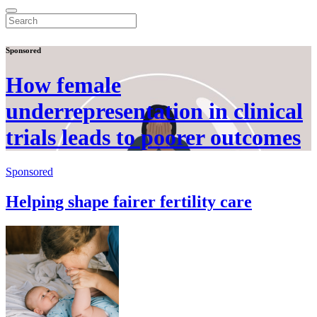
Sponsored
How female
underrepresentation in clinical
trials leads to poorer outcomes
Sponsored
Helping shape fairer fertility care