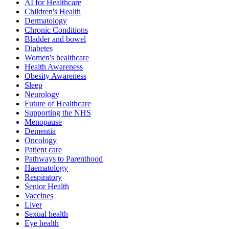
AI for Healthcare
Children's Health
Dermatology
Chronic Conditions
Bladder and bowel
Diabetes
Women's healthcare
Health Awareness
Obesity Awareness
Sleep
Neurology
Future of Healthcare
Supporting the NHS
Menopause
Dementia
Oncology
Patient care
Pathways to Parenthood
Haematology
Respiratory
Senior Health
Vaccines
Liver
Sexual health
Eye health