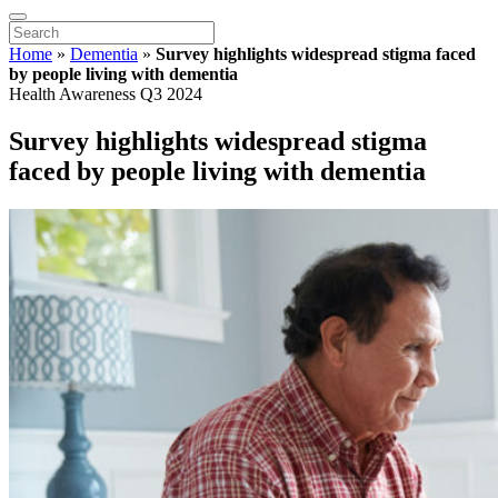
Home
»
Dementia
»
Survey highlights widespread stigma faced
by people living with dementia
Health Awareness Q3 2024
Survey highlights widespread stigma
faced by people living with dementia