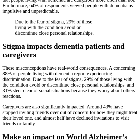
Furthermore, 64% of respondents viewed people with dementia as
impulsive and unpredictable.
Due to the fear of stigma, 29% of those
living with the condition avoid or
discontinue close personal relationships.
Stigma impacts dementia patients and
caregivers
These misconceptions have real-world consequences. A concerning
88% of people living with dementia report experiencing
discrimination. Due to the fear of stigma, 29% of those living with
the condition avoid or discontinue close personal relationships, and
31% steer clear of social situations because they worry about others’
reactions.
Caregivers are also significantly impacted. Around 43% have
stopped inviting friends over out of concern for how they might treat
their loved one, and almost half have declined invitations to visit
friends or family.
Make an impact on World Alzheimer’s