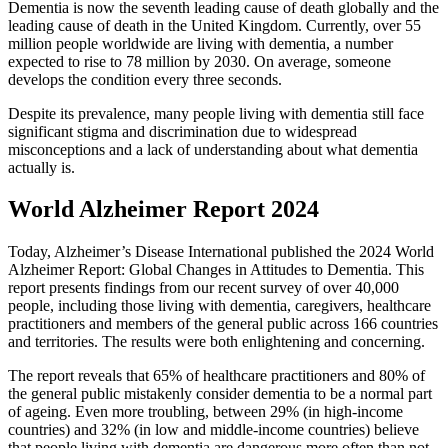
Dementia is now the seventh leading cause of death globally and the
leading cause of death in the United Kingdom. Currently, over 55
million people worldwide are living with dementia, a number
expected to rise to 78 million by 2030. On average, someone
develops the condition every three seconds.
Despite its prevalence, many people living with dementia still face
significant stigma and discrimination due to widespread
misconceptions and a lack of understanding about what dementia
actually is.
World Alzheimer Report 2024
Today, Alzheimer’s Disease International published the 2024 World
Alzheimer Report: Global Changes in Attitudes to Dementia. This
report presents findings from our recent survey of over 40,000
people, including those living with dementia, caregivers, healthcare
practitioners and members of the general public across 166 countries
and territories. The results were both enlightening and concerning.
The report reveals that 65% of healthcare practitioners and 80% of
the general public mistakenly consider dementia to be a normal part
of ageing. Even more troubling, between 29% (in high-income
countries) and 32% (in low and middle-income countries) believe
that people living with dementia are dangerous more often than not.