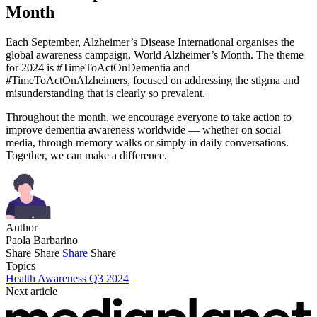
Month
Each September, Alzheimer’s Disease International organises the
global awareness campaign, World Alzheimer’s Month. The theme
for 2024 is #TimeToActOnDementia and
#TimeToActOnAlzheimers, focused on addressing the stigma and
misunderstanding that is clearly so prevalent.
Throughout the month, we encourage everyone to take action to
improve dementia awareness worldwide — whether on social
media, through memory walks or simply in daily conversations.
Together, we can make a difference.
Author
Paola Barbarino
Share
Share
Share
Share
Topics
Health Awareness Q3 2024
Next article