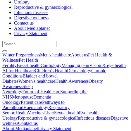
Urology
Reproductive & gynaecological
Infectious diseases
Digestive wellness
Contact us
About Mediaplanet
Privacy Statement
Winter Preparedness
Men's healthcare
About us
Pet Health &
Wellness
Pet Health
Fertility
Breast health
Cardiology
Managing pain
Vision & eye health
AI for Healthcare
Children's Health
Dermatology
Chronic
Conditions
Bladder and bowel
Diabetes
Women's healthcare
Health Awareness
Obesity
Awareness
Sleep
Neurology
Future of Healthcare
Supporting the
NHS
Menopause
Dementia
Oncology
Patient care
Pathways to
Parenthood
Haematology
Respiratory
Senior Health
Vaccines
Liver
Sexual health
Eye health
Urology
Reproductive & gynaecological
Infectious diseases
Digestive
wellness
Contact us
About Mediaplanet
Privacy Statement