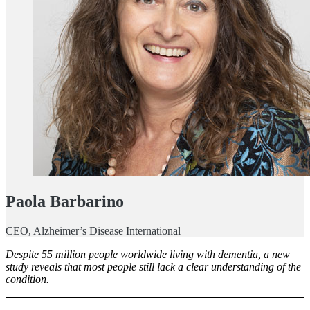
Paola Barbarino
CEO, Alzheimer’s Disease International
Despite 55 million people worldwide living with dementia, a new
study reveals that most people still lack a clear understanding of the
condition.