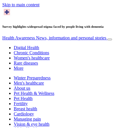
Skip to main content
Survey highlights widespread stigma faced by people living with dementia
Health Awareness
News, information and personal stories
Digital Health
Chronic Conditions
Women's healthcare
Rare diseases
More
Winter Preparedness
Men's healthcare
About us
Pet Health & Wellness
Pet Health
Fertility
Breast health
Cardiology
Managing pain
Vision & eye health