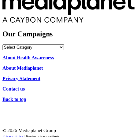
Our Campaigns
Our
Campaigns
About Health Awareness
About Mediaplanet
Privacy Statement
Contact us
Back to top
© 2026 Mediaplanet Group
Privacy Policy
|
Revise privacy settings