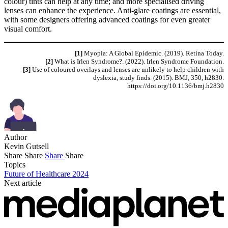
colour) tints can help at any time; and more specialised driving
lenses can enhance the experience. Anti-glare coatings are essential,
with some designers offering advanced coatings for even greater
visual comfort.
[1]
Myopia: A Global Epidemic. (2019). Retina Today.
[2]
What is Irlen Syndrome?. (2022). Irlen Syndrome Foundation.
[3]
Use of coloured overlays and lenses are unlikely to help children with
dyslexia, study finds. (2015). BMJ, 350, h2830.
https://doi.org/10.1136/bmj.h2830
Author
Kevin Gutsell
Share
Share
Share
Share
Topics
Future of Healthcare 2024
Next article