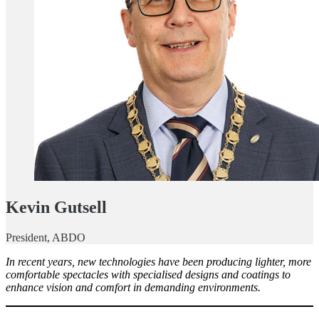
Kevin Gutsell
President, ABDO
In recent years, new technologies have been producing lighter, more
comfortable spectacles with specialised designs and coatings to
enhance vision and comfort in demanding environments.