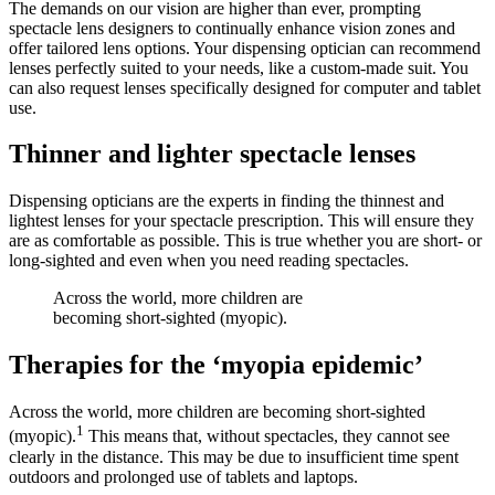
The demands on our vision are higher than ever, prompting
spectacle lens designers to continually enhance vision zones and
offer tailored lens options. Your dispensing optician can recommend
lenses perfectly suited to your needs, like a custom-made suit. You
can also request lenses specifically designed for computer and tablet
use.
Thinner and lighter spectacle lenses
Dispensing opticians are the experts in finding the thinnest and
lightest lenses for your spectacle prescription. This will ensure they
are as comfortable as possible. This is true whether you are short- or
long-sighted and even when you need reading spectacles.
Across the world, more children are
becoming short-sighted (myopic).
Therapies for the ‘myopia epidemic’
Across the world, more children are becoming short-sighted
1
(myopic).
This means that, without spectacles, they cannot see
clearly in the distance. This may be due to insufficient time spent
outdoors and prolonged use of tablets and laptops.