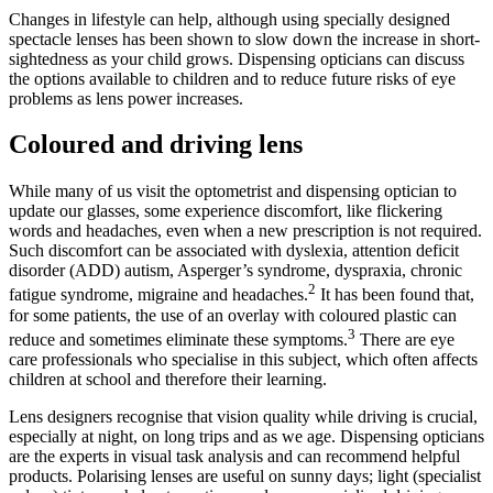
Changes in lifestyle can help, although using specially designed
spectacle lenses has been shown to slow down the increase in short-
sightedness as your child grows. Dispensing opticians can discuss
the options available to children and to reduce future risks of eye
problems as lens power increases.
Coloured and driving lens
While many of us visit the optometrist and dispensing optician to
update our glasses, some experience discomfort, like flickering
words and headaches, even when a new prescription is not required.
Such discomfort can be associated with dyslexia, attention deficit
disorder (ADD) autism, Asperger’s syndrome, dyspraxia, chronic
2
fatigue syndrome, migraine and headaches.
It has been found that,
for some patients, the use of an overlay with coloured plastic can
3
reduce and sometimes eliminate these symptoms.
There are eye
care professionals who specialise in this subject, which often affects
children at school and therefore their learning.
Lens designers recognise that vision quality while driving is crucial,
especially at night, on long trips and as we age. Dispensing opticians
are the experts in visual task analysis and can recommend helpful
products. Polarising lenses are useful on sunny days; light (specialist