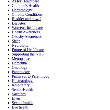
AI for Healthcare
Children's Health
Dermatology
Chronic Conditions
Bladder and bowel
Diabetes
Women's healthcare
Health Awareness
Obesity Awareness
Sleep
Neurology
Future of Healthcare
Supporting the NHS
Menopause
Dementia
Oncology
Patient care
Pathways to Parenthood
Haematology
Respiratory
Senior Health
Vaccines
Liver
Sexual health
Eye health