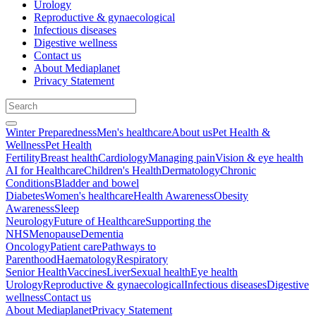
Urology
Reproductive & gynaecological
Infectious diseases
Digestive wellness
Contact us
About Mediaplanet
Privacy Statement
Winter Preparedness
Men's healthcare
About us
Pet Health &
Wellness
Pet Health
Fertility
Breast health
Cardiology
Managing pain
Vision & eye health
AI for Healthcare
Children's Health
Dermatology
Chronic
Conditions
Bladder and bowel
Diabetes
Women's healthcare
Health Awareness
Obesity
Awareness
Sleep
Neurology
Future of Healthcare
Supporting the
NHS
Menopause
Dementia
Oncology
Patient care
Pathways to
Parenthood
Haematology
Respiratory
Senior Health
Vaccines
Liver
Sexual health
Eye health
Urology
Reproductive & gynaecological
Infectious diseases
Digestive
wellness
Contact us
About Mediaplanet
Privacy Statement