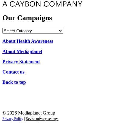
Our Campaigns
Our
Campaigns
About Health Awareness
About Mediaplanet
Privacy Statement
Contact us
Back to top
© 2026 Mediaplanet Group
Privacy Policy
|
Revise privacy settings