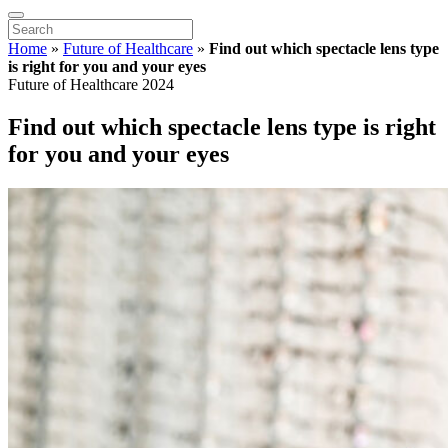
Home
»
Future of Healthcare
»
Find out which spectacle lens type
is right for you and your eyes
Future of Healthcare 2024
Find out which spectacle lens type is right
for you and your eyes