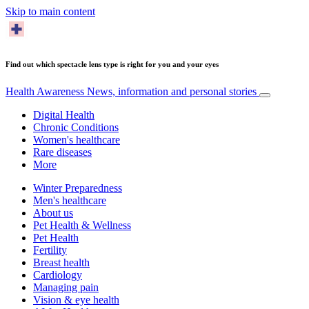
Skip to main content
Find out which spectacle lens type is right for you and your eyes
Health Awareness
News, information and personal stories
Digital Health
Chronic Conditions
Women's healthcare
Rare diseases
More
Winter Preparedness
Men's healthcare
About us
Pet Health & Wellness
Pet Health
Fertility
Breast health
Cardiology
Managing pain
Vision & eye health