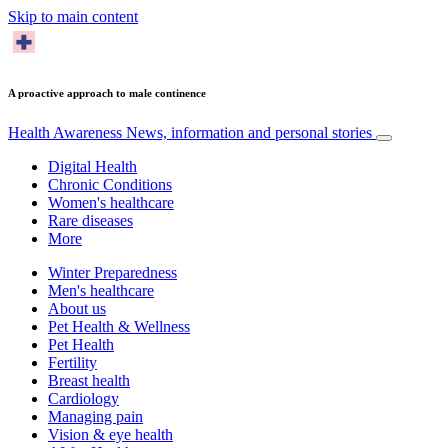
Skip to main content
A proactive approach to male continence
Health Awareness
News, information and personal stories
Digital Health
Chronic Conditions
Women's healthcare
Rare diseases
More
Winter Preparedness
Men's healthcare
About us
Pet Health & Wellness
Pet Health
Fertility
Breast health
Cardiology
Managing pain
Vision & eye health