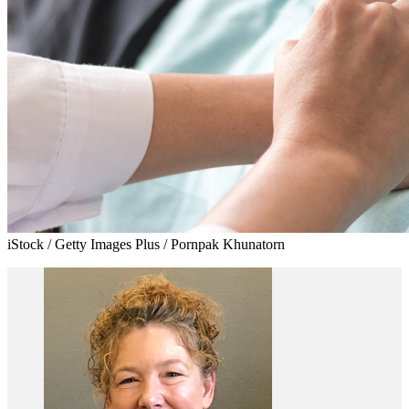
iStock / Getty Images Plus / Pornpak Khunatorn