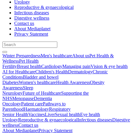
Urology
Reproductive & gynaecological
Infectious diseases
Digestive wellness
Contact us
About Mediaplanet
Privacy Statement
Winter Preparedness
Men's healthcare
About us
Pet Health &
Wellness
Pet Health
Fertility
Breast health
Cardiology
Managing pain
Vision & eye health
AI for Healthcare
Children's Health
Dermatology
Chronic
Conditions
Bladder and bowel
Diabetes
Women's healthcare
Health Awareness
Obesity
Awareness
Sleep
Neurology
Future of Healthcare
Supporting the
NHS
Menopause
Dementia
Oncology
Patient care
Pathways to
Parenthood
Haematology
Respiratory
Senior Health
Vaccines
Liver
Sexual health
Eye health
Urology
Reproductive & gynaecological
Infectious diseases
Digestive
wellness
Contact us
About Mediaplanet
Privacy Statement