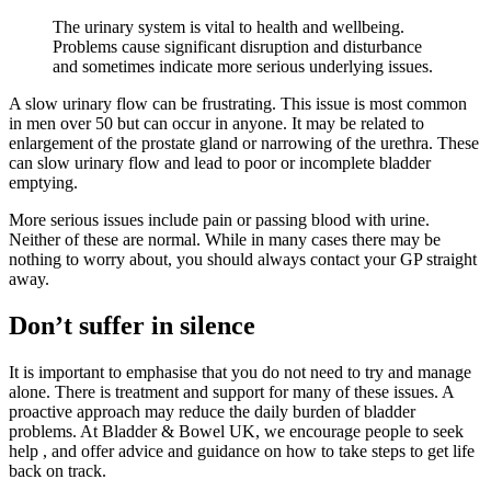
The urinary system is vital to health and wellbeing.
Problems cause significant disruption and disturbance
and sometimes indicate more serious underlying issues.
A slow urinary flow can be frustrating. This issue is most common
in men over 50 but can occur in anyone. It may be related to
enlargement of the prostate gland or narrowing of the urethra. These
can slow urinary flow and lead to poor or incomplete bladder
emptying.
More serious issues include pain or passing blood with urine.
Neither of these are normal. While in many cases there may be
nothing to worry about, you should always contact your GP straight
away.
Don’t suffer in silence
It is important to emphasise that you do not need to try and manage
alone. There is treatment and support for many of these issues. A
proactive approach may reduce the daily burden of bladder
problems. At Bladder & Bowel UK, we encourage people to seek
help , and offer advice and guidance on how to take steps to get life
back on track.