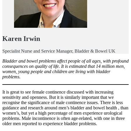
Karen Irwin
Specialist Nurse and Service Manager, Bladder & Bowel UK
Bladder and bowel problems affect people of all ages, with profound
consequences on quality of life. It is estimated that 14 million men,
women, young people and children are living with bladder
problems.
It is great to see female continence discussed with increasing
sensitivity and openness. But it is similarly important that we
recognise the significance of male continence issues. There is less
guidance and research around men’s bladder and bowel health , than
women’s, but yet a high percentage of men experience urological
problems. Male incontinence is often age-related, with one in three
older men reported to experience bladder problems.