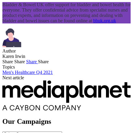
Bladder & Bowel UK offer support for bladder and bowel health for
everyone. They offer confidential advice from specialist nurses and
product experts, and information on preventing and dealing with
bladder and bowel issues can be found online at
bbuk.org.uk
Author
Karen Irwin
Share
Share
Share
Share
Topics
Men's Healthcare Q4 2021
Next article
Our Campaigns