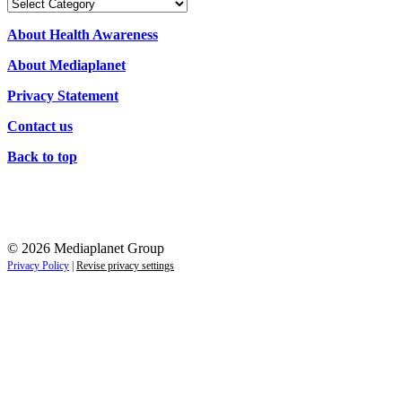
Our
Campaigns
About Health Awareness
About Mediaplanet
Privacy Statement
Contact us
Back to top
© 2026 Mediaplanet Group
Privacy Policy
|
Revise privacy settings