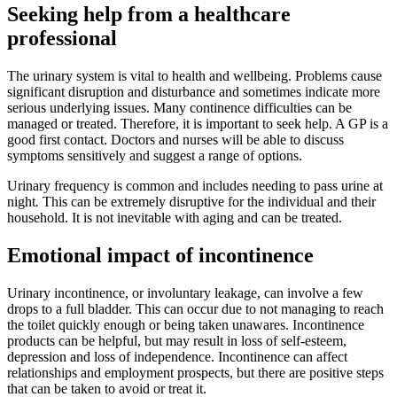
Seeking help from a healthcare
professional
The urinary system is vital to health and wellbeing. Problems cause
significant disruption and disturbance and sometimes indicate more
serious underlying issues. Many continence difficulties can be
managed or treated. Therefore, it is important to seek help. A GP is a
good first contact. Doctors and nurses will be able to discuss
symptoms sensitively and suggest a range of options.
Urinary frequency is common and includes needing to pass urine at
night
.
This can be extremely disruptive for the individual and their
household. It is not inevitable with aging and can be treated.
Emotional impact of incontinence
Urinary incontinence, or involuntary leakage, can involve a few
drops to a full bladder. This can occur due to not managing to reach
the toilet quickly enough or being taken unawares. Incontinence
products can be helpful, but may result in loss of self-esteem,
depression and loss of independence. Incontinence can affect
relationships and employment prospects, but there are positive steps
that can be taken to avoid or treat it.