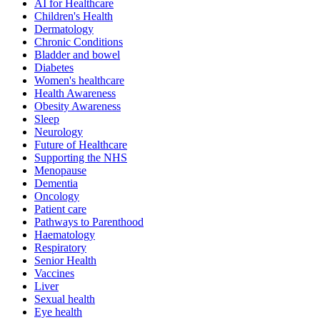
AI for Healthcare
Children's Health
Dermatology
Chronic Conditions
Bladder and bowel
Diabetes
Women's healthcare
Health Awareness
Obesity Awareness
Sleep
Neurology
Future of Healthcare
Supporting the NHS
Menopause
Dementia
Oncology
Patient care
Pathways to Parenthood
Haematology
Respiratory
Senior Health
Vaccines
Liver
Sexual health
Eye health