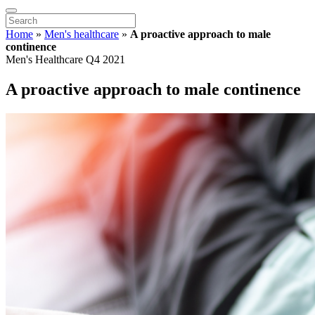
Home
»
Men's healthcare
»
A proactive approach to male
continence
Men's Healthcare Q4 2021
A proactive approach to male continence