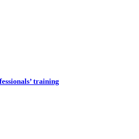
essionals’ training