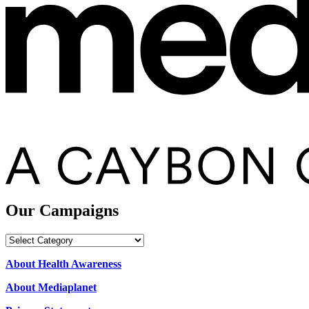
Our Campaigns
Our
Campaigns
About Health Awareness
About Mediaplanet