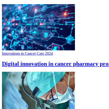
Innovations in Cancer Care 2024
Digital innovation in cancer pharmacy prof