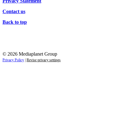
Privacy Statement
Contact us
Back to top
© 2026 Mediaplanet Group
Privacy Policy
|
Revise privacy settings
Re-direct notice
By clicking any of the links on this page you will be re-d