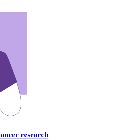
cancer research