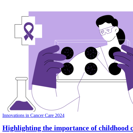
Innovations in Cancer Care 2024
Highlighting the importance of childhood 