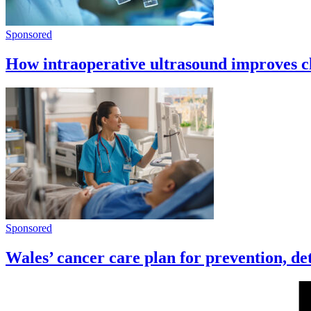
Sponsored
How intraoperative ultrasound improves cl
Sponsored
Wales’ cancer care plan for prevention, de