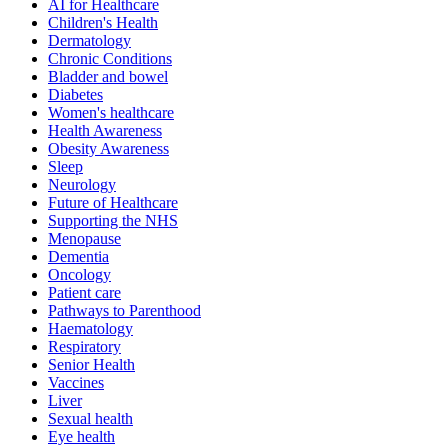
AI for Healthcare
Children's Health
Dermatology
Chronic Conditions
Bladder and bowel
Diabetes
Women's healthcare
Health Awareness
Obesity Awareness
Sleep
Neurology
Future of Healthcare
Supporting the NHS
Menopause
Dementia
Oncology
Patient care
Pathways to Parenthood
Haematology
Respiratory
Senior Health
Vaccines
Liver
Sexual health
Eye health