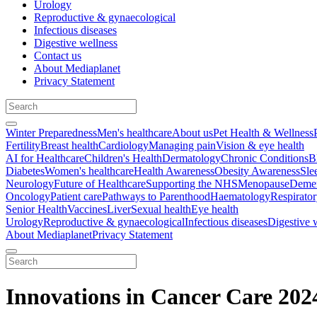
Urology
Reproductive & gynaecological
Infectious diseases
Digestive wellness
Contact us
About Mediaplanet
Privacy Statement
Winter Preparedness
Men's healthcare
About us
Pet Health & Wellness
Fertility
Breast health
Cardiology
Managing pain
Vision & eye health
AI for Healthcare
Children's Health
Dermatology
Chronic Conditions
B
Diabetes
Women's healthcare
Health Awareness
Obesity Awareness
Sle
Neurology
Future of Healthcare
Supporting the NHS
Menopause
Demen
Oncology
Patient care
Pathways to Parenthood
Haematology
Respirato
Senior Health
Vaccines
Liver
Sexual health
Eye health
Urology
Reproductive & gynaecological
Infectious diseases
Digestive 
About Mediaplanet
Privacy Statement
Innovations in Cancer Care 202