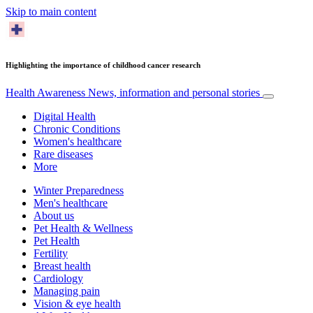
Skip to main content
Highlighting the importance of childhood cancer research
Health Awareness
News, information and personal stories
Digital Health
Chronic Conditions
Women's healthcare
Rare diseases
More
Winter Preparedness
Men's healthcare
About us
Pet Health & Wellness
Pet Health
Fertility
Breast health
Cardiology
Managing pain
Vision & eye health