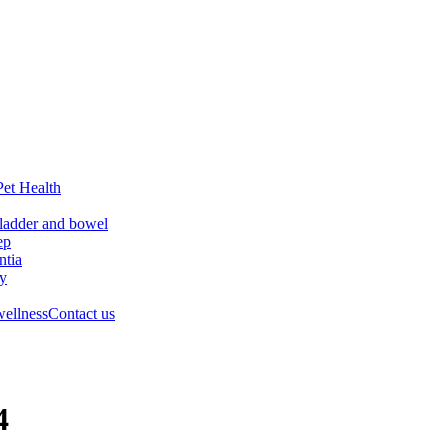
Pet Health
ladder and bowel
ep
tia
ry
wellness
Contact us
4