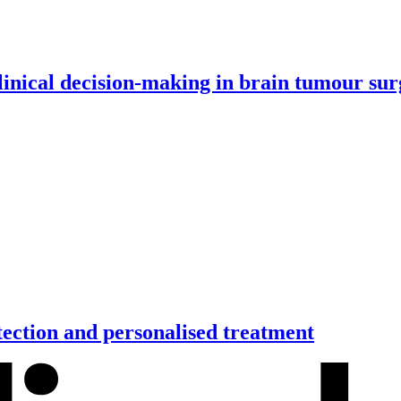
inical decision-making in brain tumour su
tection and personalised treatment