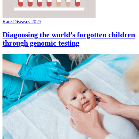
Rare Diseases 2025
Diagnosing the world’s forgotten children
through genomic testing