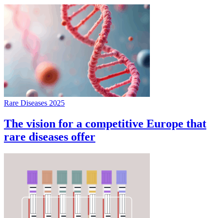
Rare Diseases 2025
The vision for a competitive Europe that
rare diseases offer