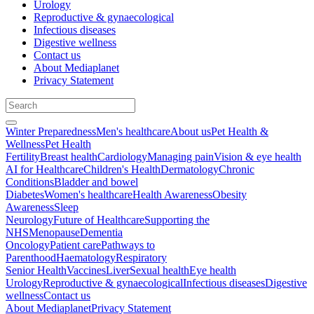
Urology
Reproductive & gynaecological
Infectious diseases
Digestive wellness
Contact us
About Mediaplanet
Privacy Statement
Winter Preparedness
Men's healthcare
About us
Pet Health &
Wellness
Pet Health
Fertility
Breast health
Cardiology
Managing pain
Vision & eye health
AI for Healthcare
Children's Health
Dermatology
Chronic
Conditions
Bladder and bowel
Diabetes
Women's healthcare
Health Awareness
Obesity
Awareness
Sleep
Neurology
Future of Healthcare
Supporting the
NHS
Menopause
Dementia
Oncology
Patient care
Pathways to
Parenthood
Haematology
Respiratory
Senior Health
Vaccines
Liver
Sexual health
Eye health
Urology
Reproductive & gynaecological
Infectious diseases
Digestive
wellness
Contact us
About Mediaplanet
Privacy Statement