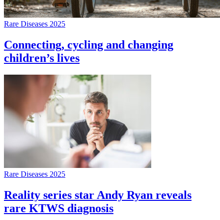
Rare Diseases 2025
Connecting, cycling and changing
children’s lives
Rare Diseases 2025
Reality series star Andy Ryan reveals
rare KTWS diagnosis