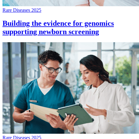
Rare Diseases 2025
Building the evidence for genomics
supporting newborn screening
Rare Diseases 2025