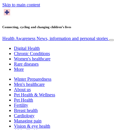
Skip to main content
Connecting, cycling and changing children’s lives
Health Awareness
News, information and personal stories
Digital Health
Chronic Conditions
Women's healthcare
Rare diseases
More
Winter Preparedness
Men's healthcare
About us
Pet Health & Wellness
Pet Health
Fertility
Breast health
Cardiology
Managing pain
Vision & eye health