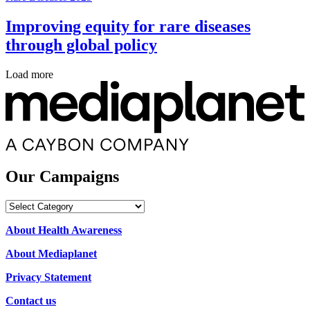
Improving equity for rare diseases
through global policy
Load more
Our Campaigns
Our
Campaigns
About Health Awareness
About Mediaplanet
Privacy Statement
Contact us