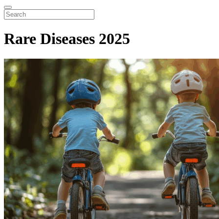
Rare Diseases 2025