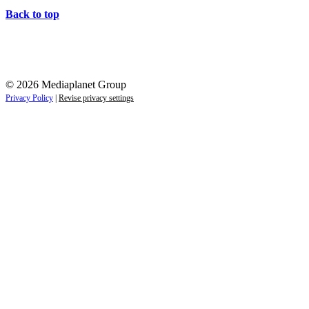
Back to top
© 2026 Mediaplanet Group
Privacy Policy
|
Revise privacy settings