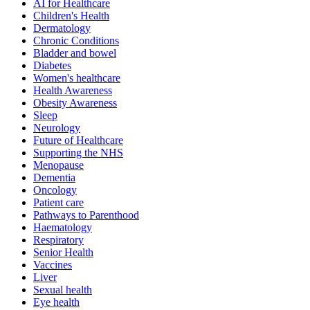
AI for Healthcare
Children's Health
Dermatology
Chronic Conditions
Bladder and bowel
Diabetes
Women's healthcare
Health Awareness
Obesity Awareness
Sleep
Neurology
Future of Healthcare
Supporting the NHS
Menopause
Dementia
Oncology
Patient care
Pathways to Parenthood
Haematology
Respiratory
Senior Health
Vaccines
Liver
Sexual health
Eye health