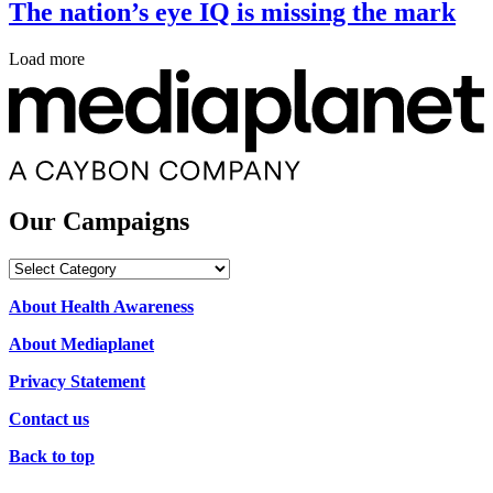
The nation’s eye IQ is missing the mark
Load more
Our Campaigns
Our
Campaigns
About Health Awareness
About Mediaplanet
Privacy Statement
Contact us
Back to top