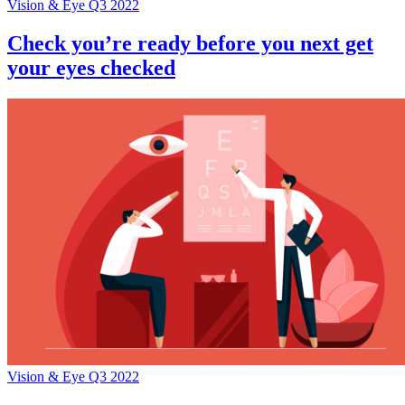
Vision & Eye Q3 2022
Check you’re ready before you next get
your eyes checked
Vision & Eye Q3 2022