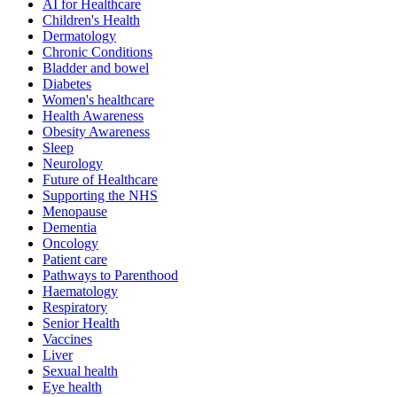
AI for Healthcare
Children's Health
Dermatology
Chronic Conditions
Bladder and bowel
Diabetes
Women's healthcare
Health Awareness
Obesity Awareness
Sleep
Neurology
Future of Healthcare
Supporting the NHS
Menopause
Dementia
Oncology
Patient care
Pathways to Parenthood
Haematology
Respiratory
Senior Health
Vaccines
Liver
Sexual health
Eye health