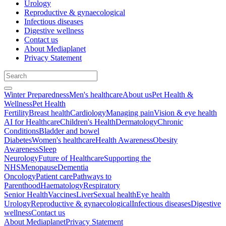
Urology
Reproductive & gynaecological
Infectious diseases
Digestive wellness
Contact us
About Mediaplanet
Privacy Statement
Winter Preparedness
Men's healthcare
About us
Pet Health &
Wellness
Pet Health
Fertility
Breast health
Cardiology
Managing pain
Vision & eye health
AI for Healthcare
Children's Health
Dermatology
Chronic
Conditions
Bladder and bowel
Diabetes
Women's healthcare
Health Awareness
Obesity
Awareness
Sleep
Neurology
Future of Healthcare
Supporting the
NHS
Menopause
Dementia
Oncology
Patient care
Pathways to
Parenthood
Haematology
Respiratory
Senior Health
Vaccines
Liver
Sexual health
Eye health
Urology
Reproductive & gynaecological
Infectious diseases
Digestive
wellness
Contact us
About Mediaplanet
Privacy Statement