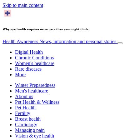
Skip to main content
Why eye health requires more care than you might think
Health Awareness
News, information and personal stories
Digital Health
Chronic Conditions
Women's healthcare
Rare diseases
More
Winter Preparedness
Men's healthcare
About us
Pet Health & Wellness
Pet Health
Fertility
Breast health
Cardiology
Managing pain
Vision & eye health