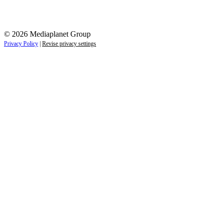
© 2026 Mediaplanet Group
Privacy Policy
|
Revise privacy settings