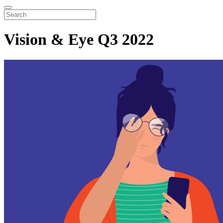
Vision & Eye Q3 2022