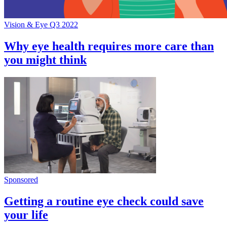
Vision & Eye Q3 2022
Why eye health requires more care than
you might think
Sponsored
Getting a routine eye check could save
your life