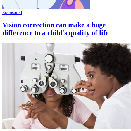
Sponsored
Vision correction can make a huge
difference to a child's quality of life