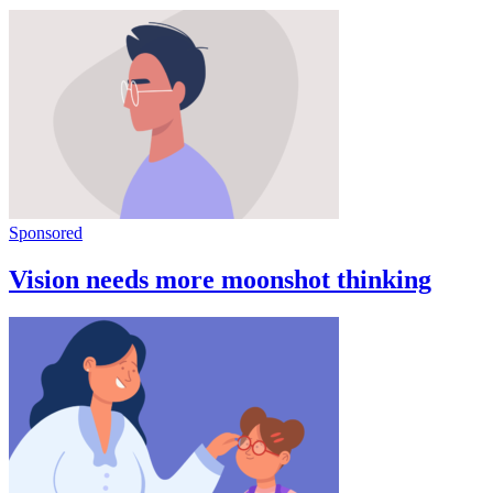
Sponsored
Vision needs more moonshot thinking