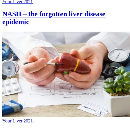
Your Liver 2021
NASH – the forgotten liver disease
epidemic
Your Liver 2021