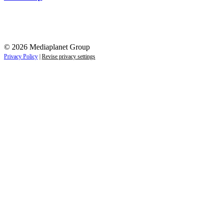
© 2026 Mediaplanet Group
Privacy Policy
|
Revise privacy settings