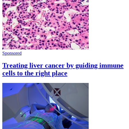
Sponsored
Treating liver cancer by guiding immune
cells to the right place