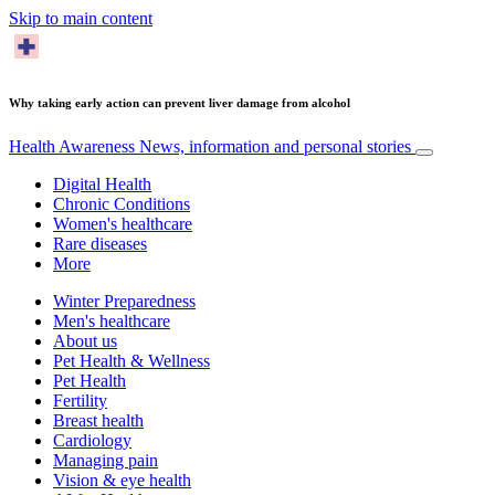
Skip to main content
Why taking early action can prevent liver damage from alcohol
Health Awareness
News, information and personal stories
Digital Health
Chronic Conditions
Women's healthcare
Rare diseases
More
Winter Preparedness
Men's healthcare
About us
Pet Health & Wellness
Pet Health
Fertility
Breast health
Cardiology
Managing pain
Vision & eye health