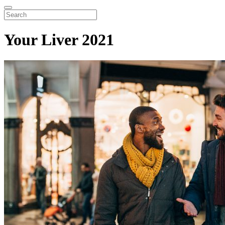
Your Liver 2021