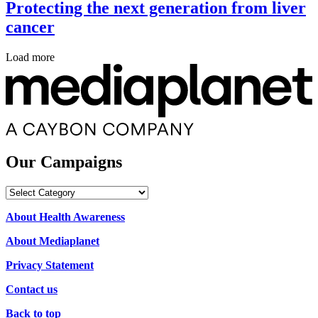
Protecting the next generation from liver
cancer
Load more
Our Campaigns
Our
Campaigns
About Health Awareness
About Mediaplanet
Privacy Statement
Contact us
Back to top