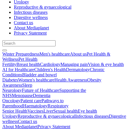
Urology
Reproductive & gynaecological
Infectious diseases
Digestive wellness
Contact us
About Mediaplanet
Privacy Statement
Winter Preparedness
Men's healthcare
About us
Pet Health &
Wellness
Pet Health
Fertility
Breast health
Cardiology
Managing pain
Vision & eye health
AI for Healthcare
Children's Health
Dermatology
Chronic
Conditions
Bladder and bowel
Diabetes
Women's healthcare
Health Awareness
Obesity
Awareness
Sleep
Neurology
Future of Healthcare
Supporting the
NHS
Menopause
Dementia
Oncology
Patient care
Pathways to
Parenthood
Haematology
Respiratory
Senior Health
Vaccines
Liver
Sexual health
Eye health
Urology
Reproductive & gynaecological
Infectious diseases
Digestive
wellness
Contact us
About Mediaplanet
Privacy Statement