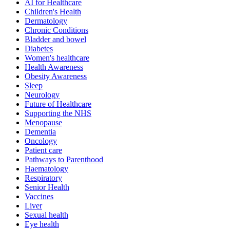
AI for Healthcare
Children's Health
Dermatology
Chronic Conditions
Bladder and bowel
Diabetes
Women's healthcare
Health Awareness
Obesity Awareness
Sleep
Neurology
Future of Healthcare
Supporting the NHS
Menopause
Dementia
Oncology
Patient care
Pathways to Parenthood
Haematology
Respiratory
Senior Health
Vaccines
Liver
Sexual health
Eye health