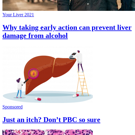
Your Liver 2021
Why taking early action can prevent liver
damage from alcohol
Sponsored
Just an itch? Don’t PBC so sure