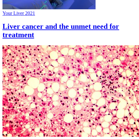
Your Liver 2021
Liver cancer and the unmet need for
treatment