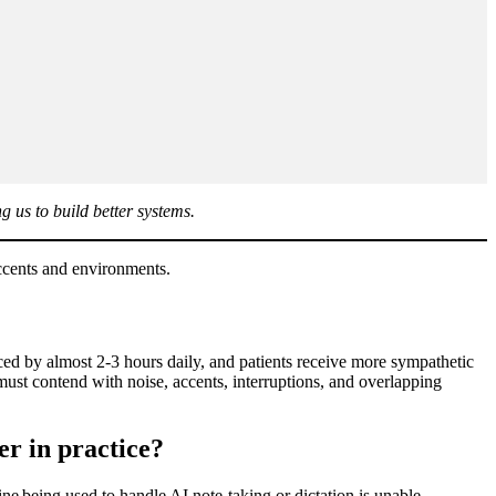
g us to build better systems.
 accents and environments.
ed by almost 2-3 hours daily, and patients receive more sympathetic
 must contend with noise, accents, interruptions, and overlapping
er in practice?
e being used to handle AI note-taking or dictation is unable