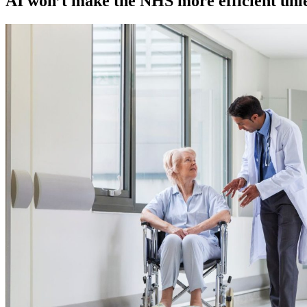
AI won’t make the NHS more efficient unless