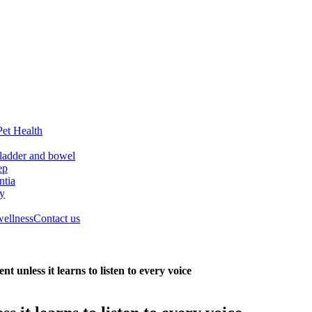
Pet Health
ladder and bowel
ep
tia
ry
wellness
Contact us
 unless it learns to listen to every voice