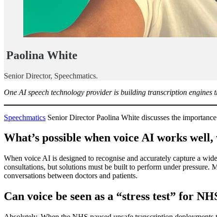
Paolina White
Senior Director, Speechmatics.
One AI speech technology provider is building transcription engines th
Speechmatics
Senior Director Paolina White discusses the importance
What’s possible when voice AI works well,
When voice AI is designed to recognise and accurately capture a wide
consultations, but solutions must be built to perform under pressure. 
conversations between doctors and patients.
Can voice be seen as a “stress test” for NH
Absolutely. When the NHS paused unsafe transcription deployments this