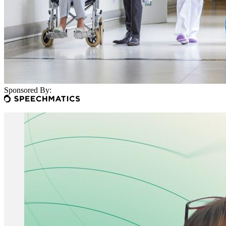
Sponsored By: