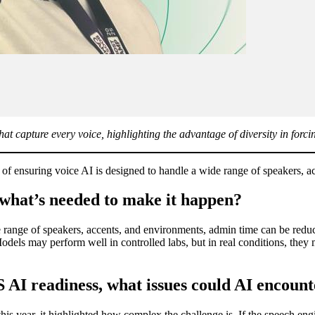
at capture every voice, highlighting the advantage of diversity in forcin
 of ensuring voice AI is designed to handle a wide range of speakers,
 what’s needed to make it happen?
 range of speakers, accents, and environments, admin time can be reduc
Models may perform well in controlled labs, but in real conditions, they
S AI readiness, what issues could AI encount
 year, it highlighted how complex the challenge is. If the speech engin