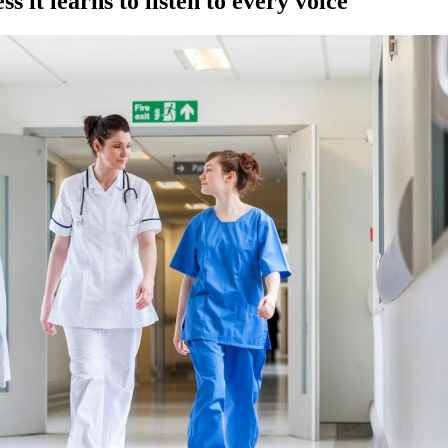
 it learns to listen to every voice