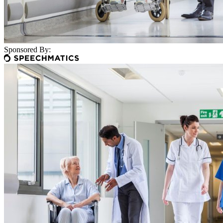
Sponsored By: