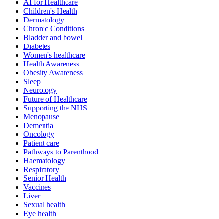
AI for Healthcare
Children's Health
Dermatology
Chronic Conditions
Bladder and bowel
Diabetes
Women's healthcare
Health Awareness
Obesity Awareness
Sleep
Neurology
Future of Healthcare
Supporting the NHS
Menopause
Dementia
Oncology
Patient care
Pathways to Parenthood
Haematology
Respiratory
Senior Health
Vaccines
Liver
Sexual health
Eye health