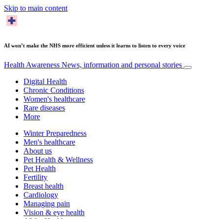
Skip to main content
AI won’t make the NHS more efficient unless it learns to listen to every voice
Health Awareness
News, information and personal stories
Digital Health
Chronic Conditions
Women's healthcare
Rare diseases
More
Winter Preparedness
Men's healthcare
About us
Pet Health & Wellness
Pet Health
Fertility
Breast health
Cardiology
Managing pain
Vision & eye health