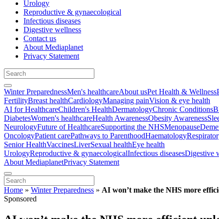
Urology
Reproductive & gynaecological
Infectious diseases
Digestive wellness
Contact us
About Mediaplanet
Privacy Statement
Winter Preparedness
Men's healthcare
About us
Pet Health & Wellness
Fertility
Breast health
Cardiology
Managing pain
Vision & eye health
AI for Healthcare
Children's Health
Dermatology
Chronic Conditions
B
Diabetes
Women's healthcare
Health Awareness
Obesity Awareness
Sle
Neurology
Future of Healthcare
Supporting the NHS
Menopause
Demen
Oncology
Patient care
Pathways to Parenthood
Haematology
Respirato
Senior Health
Vaccines
Liver
Sexual health
Eye health
Urology
Reproductive & gynaecological
Infectious diseases
Digestive 
About Mediaplanet
Privacy Statement
Home
»
Winter Preparedness
»
AI won’t make the NHS more efficient
Sponsored