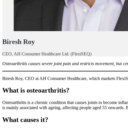
Biresh Roy
CEO, AH Consumer Healthcare Ltd. (FlexiSEQ)
Osteoarthritis causes severe joint pain and restricts movement, but c
Biresh Roy, CEO at AH Consumer Healthcare, which markets FlexiSEQ ge
What is osteoarthritis?
Osteoarthritis is a chronic condition that causes joints to become infl
is mainly associated with ageing, affecting people aged 55 onwards. But
What causes it?