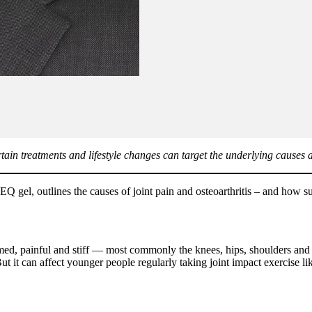
ertain treatments and lifestyle changes can target the underlying causes
l, outlines the causes of joint pain and osteoarthritis – and how suff
amed, painful and stiff — most commonly the knees, hips, shoulders and sma
 it can affect younger people regularly taking joint impact exercise like