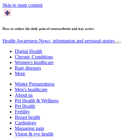
Skip to main content
How to reduce the daily pain of osteoarthritis and stay active
Health Awareness
News, information and personal stories
Digital Health
Chronic Conditions
Women's healthcare
Rare diseases
More
Winter Preparedness
Men's healthcare
About us
Pet Health & Wellness
Pet Health
Fertility
Breast health
Cardiology
Managing pain
Vision & eye health