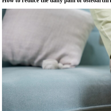
How to reduce the daily pain of osteoarthri