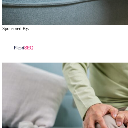
Sponsored By: