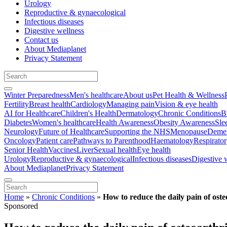
Urology
Reproductive & gynaecological
Infectious diseases
Digestive wellness
Contact us
About Mediaplanet
Privacy Statement
Winter Preparedness
Men's healthcare
About us
Pet Health & Wellness
Fertility
Breast health
Cardiology
Managing pain
Vision & eye health
AI for Healthcare
Children's Health
Dermatology
Chronic Conditions
B
Diabetes
Women's healthcare
Health Awareness
Obesity Awareness
Sle
Neurology
Future of Healthcare
Supporting the NHS
Menopause
Demen
Oncology
Patient care
Pathways to Parenthood
Haematology
Respirato
Senior Health
Vaccines
Liver
Sexual health
Eye health
Urology
Reproductive & gynaecological
Infectious diseases
Digestive 
About Mediaplanet
Privacy Statement
Home
»
Chronic Conditions
»
How to reduce the daily pain of osteo
Sponsored