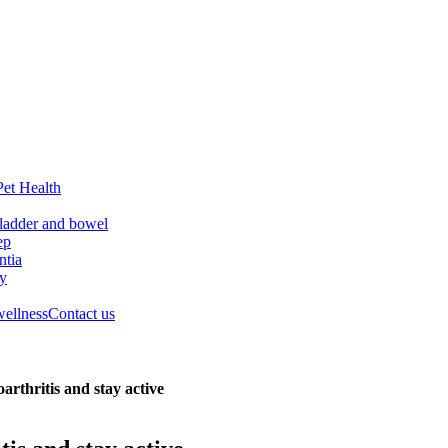
Pet Health
ladder and bowel
ep
tia
ry
wellness
Contact us
arthritis and stay active