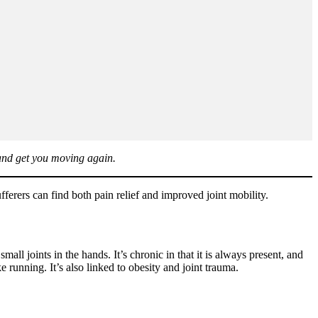
 and get you moving again.
erers can find both pain relief and improved joint mobility.
ll joints in the hands. It’s chronic in that it is always present, and
 running. It’s also linked to obesity and joint trauma.