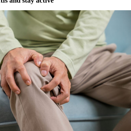
tis and stay active