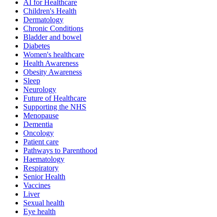
AI for Healthcare
Children's Health
Dermatology
Chronic Conditions
Bladder and bowel
Diabetes
Women's healthcare
Health Awareness
Obesity Awareness
Sleep
Neurology
Future of Healthcare
Supporting the NHS
Menopause
Dementia
Oncology
Patient care
Pathways to Parenthood
Haematology
Respiratory
Senior Health
Vaccines
Liver
Sexual health
Eye health