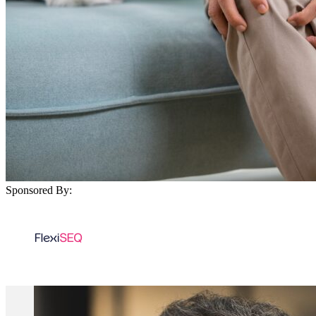
Sponsored By: