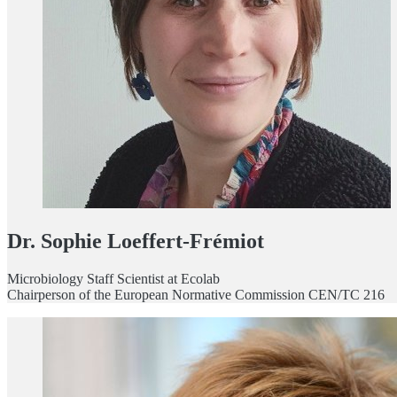
Dr. Sophie Loeffert-Frémiot
Microbiology Staff Scientist at Ecolab
Chairperson of the European Normative Commission CEN/TC 216