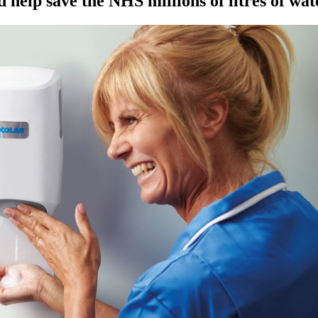
 help save the NHS millions of litres of wat