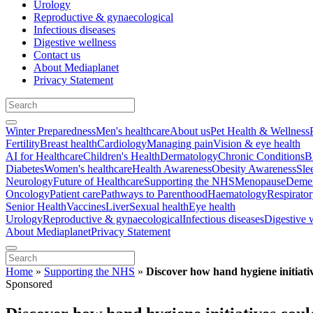
Urology
Reproductive & gynaecological
Infectious diseases
Digestive wellness
Contact us
About Mediaplanet
Privacy Statement
Winter Preparedness
Men's healthcare
About us
Pet Health & Wellness
Fertility
Breast health
Cardiology
Managing pain
Vision & eye health
AI for Healthcare
Children's Health
Dermatology
Chronic Conditions
B
Diabetes
Women's healthcare
Health Awareness
Obesity Awareness
Sle
Neurology
Future of Healthcare
Supporting the NHS
Menopause
Demen
Oncology
Patient care
Pathways to Parenthood
Haematology
Respirato
Senior Health
Vaccines
Liver
Sexual health
Eye health
Urology
Reproductive & gynaecological
Infectious diseases
Digestive 
About Mediaplanet
Privacy Statement
Home
»
Supporting the NHS
»
Discover how hand hygiene initiativ
Sponsored