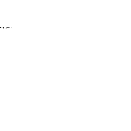
ery year.