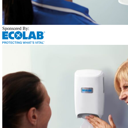
Sponsored By: