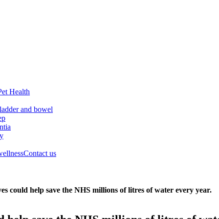
Pet Health
ladder and bowel
ep
tia
ry
wellness
Contact us
es could help save the NHS millions of litres of water every year.