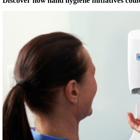
Discover how hand hygiene initiatives could