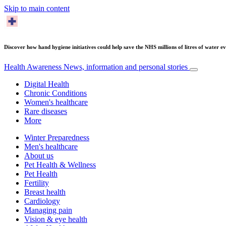
Skip to main content
Discover how hand hygiene initiatives could help save the NHS millions of litres of water ev
Health Awareness
News, information and personal stories
Digital Health
Chronic Conditions
Women's healthcare
Rare diseases
More
Winter Preparedness
Men's healthcare
About us
Pet Health & Wellness
Pet Health
Fertility
Breast health
Cardiology
Managing pain
Vision & eye health