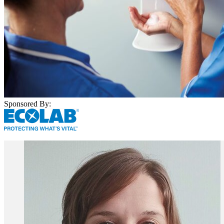
Sponsored By: