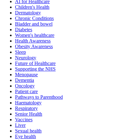
AI for Healthcare
Children's Health
Dermatology
Chronic Conditions
Bladder and bowel
Diabetes
Women's healthcare
Health Awareness
Obesity Awareness
Sleep
Neurology
Future of Healthcare
Supporting the NHS
Menopause
Dementia
Oncology
Patient care
Pathways to Parenthood
Haematology
Respiratory
Senior Health
Vaccines
Liver
Sexual health
Eye health