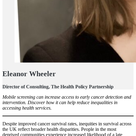
Eleanor Wheeler
Director of Consulting, The Health Policy Partnership
Mobile screening can increase access to early cancer detection and
intervention. Discover how it can help reduce inequalities in
accessing health services.
Despite improved cancer survival rates, inequities in survival across
the UK reflect broader health disparities. People in the most
deprived communities experience increased likelihood of a late