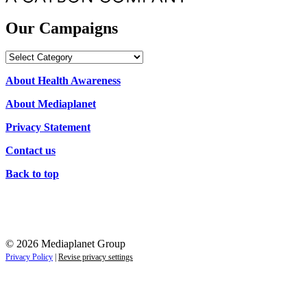
Our Campaigns
Our
Campaigns
About Health Awareness
About Mediaplanet
Privacy Statement
Contact us
Back to top
© 2026 Mediaplanet Group
Privacy Policy
|
Revise privacy settings