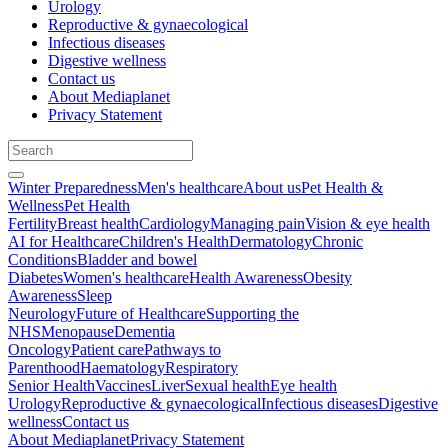
Urology
Reproductive & gynaecological
Infectious diseases
Digestive wellness
Contact us
About Mediaplanet
Privacy Statement
Winter Preparedness
Men's healthcare
About us
Pet Health &
Wellness
Pet Health
Fertility
Breast health
Cardiology
Managing pain
Vision & eye health
AI for Healthcare
Children's Health
Dermatology
Chronic
Conditions
Bladder and bowel
Diabetes
Women's healthcare
Health Awareness
Obesity
Awareness
Sleep
Neurology
Future of Healthcare
Supporting the
NHS
Menopause
Dementia
Oncology
Patient care
Pathways to
Parenthood
Haematology
Respiratory
Senior Health
Vaccines
Liver
Sexual health
Eye health
Urology
Reproductive & gynaecological
Infectious diseases
Digestive
wellness
Contact us
About Mediaplanet
Privacy Statement