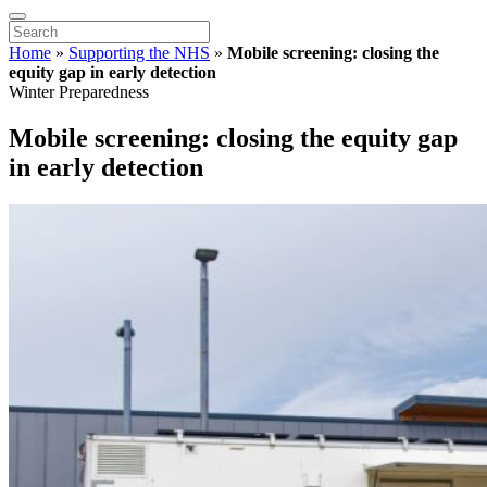
Home
»
Supporting the NHS
»
Mobile screening: closing the
equity gap in early detection
Winter Preparedness
Mobile screening: closing the equity gap
in early detection