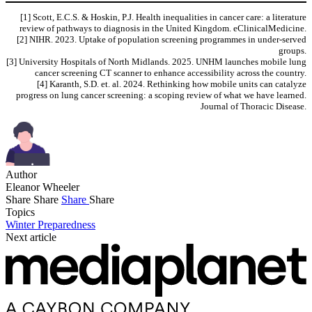
[1] Scott, E.C.S. & Hoskin, P.J. Health inequalities in cancer care: a literature
review of pathways to diagnosis in the United Kingdom. eClinicalMedicine.
[2] NIHR. 2023. Uptake of population screening programmes in under-served
groups.
[3] University Hospitals of North Midlands. 2025. UNHM launches mobile lung
cancer screening CT scanner to enhance accessibility across the country.
[4] Karanth, S.D. et. al. 2024. Rethinking how mobile units can catalyze
progress on lung cancer screening: a scoping review of what we have learned.
Journal of Thoracic Disease.
Author
Eleanor Wheeler
Share
Share
Share
Share
Topics
Winter Preparedness
Next article