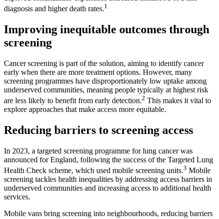
1
diagnosis and higher death rates.
Improving inequitable
outcomes through
screening
Cancer screening is part of the solution, aiming to identify cancer
early when there are more treatment options. However, many
screening programmes have disproportionately low uptake among
underserved communities, meaning people typically at highest risk
2
are less likely to benefit from early detection.
This makes it vital to
explore approaches that make access more equitable.
Reducing barriers to screening access
In 2023, a targeted screening programme for lung cancer was
announced for England, following the success of the Targeted Lung
3
Health Check scheme, which used mobile screening units.
Mobile
screening tackles health inequalities by addressing access barriers in
underserved communities and increasing access to additional health
services.
Mobile vans bring screening into neighbourhoods, reducing barriers