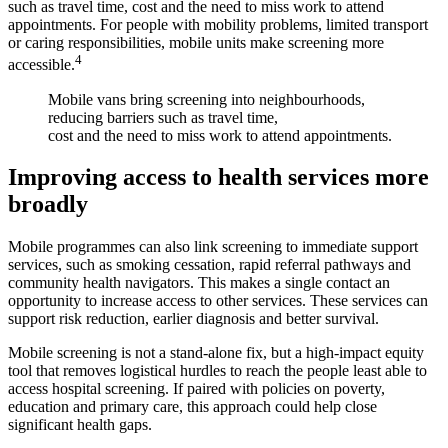
such as travel time, cost and the need to miss work to attend
appointments. For people with mobility problems, limited transport
or caring responsibilities, mobile units make screening more
4
accessible.
Mobile vans bring screening into neighbourhoods,
reducing barriers such as travel time,
cost and the need to miss work to attend appointments.
Improving access to health services more
broadly
Mobile programmes can also link screening to immediate support
services, such as smoking cessation, rapid referral pathways and
community health navigators. This makes a single contact an
opportunity to increase access to other services. These services can
support risk reduction, earlier diagnosis and better survival.
Mobile screening is not a stand-alone fix, but a high‑impact equity
tool that removes logistical hurdles to reach the people least able to
access hospital screening. If paired with policies on poverty,
education and primary care, this approach could help close
significant health gaps.