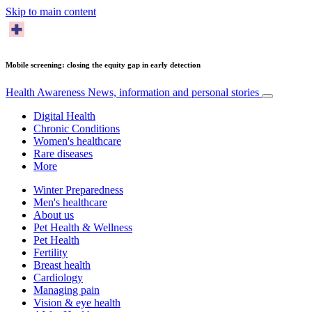
Skip to main content
Mobile screening: closing the equity gap in early detection
Health Awareness
News, information and personal stories
Digital Health
Chronic Conditions
Women's healthcare
Rare diseases
More
Winter Preparedness
Men's healthcare
About us
Pet Health & Wellness
Pet Health
Fertility
Breast health
Cardiology
Managing pain
Vision & eye health