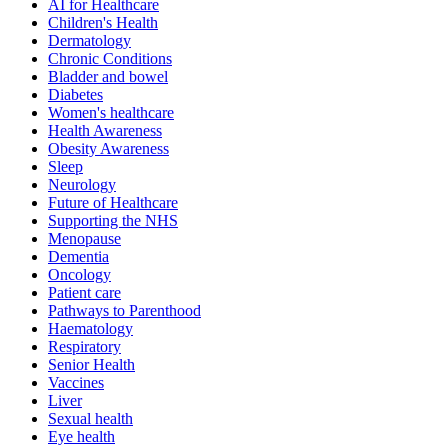
AI for Healthcare
Children's Health
Dermatology
Chronic Conditions
Bladder and bowel
Diabetes
Women's healthcare
Health Awareness
Obesity Awareness
Sleep
Neurology
Future of Healthcare
Supporting the NHS
Menopause
Dementia
Oncology
Patient care
Pathways to Parenthood
Haematology
Respiratory
Senior Health
Vaccines
Liver
Sexual health
Eye health