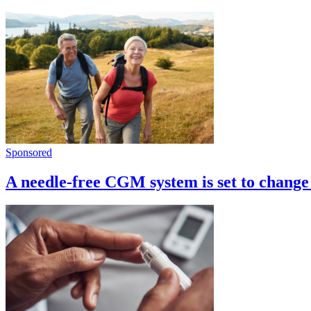
Sponsored
A needle-free CGM system is set to change