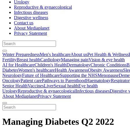
Urology
Reproductive & gynaecological
Infectious diseases
Digestive wellness
Contact us
About Mediaplanet
Privacy Statement
Winter Preparedness
Men's healthcare
About us
Pet Health & Wellness
Fertility
Breast health
Cardiology
Managing pain
Vision & eye health
AI for Healthcare
Children's Health
Dermatology
Chronic Conditions
B
Diabetes
Women's healthcare
Health Awareness
Obesity Awareness
Sle
Neurology
Future of Healthcare
Supporting the NHS
Menopause
Demen
Oncology
Patient care
Pathways to Parenthood
Haematology
Respirato
Senior Health
Vaccines
Liver
Sexual health
Eye health
Urology
Reproductive & gynaecological
Infectious diseases
Digestive 
About Mediaplanet
Privacy Statement
Managing Diabetes Q2 2022