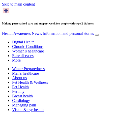
Skip to main content
Making personalised care and support work for people with type 2 diabetes
Health Awareness
News, information and personal stories
Digital Health
Chronic Conditions
Women's healthcare
Rare diseases
More
Winter Preparedness
Men's healthcare
About us
Pet Health & Wellness
Pet Health
Fertility
Breast health
Cardiology
Managing pain
Vision & eye health