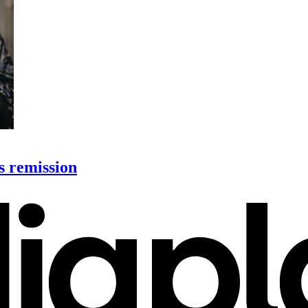
s remission