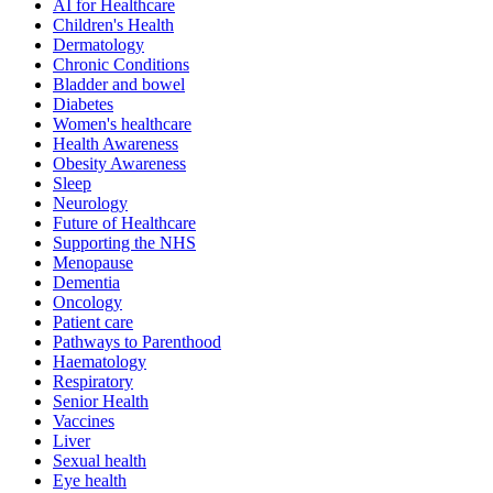
AI for Healthcare
Children's Health
Dermatology
Chronic Conditions
Bladder and bowel
Diabetes
Women's healthcare
Health Awareness
Obesity Awareness
Sleep
Neurology
Future of Healthcare
Supporting the NHS
Menopause
Dementia
Oncology
Patient care
Pathways to Parenthood
Haematology
Respiratory
Senior Health
Vaccines
Liver
Sexual health
Eye health