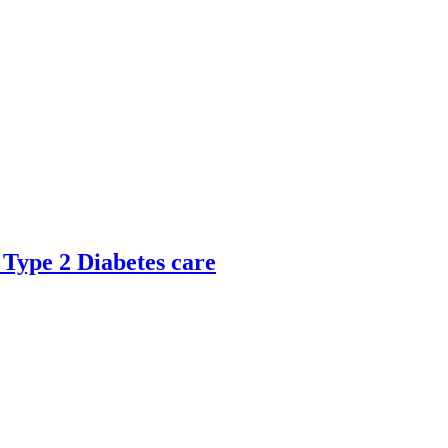
 Type 2 Diabetes care