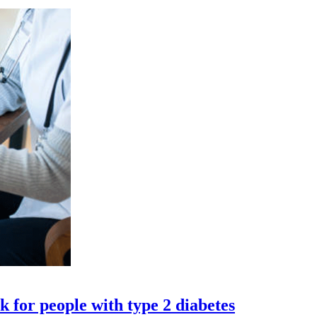
 for people with type 2 diabetes