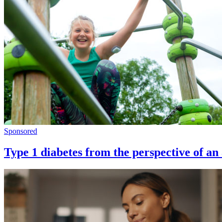
Sponsored
Type 1 diabetes from the perspective of an 