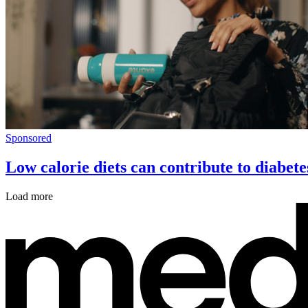
Sponsored
Low calorie diets can contribute to diabete
Load more