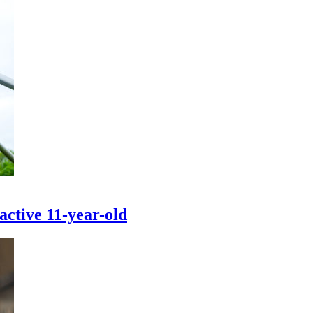
active 11-year-old