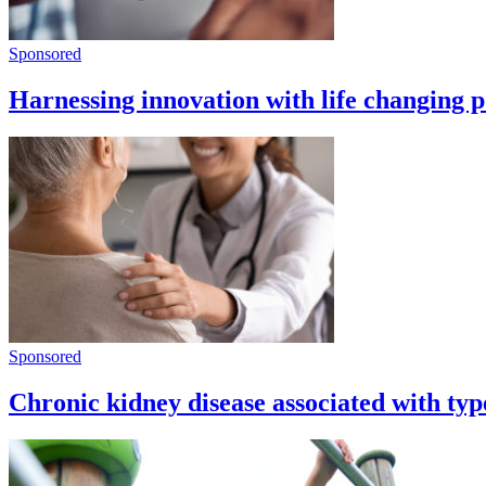
Sponsored
Harnessing innovation with life changing p
Sponsored
Chronic kidney disease associated with type