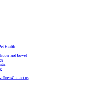
Pet Health
ladder and bowel
ep
tia
ry
wellness
Contact us