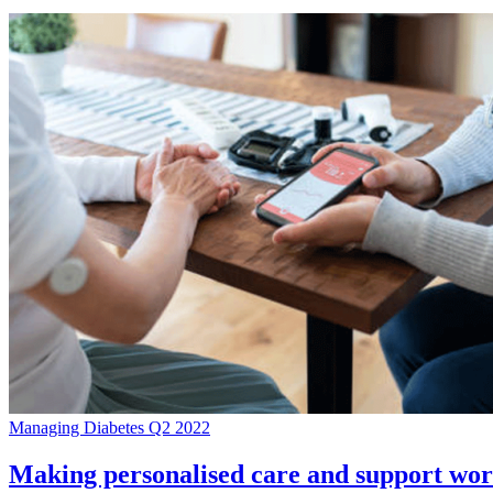
Managing Diabetes Q2 2022
Making personalised care and support work