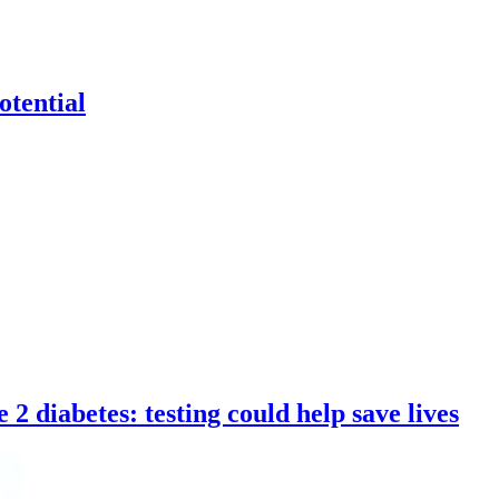
otential
 2 diabetes: testing could help save lives