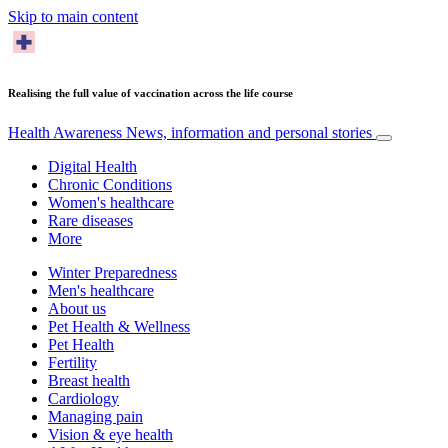
Skip to main content
Realising the full value of vaccination across the life course
Health Awareness
News, information and personal stories
Digital Health
Chronic Conditions
Women's healthcare
Rare diseases
More
Winter Preparedness
Men's healthcare
About us
Pet Health & Wellness
Pet Health
Fertility
Breast health
Cardiology
Managing pain
Vision & eye health