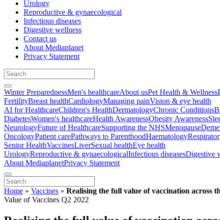
Urology
Reproductive & gynaecological
Infectious diseases
Digestive wellness
Contact us
About Mediaplanet
Privacy Statement
Winter Preparedness
Men's healthcare
About us
Pet Health & Wellness
Fertility
Breast health
Cardiology
Managing pain
Vision & eye health
AI for Healthcare
Children's Health
Dermatology
Chronic Conditions
B
Diabetes
Women's healthcare
Health Awareness
Obesity Awareness
Sle
Neurology
Future of Healthcare
Supporting the NHS
Menopause
Demen
Oncology
Patient care
Pathways to Parenthood
Haematology
Respirato
Senior Health
Vaccines
Liver
Sexual health
Eye health
Urology
Reproductive & gynaecological
Infectious diseases
Digestive 
About Mediaplanet
Privacy Statement
Home
»
Vaccines
»
Realising the full value of vaccination across th
Value of Vaccines Q2 2022