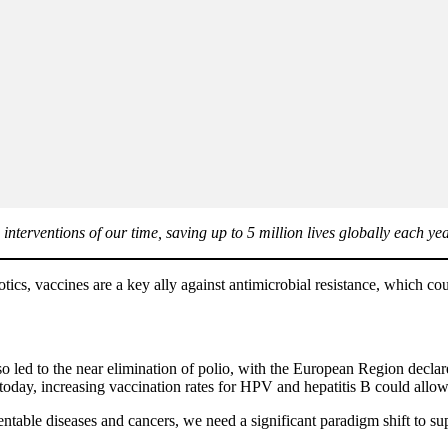
nterventions of our time, saving up to 5 million lives globally each yea
cs, vaccines are a key ally against antimicrobial resistance, which cou
so led to the near elimination of polio, with the European Region declar
oday, increasing vaccination rates for HPV and hepatitis B could allow
ntable diseases and cancers, we need a significant paradigm shift to su