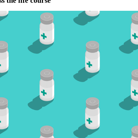
s the life course