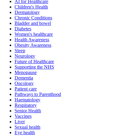
AI for Healthcare
Children's Health
Dermatology
Chronic Conditions
Bladder and bowel
Diabetes
Women's healthcare
Health Awareness
Obesity Awareness
Sleep
Neurology
Future of Healthcare
Supporting the NHS
Menopause
Dementia
Oncology
Patient care
Pathways to Parenthood
Haematology
Respiratory
Senior Health
Vaccines
Liver
Sexual health
Eye health