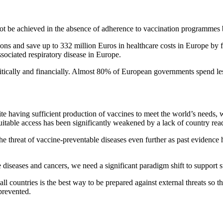
not be achieved in the absence of adherence to vaccination programmes 
ions and save up to 332 million Euros in healthcare costs in Europe by fr
ssociated respiratory disease in Europe.
itically and financially. Almost 80% of European governments spend le
aving sufficient production of vaccines to meet the world’s needs, 
table access has been significantly weakened by a lack of country readin
 threat of vaccine-preventable diseases even further as past evidence 
 diseases and cancers, we need a significant paradigm shift to support 
l countries is the best way to be prepared against external threats so that
prevented.