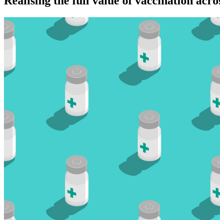
Realising the full value of vaccination acros