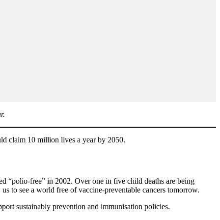
r.
ld claim 10 million lives a year by 2050.
ed “polio-free” in 2002. Over one in five child deaths are being
 us to see a world free of vaccine-preventable cancers tomorrow.
pport sustainably prevention and immunisation policies.