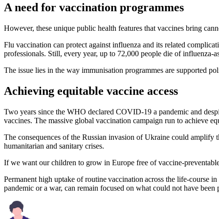
A need for vaccination programmes
However, these unique public health features that vaccines bring can
Flu vaccination can protect against influenza and its related complicat
professionals. Still, every year, up to 72,000 people die of influenza-a
The issue lies in the way immunisation programmes are supported pol
Achieving equitable vaccine access
Two years since the WHO declared COVID-19 a pandemic and despite h
vaccines. The massive global vaccination campaign run to achieve equi
The consequences of the Russian invasion of Ukraine could amplify the
humanitarian and sanitary crises.
If we want our children to grow in Europe free of vaccine-preventable
Permanent high uptake of routine vaccination across the life-course in al
pandemic or a war, can remain focused on what could not have been 