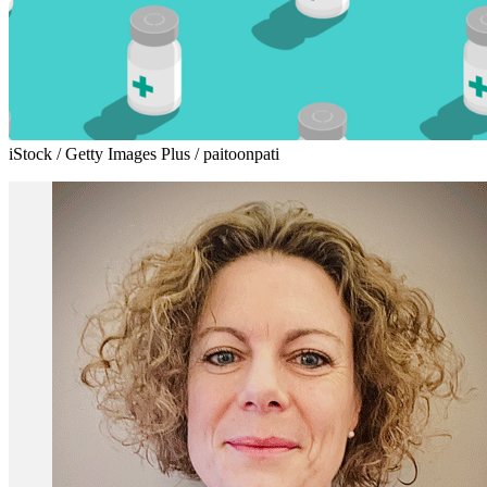
iStock / Getty Images Plus / paitoonpati