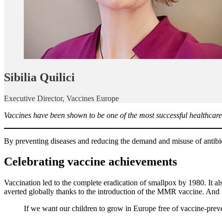
Sibilia Quilici
Executive Director, Vaccines Europe
Vaccines have been shown to be one of the most successful healthcare i
By preventing diseases and reducing the demand and misuse of antibioti
Celebrating vaccine achievements
Vaccination led to the complete eradication of smallpox by 1980. It al
averted globally thanks to the introduction of the MMR vaccine. And t
If we want our children to grow in Europe free of vaccine-preve