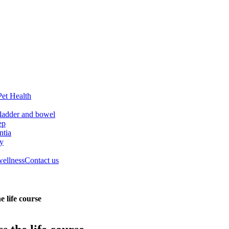
Pet Health
ladder and bowel
ep
tia
ry
wellness
Contact us
e life course