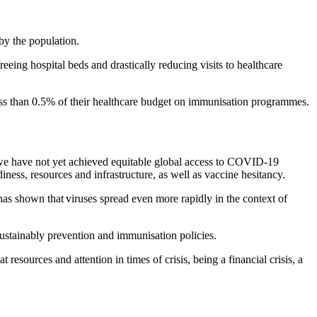
by the population.
eeing hospital beds and drastically reducing visits to healthcare
ss than 0.5% of their healthcare budget on immunisation programmes.
we have not yet achieved equitable global access to COVID-19
ess, resources and infrastructure, as well as vaccine hesitancy.
has shown that viruses spread even more rapidly in the context of
sustainably prevention and immunisation policies.
 resources and attention in times of crisis, being a financial crisis, a