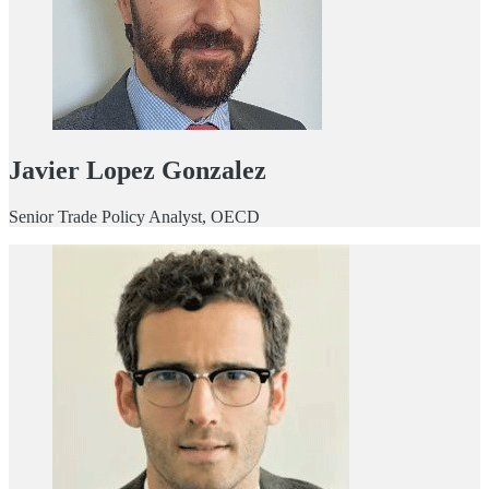
Javier Lopez Gonzalez
Senior Trade Policy Analyst, OECD