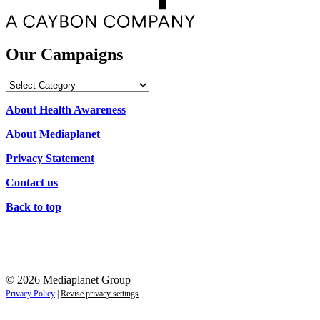
Our Campaigns
Our
Campaigns
About Health Awareness
About Mediaplanet
Privacy Statement
Contact us
Back to top
© 2026 Mediaplanet Group
Privacy Policy
|
Revise privacy settings