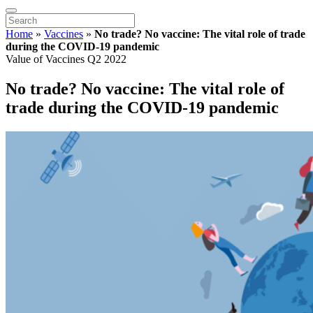
Home
»
Vaccines
»
No trade? No vaccine: The vital role of trade
during the COVID-19 pandemic
Value of Vaccines Q2 2022
No trade? No vaccine: The vital role of
trade during the COVID-19 pandemic