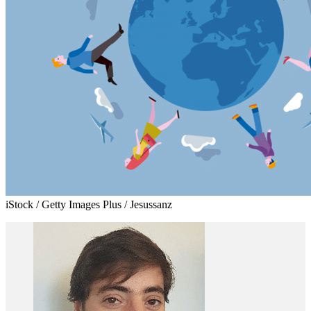
iStock / Getty Images Plus / Jesussanz