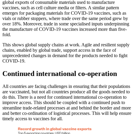
global exports of consumable materials used to manufacture
vaccines, such as cell culture media or filters. A similar pattern
emerges for packaging materials for COVID-19 vaccines, such as
vials or rubber stoppers, where trade over the same period grew by
over 18%. Moreover, trade in some specialised inputs underpinning
the manufacture of COVID-19 vaccines increased more than five-
fold.
This shows global supply chains at work. Agile and resilient supply
chains, enabled by global trade, support access in the face of
unprecedented changes in demand for the products needed to fight
COVID-19.
Continued international co-operation
All countries are facing challenges in ensuring that their populations
are vaccinated, but not all countries produce all the goods needed to
do this. There is a need for continued international co-operation to
improve access. This should be coupled with a continued push to
streamline trade-related processes at and behind the border and more
and better co-ordination of logistical processes. This will help ensure
timely access to vaccines for all.