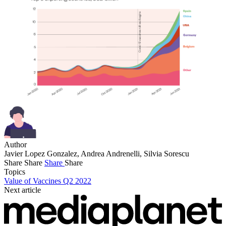
Author
Javier Lopez Gonzalez, Andrea Andrenelli, Silvia Sorescu
Share
Share
Share
Share
Topics
Value of Vaccines Q2 2022
Next article