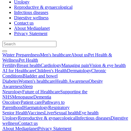
Urology
Reproductive & gynaecological
Infectious diseases
Digestive wellness
Contact us
About Mediaplanet
Privacy Statement
Winter Preparedness
Men's healthcare
About us
Pet Health &
Wellness
Pet Health
Fertility
Breast health
Cardiology
Managing pain
Vision & eye health
AI for Healthcare
Children's Health
Dermatology
Chronic
Conditions
Bladder and bowel
Diabetes
Women's healthcare
Health Awareness
Obesity
Awareness
Sleep
Neurology
Future of Healthcare
Supporting the
NHS
Menopause
Dementia
Oncology
Patient care
Pathways to
Parenthood
Haematology
Respiratory
Senior Health
Vaccines
Liver
Sexual health
Eye health
Urology
Reproductive & gynaecological
Infectious diseases
Digestive
wellness
Contact us
About Mediaplanet
Privacy Statement