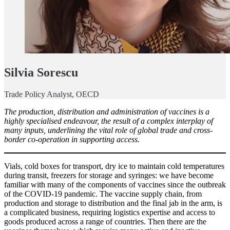
Silvia Sorescu
Trade Policy Analyst, OECD
The production, distribution and administration of vaccines is a
highly specialised endeavour, the result of a complex interplay of
many inputs, underlining the vital role of global trade and cross-
border co-operation in supporting access.
Vials, cold boxes for transport, dry ice to maintain cold temperatures
during transit, freezers for storage and syringes: we have become
familiar with many of the components of vaccines since the outbreak
of the COVID-19 pandemic. The vaccine supply chain, from
production and storage to distribution and the final jab in the arm, is
a complicated business, requiring logistics expertise and access to
goods produced across a range of countries. Then there are the