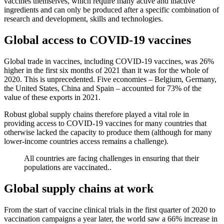
vaccines themselves, which require many active and inactive
ingredients and can only be produced after a specific combination of
research and development, skills and technologies.
Global access to COVID-19 vaccines
Global trade in vaccines, including COVID-19 vaccines, was 26%
higher in the first six months of 2021 than it was for the whole of
2020. This is unprecedented. Five economies – Belgium, Germany,
the United States, China and Spain – accounted for 73% of the
value of these exports in 2021.
Robust global supply chains therefore played a vital role in
providing access to COVID-19 vaccines for many countries that
otherwise lacked the capacity to produce them (although for many
lower-income countries access remains a challenge).
All countries are facing challenges in ensuring that their
populations are vaccinated..
Global supply chains at work
From the start of vaccine clinical trials in the first quarter of 2020 to
vaccination campaigns a year later, the world saw a 66% increase in