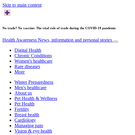
Skip to main content
No trade? No vaccine: The vital role of trade during the COVID-19 pandemic
Health Awareness
News, information and personal stories
Digital Health
Chronic Conditions
Women's healthcare
Rare diseases
More
Winter Preparedness
Men's healthcare
About us
Pet Health & Wellness
Pet Health
Fertility
Breast health
Cardiology
Managing pain
Vision & eye health