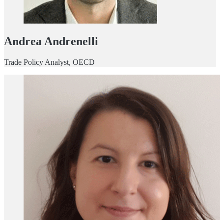
Andrea Andrenelli
Trade Policy Analyst, OECD