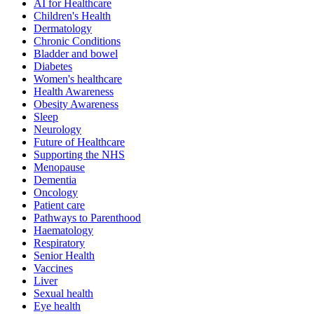
AI for Healthcare
Children's Health
Dermatology
Chronic Conditions
Bladder and bowel
Diabetes
Women's healthcare
Health Awareness
Obesity Awareness
Sleep
Neurology
Future of Healthcare
Supporting the NHS
Menopause
Dementia
Oncology
Patient care
Pathways to Parenthood
Haematology
Respiratory
Senior Health
Vaccines
Liver
Sexual health
Eye health