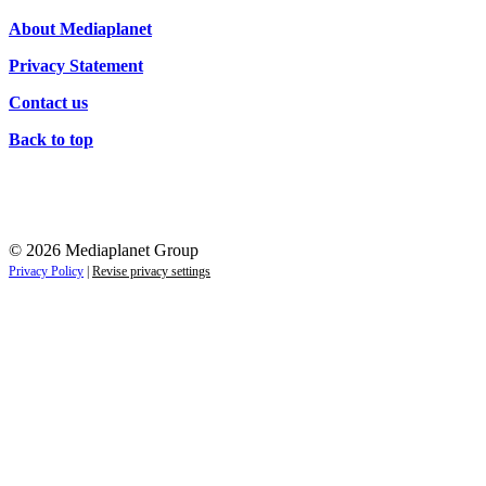
About Mediaplanet
Privacy Statement
Contact us
Back to top
© 2026 Mediaplanet Group
Privacy Policy
|
Revise privacy settings