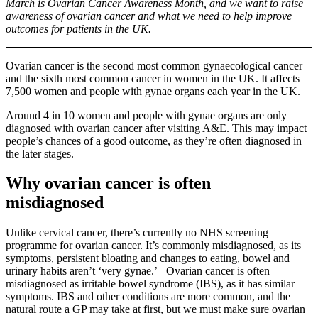
March is Ovarian Cancer Awareness Month, and we want to raise
awareness of ovarian cancer and what we need to help improve
outcomes for patients in the UK.
Ovarian cancer is the second most common gynaecological cancer
and the sixth most common cancer in women in the UK. It affects
7,500 women and people with gynae organs each year in the UK.
Around 4 in 10 women and people with gynae organs are only
diagnosed with ovarian cancer after visiting A&E. This may impact
people’s chances of a good outcome, as they’re often diagnosed in
the later stages.
Why ovarian cancer is often
misdiagnosed
Unlike cervical cancer, there’s currently no NHS screening
programme for ovarian cancer. It’s commonly misdiagnosed, as its
symptoms, persistent bloating and changes to eating, bowel and
urinary habits aren’t ‘very gynae.’ Ovarian cancer is often
misdiagnosed as irritable bowel syndrome (IBS), as it has similar
symptoms. IBS and other conditions are more common, and the
natural route a GP may take at first, but we must make sure ovarian