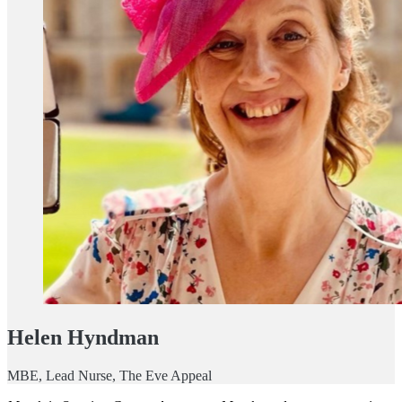
Helen Hyndman
MBE, Lead Nurse, The Eve Appeal