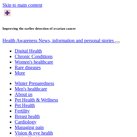
Skip to main content
Improving the earlier detection of ovarian cancer
Health Awareness
News, information and personal stories
Digital Health
Chronic Conditions
Women's healthcare
Rare diseases
More
Winter Preparedness
Men's healthcare
About us
Pet Health & Wellness
Pet Health
Fertility
Breast health
Cardiology
Managing pain
Vision & eye health