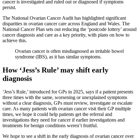
cancer is investigated and ruled out or diagnosed if symptoms
persist.
The National Ovarian Cancer Audit has highlighted significant
disparities in ovarian cancer care across England and Wales. The
National Cancer Plan sets out reducing the ‘postcode lottery’ around
cancer diagnosis and care as a key priority, with plans on how to
achieve this.
Ovarian cancer is often misdiagnosed as irritable bowel
syndrome (IBS), as it has similar symptoms.
How ‘Jess’s Rule’ may shift early
diagnosis
‘Jess’s Rule,’ introduced for GPs in 2025, says if a patient presents
three times with the same, worsening or unexplained symptoms
without a clear diagnosis, GPs must review, investigate or escalate
care. As many patients with ovarian cancer visit their GP multiple
times, we hope it could help patients get the referral and
investigations they need for cancer if earlier investigations and
treatments for benign conditions weren’t fruitful.
We hope to see a shift in the early diagnosis of ovarian cancer over