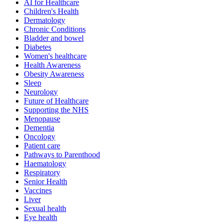
AI for Healthcare
Children's Health
Dermatology
Chronic Conditions
Bladder and bowel
Diabetes
Women's healthcare
Health Awareness
Obesity Awareness
Sleep
Neurology
Future of Healthcare
Supporting the NHS
Menopause
Dementia
Oncology
Patient care
Pathways to Parenthood
Haematology
Respiratory
Senior Health
Vaccines
Liver
Sexual health
Eye health