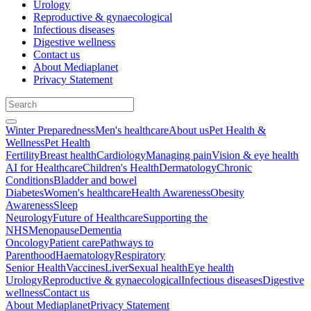
Urology
Reproductive & gynaecological
Infectious diseases
Digestive wellness
Contact us
About Mediaplanet
Privacy Statement
Winter Preparedness
Men's healthcare
About us
Pet Health &
Wellness
Pet Health
Fertility
Breast health
Cardiology
Managing pain
Vision & eye health
AI for Healthcare
Children's Health
Dermatology
Chronic
Conditions
Bladder and bowel
Diabetes
Women's healthcare
Health Awareness
Obesity
Awareness
Sleep
Neurology
Future of Healthcare
Supporting the
NHS
Menopause
Dementia
Oncology
Patient care
Pathways to
Parenthood
Haematology
Respiratory
Senior Health
Vaccines
Liver
Sexual health
Eye health
Urology
Reproductive & gynaecological
Infectious diseases
Digestive
wellness
Contact us
About Mediaplanet
Privacy Statement