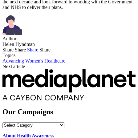
the next decade and look forward to working with the Government
and NHS to deliver their plans.
Author
Helen Hyndman
Share
Share
Share
Share
Topics
Advancing Women's Healthcare
Next article
Our Campaigns
Our
Campaigns
About Health Awareness