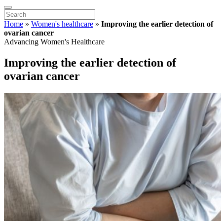
Home
»
Women's healthcare
»
Improving the earlier detection of
ovarian cancer
Advancing Women's Healthcare
Improving the earlier detection of
ovarian cancer