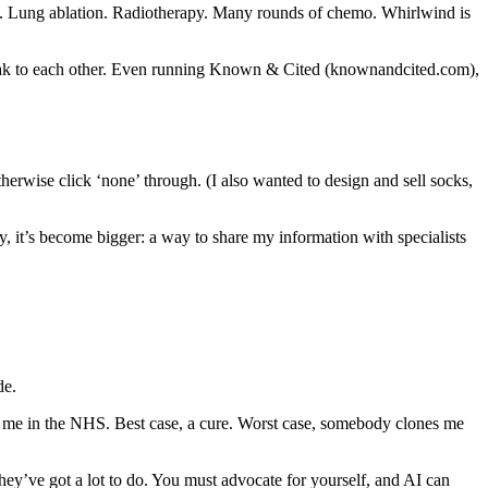
ry. Lung ablation. Radiotherapy. Many rounds of chemo. Whirlwind is
speak to each other. Even running Known & Cited (knownandcited.com),
therwise click ‘none’ through. (I also wanted to design and sell socks,
ly, it’s become bigger: a way to share my information with specialists
de.
 to me in the NHS. Best case, a cure. Worst case, somebody clones me
they’ve got a lot to do. You must advocate for yourself, and AI can