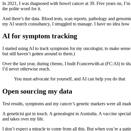
In 2021, I was diagnosed with bowel cancer at 39. Five years on, I’
the polite word for it.
And there’s the data. Blood tests, scan reports, pathology and geno
my AI search consultancy, I struggled to manage. I have no idea how 
AI for symptom tracking
I started using AI to track symptoms for my oncologist, to make sense o
but still haven’t gotten around to them.)
Over the last year, during chemo, I built Fcancerwith.ai (FC:AI) to sha
I’d never otherwise reach.
You must advocate for yourself, and AI can help you do that
Open sourcing my data
Test results, symptoms and my cancer’s genetic markers were all made pu
A geneticist got in touch. A genealogist in Australia. A vaccine spec
and takes over my life.
I don’t expect a miracle to come from all this. But when you’re a pati