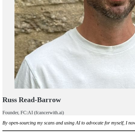
Russ Read-Barrow
Founder, FC:AI (fcancerwith.ai)
By open-sourcing my scans and using AI to advocate for myself, I now 