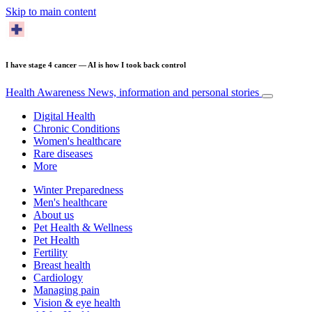
Skip to main content
I have stage 4 cancer — AI is how I took back control
Health Awareness
News, information and personal stories
Digital Health
Chronic Conditions
Women's healthcare
Rare diseases
More
Winter Preparedness
Men's healthcare
About us
Pet Health & Wellness
Pet Health
Fertility
Breast health
Cardiology
Managing pain
Vision & eye health