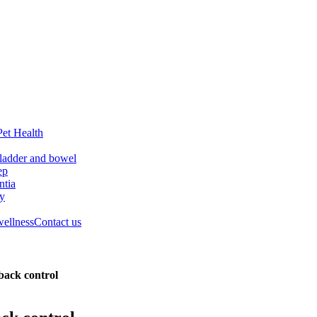
Pet Health
ladder and bowel
ep
tia
ry
wellness
Contact us
 back control