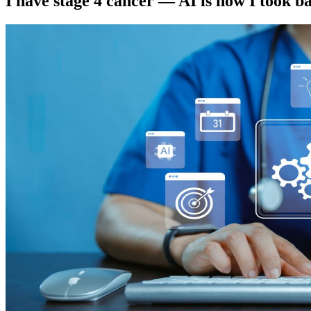
I have stage 4 cancer — AI is how I took b