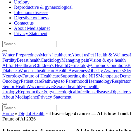
Urology
Reproductive & gynaecological
Infectious diseases
Digestive wellness
Contact us
About Mediaplanet
Privacy Statement
Winter Preparedness
Men's healthcare
About us
Pet Health & Wellness
Fertility
Breast health
Cardiology
Managing pain
Vision & eye health
AI for Healthcare
Children's Health
Dermatology
Chronic Conditions
B
Diabetes
Women's healthcare
Health Awareness
Obesity Awareness
Sle
Neurology
Future of Healthcare
Supporting the NHS
Menopause
Demen
Oncology
Patient care
Pathways to Parenthood
Haematology
Respirato
Senior Health
Vaccines
Liver
Sexual health
Eye health
Urology
Reproductive & gynaecological
Infectious diseases
Digestive 
About Mediaplanet
Privacy Statement
Home
»
Digital Health
»
I have stage 4 cancer — AI is how I took
Future of AI 2026