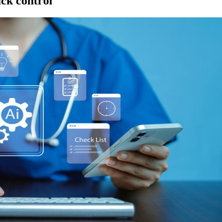
ack control