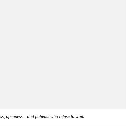
ss, openness – and patients who refuse to wait.