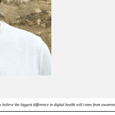
believe the biggest difference in digital health will come from awarene