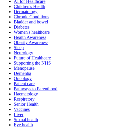
AI for Healthcare
Children's Health
Dermatology
Chronic Conditions
Bladder and bowel
Diabetes
Women's healthcare
Health Awareness
Obesity Awareness
Sleep
Neurology
Future of Healthcare
Supporting the NHS
Menopause
Dementia
Oncology
Patient care
Pathways to Parenthood
Haematology
Respiratory
Senior Health
Vaccines
Liver
Sexual health
Eye health