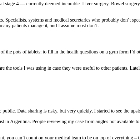
m at stage 4 — currently deemed incurable. Liver surgery. Bowel surge
mics. Specialists, systems and medical secretaries who probably don’t 
many patients manage it, and I assume most don’t.
f the pots of tablets; to fill in the health questions on a gym form I’d o
re the tools I was using in case they were useful to other patients. Late
blic. Data sharing is risky, but very quickly, I started to see the upsi
ialist in Argentina. People reviewing my case from angles not available
ent, you can’t count on your medical team to be on top of everything – 