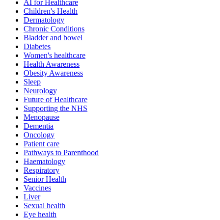
AI for Healthcare
Children's Health
Dermatology
Chronic Conditions
Bladder and bowel
Diabetes
Women's healthcare
Health Awareness
Obesity Awareness
Sleep
Neurology
Future of Healthcare
Supporting the NHS
Menopause
Dementia
Oncology
Patient care
Pathways to Parenthood
Haematology
Respiratory
Senior Health
Vaccines
Liver
Sexual health
Eye health