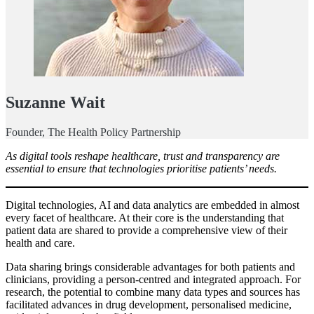
Suzanne Wait
Founder, The Health Policy Partnership
As digital tools reshape healthcare, trust and transparency are
essential to ensure that technologies prioritise patients’ needs.
Digital technologies, AI and data analytics are embedded in almost
every facet of healthcare. At their core is the understanding that
patient data are shared to provide a comprehensive view of their
health and care.
Data sharing brings considerable advantages for both patients and
clinicians, providing a person-centred and integrated approach. For
research, the potential to combine many data types and sources has
facilitated advances in drug development, personalised medicine,