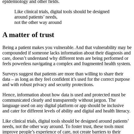
epidemiology and other fields.
Like clinical trials, digital tools should be designed
around patients’ needs,
not the other way around
A matter of trust
Being a patient makes you vulnerable. And that vulnerability may be
compounded if someone lacks information about their diagnosis and
care, doesn’t understand why different tests are being performed or
feels powerless navigating a complex and fragmented health system.
Surveys suggest that patients are more than willing to share their
data – as long as they feel confident it’s used for the correct purpose
and with robust privacy and security protections.
Hence, information about how data is used and protected must be
communicated clearly and transparently without jargon. The
language used on any digital platform or app should be inclusive
and cater for different levels of ability and digital and health literacy.
Like clinical trials, digital tools should be designed around patients’
needs, not the other way around. To foster trust, these tools must
improve people’s experience of care, not create barriers to their