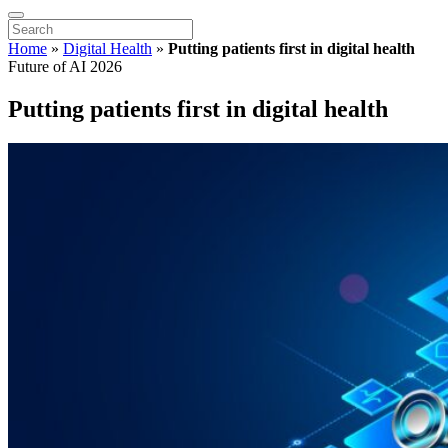
Home
»
Digital Health
»
Putting patients first in digital health
Future of AI 2026
Putting patients first in digital health