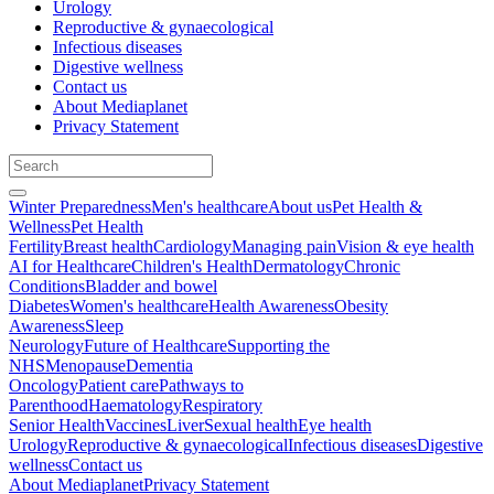
Urology
Reproductive & gynaecological
Infectious diseases
Digestive wellness
Contact us
About Mediaplanet
Privacy Statement
Winter Preparedness
Men's healthcare
About us
Pet Health &
Wellness
Pet Health
Fertility
Breast health
Cardiology
Managing pain
Vision & eye health
AI for Healthcare
Children's Health
Dermatology
Chronic
Conditions
Bladder and bowel
Diabetes
Women's healthcare
Health Awareness
Obesity
Awareness
Sleep
Neurology
Future of Healthcare
Supporting the
NHS
Menopause
Dementia
Oncology
Patient care
Pathways to
Parenthood
Haematology
Respiratory
Senior Health
Vaccines
Liver
Sexual health
Eye health
Urology
Reproductive & gynaecological
Infectious diseases
Digestive
wellness
Contact us
About Mediaplanet
Privacy Statement