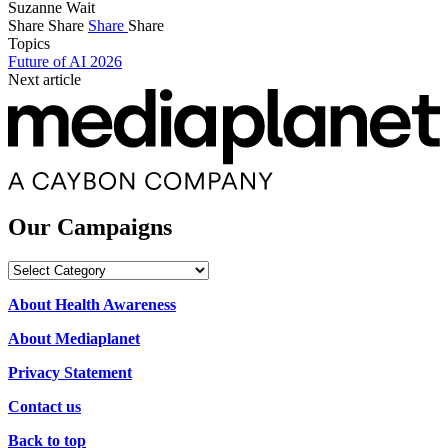
Suzanne Wait
Share
Share
Share
Share
Topics
Future of AI 2026
Next article
Our Campaigns
Our
Campaigns
About Health Awareness
About Mediaplanet
Privacy Statement
Contact us
Back to top