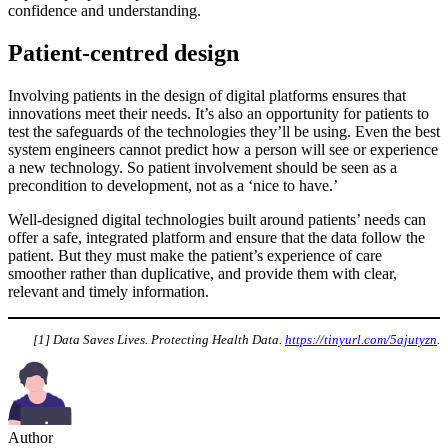
confidence and understanding.
Patient-centred design
Involving patients in the design of digital platforms ensures that
innovations meet their needs. It’s also an opportunity for patients to
test the safeguards of the technologies they’ll be using. Even the best
system engineers cannot predict how a person will see or experience
a new technology. So patient involvement should be seen as a
precondition to development, not as a ‘nice to have.’
Well-designed digital technologies built around patients’ needs can
offer a safe, integrated platform and ensure that the data follow the
patient. But they must make the patient’s experience of care
smoother rather than duplicative, and provide them with clear,
relevant and timely information.
[1] Data Saves Lives. Protecting Health Data.
https://tinyurl.com/5ajutyzn
.
Author