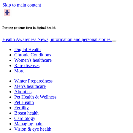
Skip to main content
Putting patients first in digital health
Health Awareness
News, information and personal stories
Digital Health
Chronic Conditions
Women's healthcare
Rare diseases
More
Winter Preparedness
Men's healthcare
About us
Pet Health & Wellness
Pet Health
Fertility
Breast health
Cardiology
Managing pain
Vision & eye health