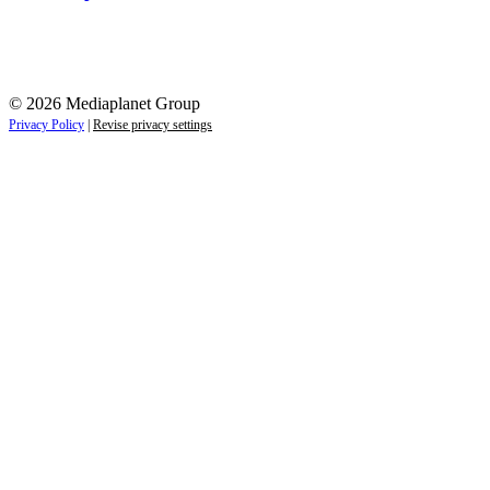
© 2026 Mediaplanet Group
Privacy Policy
|
Revise privacy settings