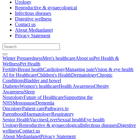
Urology
Reproductive & gynaecological
Infectious diseases
Digestive wellness
Contact us
About Mediaplanet
Privacy Statement
Winter Preparedness
Men's healthcare
About us
Pet Health &
Wellness
Pet Health
Fertility
Breast health
Cardiology
Managing pain
Vision & eye health
AI for Healthcare
Children's Health
Dermatology
Chronic
Conditions
Bladder and bowel
Diabetes
Women's healthcare
Health Awareness
Obesity
Awareness
Sleep
Neurology
Future of Healthcare
Supporting the
NHS
Menopause
Dementia
Oncology
Patient care
Pathways to
Parenthood
Haematology
Respiratory
Senior Health
Vaccines
Liver
Sexual health
Eye health
Urology
Reproductive & gynaecological
Infectious diseases
Digestive
wellness
Contact us
About Mediaplanet
Privacy Statement