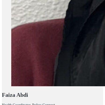
Faiza Abdi
Health Coordinator, Policy Connect