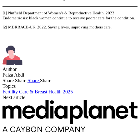
[1]
Nuffield Department of Women’s & Reproductive Health. 2023.
Endometriosis: black women continue to receive poorer care for the condition.
[2]
MBRRACE-UK. 2022. Saving lives, improving mothers care.
Author
Faiza Abdi
Share
Share
Share
Share
Topics
Fertility Care & Breast Health 2025
Next article