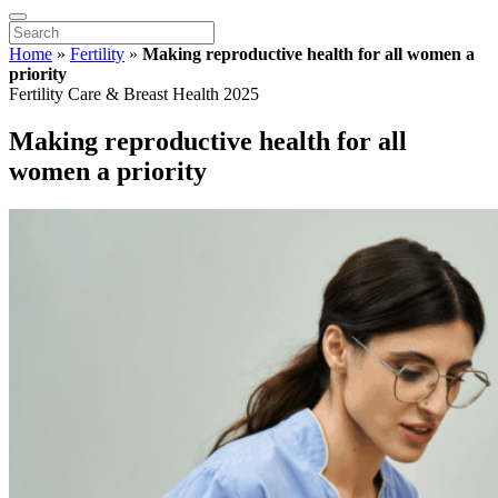
Home
»
Fertility
»
Making reproductive health for all women a
priority
Fertility Care & Breast Health 2025
Making reproductive health for all
women a priority