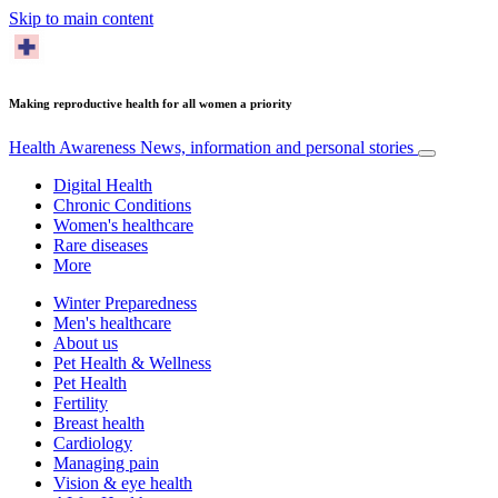
Skip to main content
Making reproductive health for all women a priority
Health Awareness
News, information and personal stories
Digital Health
Chronic Conditions
Women's healthcare
Rare diseases
More
Winter Preparedness
Men's healthcare
About us
Pet Health & Wellness
Pet Health
Fertility
Breast health
Cardiology
Managing pain
Vision & eye health