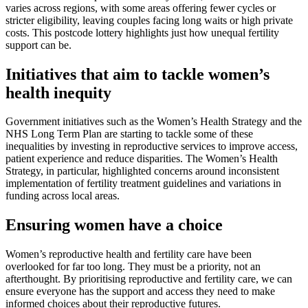
varies across regions, with some areas offering fewer cycles or
stricter eligibility, leaving couples facing long waits or high private
costs. This postcode lottery highlights just how unequal fertility
support can be.
Initiatives that aim to tackle women’s
health inequity
Government initiatives such as the Women’s Health Strategy and the
NHS Long Term Plan are starting to tackle some of these
inequalities by investing in reproductive services to improve access,
patient experience and reduce disparities. The Women’s Health
Strategy, in particular, highlighted concerns around inconsistent
implementation of fertility treatment guidelines and variations in
funding across local areas.
Ensuring women have a choice
Women’s reproductive health and fertility care have been
overlooked for far too long. They must be a priority, not an
afterthought. By prioritising reproductive and fertility care, we can
ensure everyone has the support and access they need to make
informed choices about their reproductive futures.