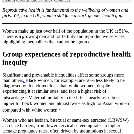
Reproductive health is fundamental to the wellbeing of women and
girls. Yet, in the UK, women still face a stark gender health gap.
Women make up just over half of the population in the UK at 51%.
There is a growing demand for fertility and reproductive services,
highlighting inequalities that cannot be ignored.
Group experiences of reproductive health
inequity
Significant and preventable inequalities affect some groups more
than others
.
Black women, for example, are 50% less likely to be
diagnosed with endometriosis than white women, despite
experiencing it at similar rates, and face a higher risk of
1
miscarriage.
Maternal mortality in the UK is nearly four times
higher for black women and almost twice as high for Asian women
2
compared with white women.
Women who are lesbian, bisexual or same-sex attracted (LBWSW)
also face barriers, from lower cervical screening rates to higher
teenage pregnancy rates, often driven by assumptions in sexual