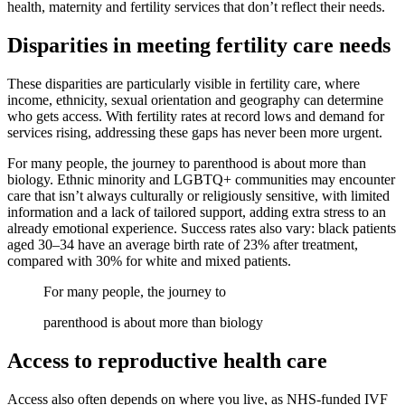
health, maternity and fertility services that don’t reflect their needs.
Disparities in meeting fertility care needs
These disparities are particularly visible in fertility care, where
income, ethnicity, sexual orientation and geography can determine
who gets access. With fertility rates at record lows and demand for
services rising, addressing these gaps has never been more urgent.
For many people, the journey to parenthood is about more than
biology. Ethnic minority and LGBTQ+ communities may encounter
care that isn’t always culturally or religiously sensitive, with limited
information and a lack of tailored support, adding extra stress to an
already emotional experience. Success rates also vary: black patients
aged 30–34 have an average birth rate of 23% after treatment,
compared with 30% for white and mixed patients.
For many people, the journey to
parenthood is about more than biology
Access to reproductive health care
Access also often depends on where you live, as NHS-funded IVF