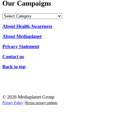
Our Campaigns
Our
Campaigns
About Health Awareness
About Mediaplanet
Privacy Statement
Contact us
Back to top
© 2026 Mediaplanet Group
Privacy Policy
|
Revise privacy settings