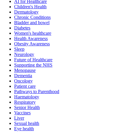
AI for Healthcare
Children's Health
Dermatology
Chronic Conditions
Bladder and bowel
Diabetes
Women's healthcare
Health Awareness
Obesity Awareness
Sleep
Neurology
Future of Healthcare
Supporting the NHS
Menopause
Dementia
Oncology
Patient care
Pathways to Parenthood
Haematology
Respiratory
Senior Health
Vaccines
Liver
Sexual health
Eye health