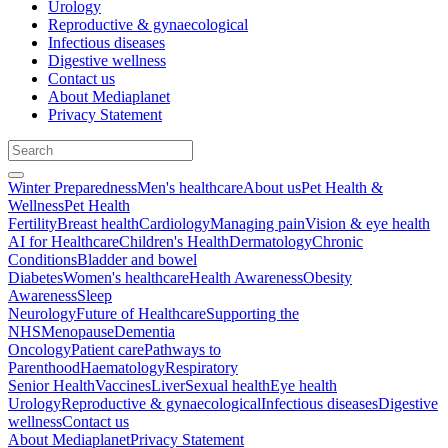
Urology
Reproductive & gynaecological
Infectious diseases
Digestive wellness
Contact us
About Mediaplanet
Privacy Statement
Winter Preparedness
Men's healthcare
About us
Pet Health &
Wellness
Pet Health
Fertility
Breast health
Cardiology
Managing pain
Vision & eye health
AI for Healthcare
Children's Health
Dermatology
Chronic
Conditions
Bladder and bowel
Diabetes
Women's healthcare
Health Awareness
Obesity
Awareness
Sleep
Neurology
Future of Healthcare
Supporting the
NHS
Menopause
Dementia
Oncology
Patient care
Pathways to
Parenthood
Haematology
Respiratory
Senior Health
Vaccines
Liver
Sexual health
Eye health
Urology
Reproductive & gynaecological
Infectious diseases
Digestive
wellness
Contact us
About Mediaplanet
Privacy Statement