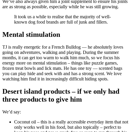
We’ve also always given him a joint supplement to ensure his joints
are as strong as possible, especially while he was still growing.
It took us a while to realise that the majority of well-
known dog food brands are full of junk and fillers.
Mental stimulation
TJ is really energetic for a French Bulldog — he absolutely loves
going on adventures, walking and playing. During the summer
months, it can get too warm to walk him much, so we focus his
energy more on mental stimulation – things like puzzle games,
frozen treat bowls and lick mats. He has one toy — scented bags
you can play hide and seek with and has a strong scent. We love
watching him find it in increasingly difficult hiding spots.
Desert island products – if we only had
three products to give him
We’d say:
Coconut oil – this is a really accessible everyday item that not
only works well in his food, but also topically – perfect to