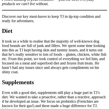
products we can’t live without.
Discover our key must-haves to keep TJ in tip-top condition and
ready for adventures.
Diet
It took us a while to realise that the majority of well-known dog
food brands are full of junk and fillers. We spent some time looking
into this as TJ kept having skin and tummy issues, and it turns out
that he’s really sensitive to lots of foods – gluten, chicken, white fish
etc. From this point, we took control of everything we fed him, and
focused on a meat and superfood diet and frozen fruit treats. He
hasn’t had any issues since and always gets compliments on his
shiny coat.
Supplements
Even with a good diet, supplements still play a huge part in TJ’s
diet. We wanted to take a proactive, rather than a reactive, approach
if he developed an issue. We focus on probiotics (Frenchies are
known for their gas!) and these made a huge difference for TJ.