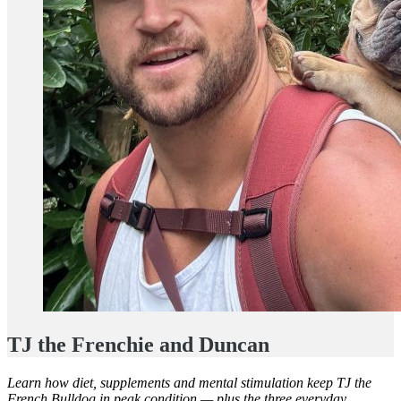
TJ the Frenchie and Duncan
Learn how diet, supplements and mental stimulation keep TJ the
French Bulldog in peak condition — plus the three everyday