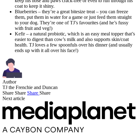
keep his nose and paws crack-free or even to run through his
coat to keep it shiny.
Blueberries – they’re a great bitesize treat – you can freeze
them, put them in water for a game or just feed them straight
to your dog. They’re one of TJ’s favourites (and he’s fussy
with fruit and veg!)
Kefir – a natural probiotic, which is an easy meal topper that’s
easier to digest than cow’s milk and also supports skin/coat
health. TJ loves a few spoonfuls over his dinner (and usually
ends up with it all over his face!)
Author
TJ the Frenchie and Duncan
Share
Share
Share
Share
Next article