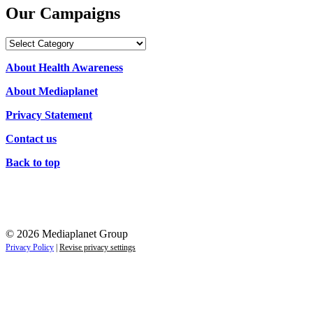
Our Campaigns
Our
Campaigns
About Health Awareness
About Mediaplanet
Privacy Statement
Contact us
Back to top
© 2026 Mediaplanet Group
Privacy Policy
|
Revise privacy settings