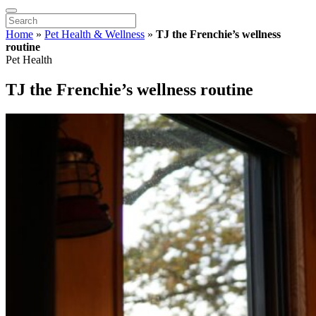
Home
»
Pet Health & Wellness
»
TJ the Frenchie’s wellness
routine
Pet Health
TJ the Frenchie’s wellness routine