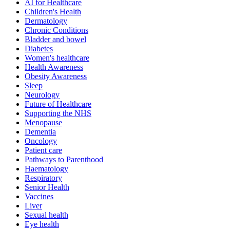
AI for Healthcare
Children's Health
Dermatology
Chronic Conditions
Bladder and bowel
Diabetes
Women's healthcare
Health Awareness
Obesity Awareness
Sleep
Neurology
Future of Healthcare
Supporting the NHS
Menopause
Dementia
Oncology
Patient care
Pathways to Parenthood
Haematology
Respiratory
Senior Health
Vaccines
Liver
Sexual health
Eye health