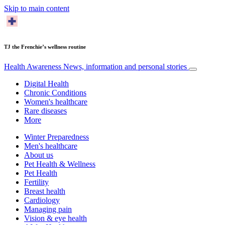
Skip to main content
TJ the Frenchie’s wellness routine
Health Awareness
News, information and personal stories
Digital Health
Chronic Conditions
Women's healthcare
Rare diseases
More
Winter Preparedness
Men's healthcare
About us
Pet Health & Wellness
Pet Health
Fertility
Breast health
Cardiology
Managing pain
Vision & eye health