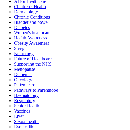
AI for Healthcare
Children's Health
Dermatology
Chronic Conditions
Bladder and bowel
Diabetes
Women's healthcare
Health Awareness
Obesity Awareness
Sleep
Neurology
Future of Healthcare
Supporting the NHS
Menopause
Dementia
Oncology
Patient care
Pathways to Parenthood
Haematology
Respiratory
Senior Health
Vaccines
Liver
Sexual health
Eye health