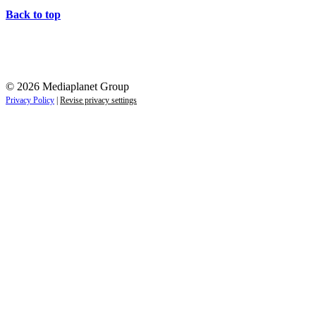
Back to top
© 2026 Mediaplanet Group
Privacy Policy
|
Revise privacy settings