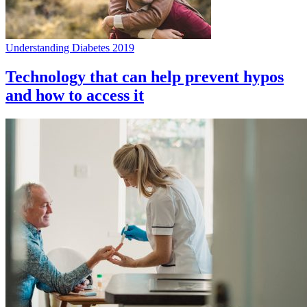
Understanding Diabetes 2019
Technology that can help prevent hypos
and how to access it