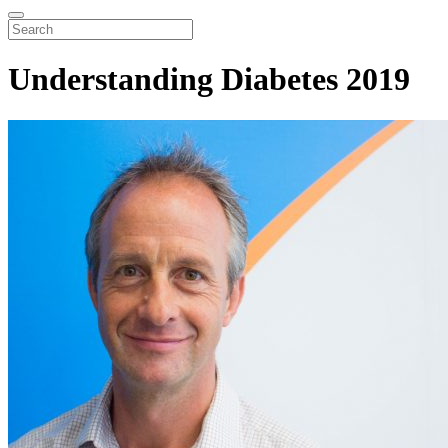
Understanding Diabetes 2019