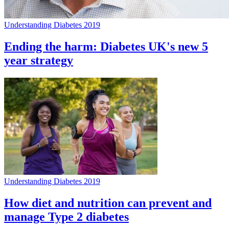
Understanding Diabetes 2019
Ending the harm: Diabetes UK's new 5
year strategy
Understanding Diabetes 2019
How diet and nutrition can prevent and
manage Type 2 diabetes