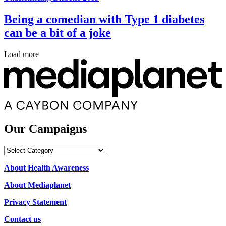
Being a comedian with Type 1 diabetes
can be a bit of a joke
Load more
Our Campaigns
Our
Campaigns
About Health Awareness
About Mediaplanet
Privacy Statement
Contact us