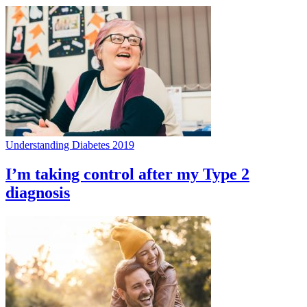
Understanding Diabetes 2019
I’m taking control after my Type 2
diagnosis