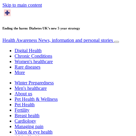
Skip to main content
Ending the harm: Diabetes UK’s new 5 year strategy
Health Awareness
News, information and personal stories
Digital Health
Chronic Conditions
Women's healthcare
Rare diseases
More
Winter Preparedness
Men's healthcare
About us
Pet Health & Wellness
Pet Health
Fertility
Breast health
Cardiology
Managing pain
Vision & eye health