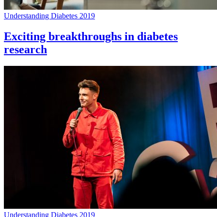
Understanding Diabetes 2019
Exciting breakthroughs in diabetes
research
Understanding Diabetes 2019