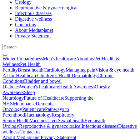
Urology
Reproductive & gynaecological
Infectious diseases
Digestive wellness
Contact us
About Mediaplanet
Privacy Statement
Winter Preparedness
Men's healthcare
About us
Pet Health &
Wellness
Pet Health
Fertility
Breast health
Cardiology
Managing pain
Vision & eye health
AI for Healthcare
Children's Health
Dermatology
Chronic
Conditions
Bladder and bowel
Diabetes
Women's healthcare
Health Awareness
Obesity
Awareness
Sleep
Neurology
Future of Healthcare
Supporting the
NHS
Menopause
Dementia
Oncology
Patient care
Pathways to
Parenthood
Haematology
Respiratory
Senior Health
Vaccines
Liver
Sexual health
Eye health
Urology
Reproductive & gynaecological
Infectious diseases
Digestive
wellness
Contact us
About Mediaplanet
Privacy Statement