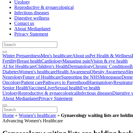
Urology
Reproductive & gynaecological
Infectious diseases
Digestive wellness
Contact us
About Mediaplanet
Privacy Statement
Winter Preparedness
Men's healthcare
About us
Pet Health & Wellness
Fertility
Breast health
Cardiology
Managing pain
Vision & eye health
AI for Healthcare
Children's Health
Dermatology
Chronic Conditions
B
Diabetes
Women's healthcare
Health Awareness
Obesity Awareness
Sle
Neurology
Future of Healthcare
Supporting the NHS
Menopause
Demen
Oncology
Patient care
Pathways to Parenthood
Haematology
Respirato
Senior Health
Vaccines
Liver
Sexual health
Eye health
Urology
Reproductive & gynaecological
Infectious diseases
Digestive 
About Mediaplanet
Privacy Statement
Home
»
Women's healthcare
»
Gynaecology waiting lists are hold
Advancing Women's Healthcare