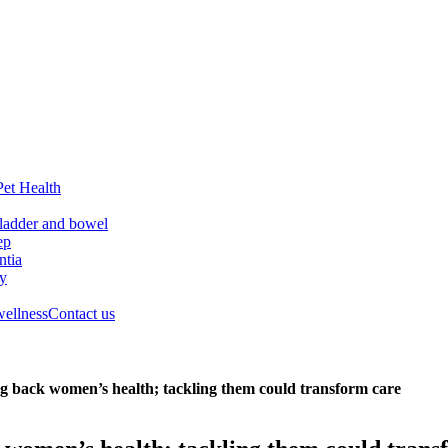
Pet Health
ladder and bowel
ep
tia
ry
wellness
Contact us
ing back women’s health; tackling them could transform care