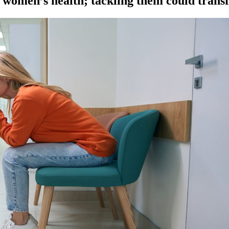
k women’s health; tackling them could tran