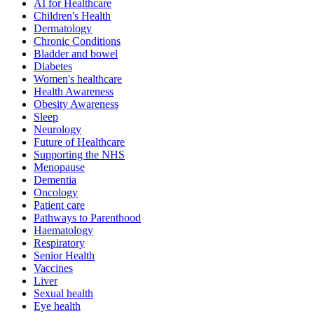
AI for Healthcare
Children's Health
Dermatology
Chronic Conditions
Bladder and bowel
Diabetes
Women's healthcare
Health Awareness
Obesity Awareness
Sleep
Neurology
Future of Healthcare
Supporting the NHS
Menopause
Dementia
Oncology
Patient care
Pathways to Parenthood
Haematology
Respiratory
Senior Health
Vaccines
Liver
Sexual health
Eye health