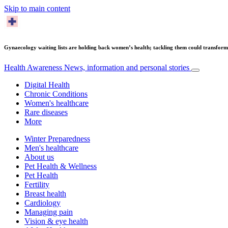
Skip to main content
Gynaecology waiting lists are holding back women’s health; tackling them could transfor
Health Awareness
News, information and personal stories
Digital Health
Chronic Conditions
Women's healthcare
Rare diseases
More
Winter Preparedness
Men's healthcare
About us
Pet Health & Wellness
Pet Health
Fertility
Breast health
Cardiology
Managing pain
Vision & eye health