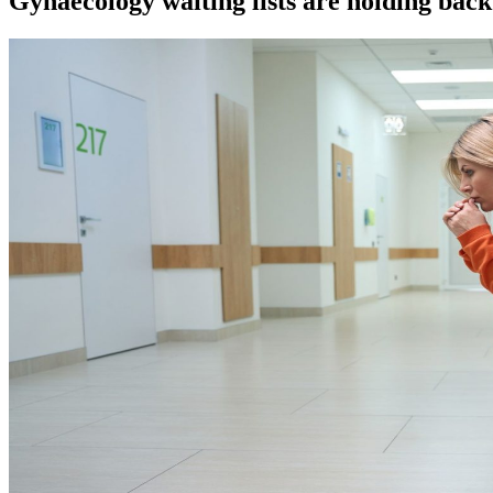
Gynaecology waiting lists are holding bac