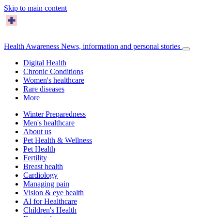
Skip to main content
Health Awareness
News, information and personal stories
Digital Health
Chronic Conditions
Women's healthcare
Rare diseases
More
Winter Preparedness
Men's healthcare
About us
Pet Health & Wellness
Pet Health
Fertility
Breast health
Cardiology
Managing pain
Vision & eye health
AI for Healthcare
Children's Health