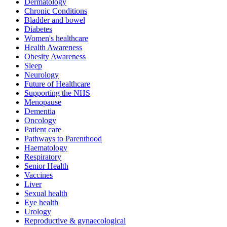
Dermatology
Chronic Conditions
Bladder and bowel
Diabetes
Women's healthcare
Health Awareness
Obesity Awareness
Sleep
Neurology
Future of Healthcare
Supporting the NHS
Menopause
Dementia
Oncology
Patient care
Pathways to Parenthood
Haematology
Respiratory
Senior Health
Vaccines
Liver
Sexual health
Eye health
Urology
Reproductive & gynaecological