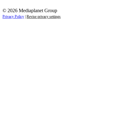
© 2026 Mediaplanet Group
Privacy Policy
|
Revise privacy settings