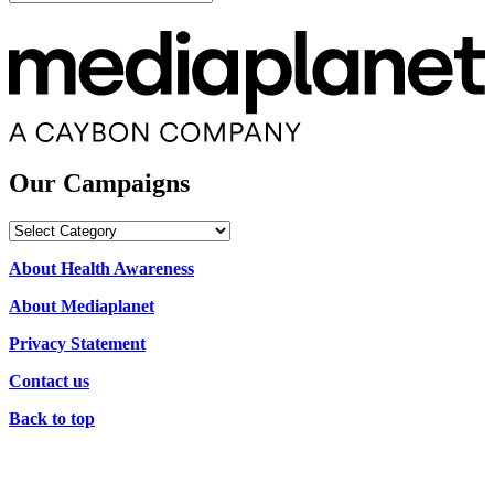
Our Campaigns
Our
Campaigns
About Health Awareness
About Mediaplanet
Privacy Statement
Contact us
Back to top