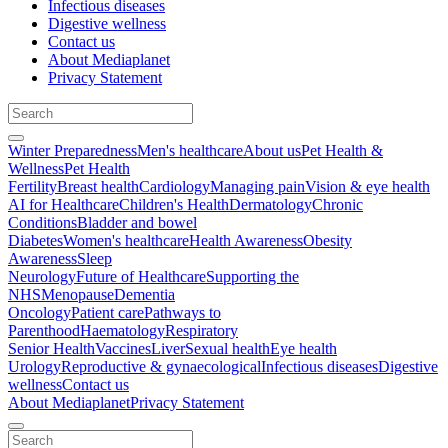
Infectious diseases
Digestive wellness
Contact us
About Mediaplanet
Privacy Statement
Winter Preparedness
Men's healthcare
About us
Pet Health &
Wellness
Pet Health
Fertility
Breast health
Cardiology
Managing pain
Vision & eye health
AI for Healthcare
Children's Health
Dermatology
Chronic
Conditions
Bladder and bowel
Diabetes
Women's healthcare
Health Awareness
Obesity
Awareness
Sleep
Neurology
Future of Healthcare
Supporting the
NHS
Menopause
Dementia
Oncology
Patient care
Pathways to
Parenthood
Haematology
Respiratory
Senior Health
Vaccines
Liver
Sexual health
Eye health
Urology
Reproductive & gynaecological
Infectious diseases
Digestive
wellness
Contact us
About Mediaplanet
Privacy Statement