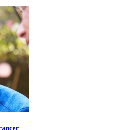
 cancer