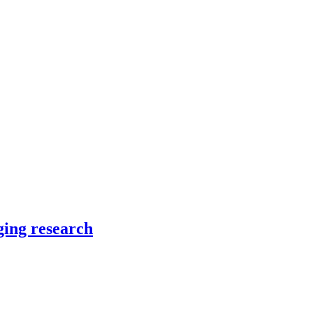
ging research