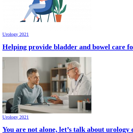
Urology 2021
Helping provide bladder and bowel care f
Urology 2021
You are not alone, let’s talk about urology 