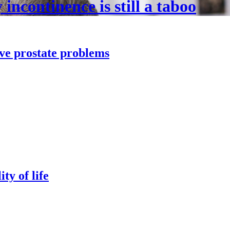
incontinence is still a taboo
lve prostate problems
ty of life