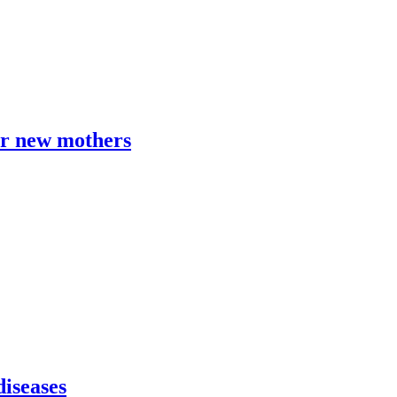
or new mothers
diseases