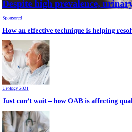
Despite high prevalence, urinary 
Sponsored
How an effective technique is helping reso
Urology 2021
Just can’t wait – how OAB is affecting quali