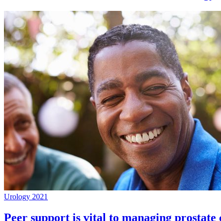
Urology 2021
Peer support is vital to managing prostate