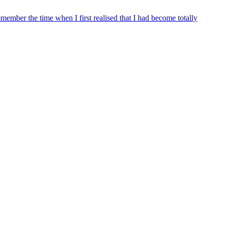
remember the time when I first realised that I had become totally