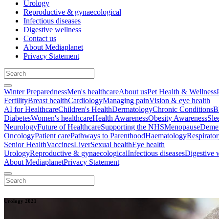
Urology
Reproductive & gynaecological
Infectious diseases
Digestive wellness
Contact us
About Mediaplanet
Privacy Statement
Winter Preparedness
Men's healthcare
About us
Pet Health & Wellness
Fertility
Breast health
Cardiology
Managing pain
Vision & eye health
AI for Healthcare
Children's Health
Dermatology
Chronic Conditions
B
Diabetes
Women's healthcare
Health Awareness
Obesity Awareness
Sle
Neurology
Future of Healthcare
Supporting the NHS
Menopause
Demen
Oncology
Patient care
Pathways to Parenthood
Haematology
Respirato
Senior Health
Vaccines
Liver
Sexual health
Eye health
Urology
Reproductive & gynaecological
Infectious diseases
Digestive 
About Mediaplanet
Privacy Statement
Urology 2021