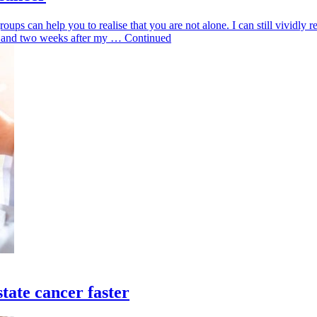
roups can help you to realise that you are not alone. I can still vividly 
omy and two weeks after my … Continued
tate cancer faster