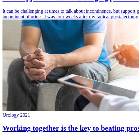
It can be challenging at times to talk about incontinence, but support g
incontinent of urine. It was four weeks after my radical prostatect
Urology 2021
Working together is the key to beating pros