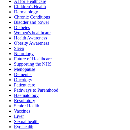
AI for Healthcare
Children's Health
Dermatology
Chronic Conditions
Bladder and bowel
Diabetes
Women's healthcare
Health Awareness
Obesity Awareness
Sleep
Neurology
Future of Healthcare
Supporting the NHS
Menopause
Dementia
Oncology
Patient care
Pathways to Parenthood
Haematology
Respiratory
Senior Health
Vaccines
Liver
Sexual health
Eye health