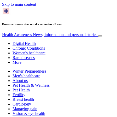
Skip to main content
Prostate cancer: time to take action for all men
Health Awareness
News, information and personal stories
Digital Health
Chronic Conditions
Women's healthcare
Rare diseases
More
Winter Preparedness
Men's healthcare
About us
Pet Health & Wellness
Pet Health
Fertility
Breast health
Cardiology
Managing pain
Vision & eye health