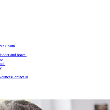
Pet Health
ladder and bowel
ep
tia
ry
wellness
Contact us