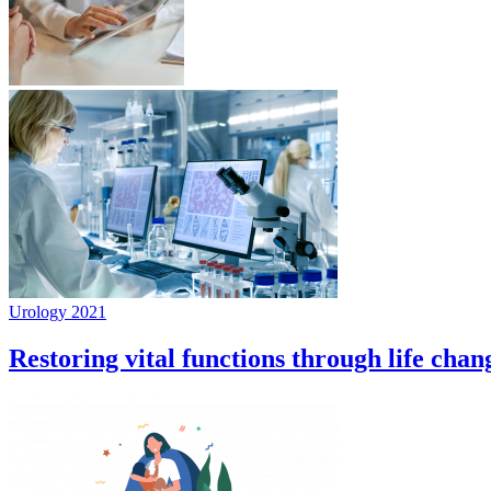
Urology 2021
Restoring vital functions through life chan