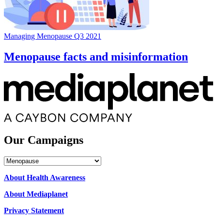
Managing Menopause Q3 2021
Menopause facts and misinformation
Our Campaigns
Our
Campaigns
About Health Awareness
About Mediaplanet
Privacy Statement