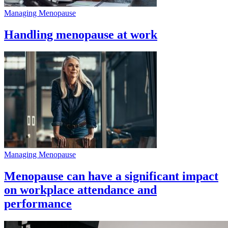
Managing Menopause
Handling menopause at work
Managing Menopause
Menopause can have a significant impact
on workplace attendance and
performance