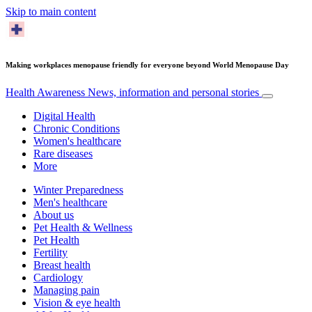
Skip to main content
Making workplaces menopause friendly for everyone beyond World Menopause Day
Health Awareness
News, information and personal stories
Digital Health
Chronic Conditions
Women's healthcare
Rare diseases
More
Winter Preparedness
Men's healthcare
About us
Pet Health & Wellness
Pet Health
Fertility
Breast health
Cardiology
Managing pain
Vision & eye health