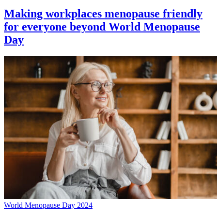
Making workplaces menopause friendly
for everyone beyond World Menopause
Day
World Menopause Day 2024