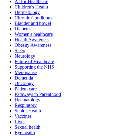
AI for Healthcare
Children's Health
Dermatology
Chronic Conditions
Bladder and bowel
Diabetes
Women's healthcare
Health Awareness
Obesity Awareness
Sleep
Neurology
Future of Healthcare
Supporting the NHS
Menopause
Dementia
Oncology
Patient care
Pathways to Parenthood
Haematology
Respiratory
Senior Health
Vaccines
Liver
Sexual health
Eye health