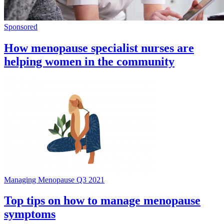
Sponsored
How menopause specialist nurses are
helping women in the community
Managing Menopause Q3 2021
Top tips on how to manage menopause
symptoms