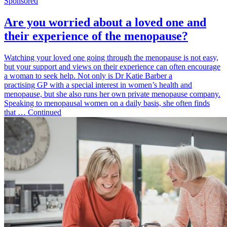
Sponsored
Are you worried about a loved one and
their experience of the menopause?
Watching your loved one going through the menopause is not easy,
but your support and views on their experience can often encourage
a woman to seek help. Not only is Dr Katie Barber a
practising GP with a special interest in women’s health and
menopause, but she also runs her own private menopause company.
Speaking to menopausal women on a daily basis, she often finds
that … Continued