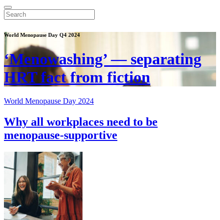
World Menopause Day Q4 2024
‘Menowashing’ — separating
HRT fact from fiction
World Menopause Day 2024
Why all workplaces need to be
menopause-supportive