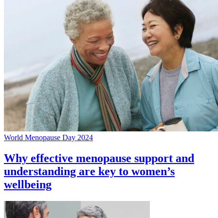
World Menopause Day 2024
Why effective menopause support and
understanding are key to women’s
wellbeing