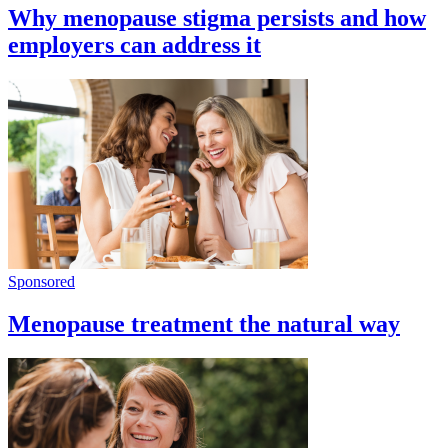
Why menopause stigma persists and how
employers can address it
Sponsored
Menopause treatment the natural way