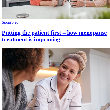
Sponsored
Putting the patient first – how menopause
treatment is improving