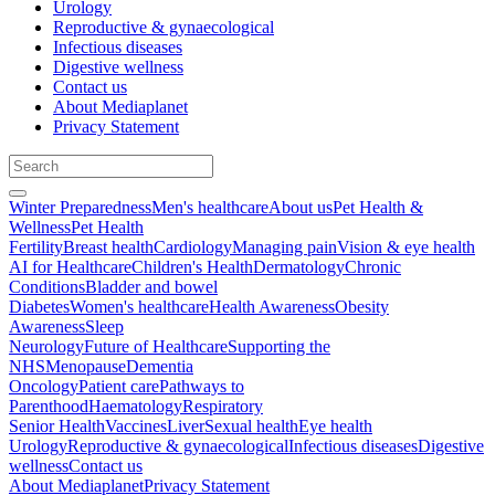
Urology
Reproductive & gynaecological
Infectious diseases
Digestive wellness
Contact us
About Mediaplanet
Privacy Statement
Winter Preparedness
Men's healthcare
About us
Pet Health &
Wellness
Pet Health
Fertility
Breast health
Cardiology
Managing pain
Vision & eye health
AI for Healthcare
Children's Health
Dermatology
Chronic
Conditions
Bladder and bowel
Diabetes
Women's healthcare
Health Awareness
Obesity
Awareness
Sleep
Neurology
Future of Healthcare
Supporting the
NHS
Menopause
Dementia
Oncology
Patient care
Pathways to
Parenthood
Haematology
Respiratory
Senior Health
Vaccines
Liver
Sexual health
Eye health
Urology
Reproductive & gynaecological
Infectious diseases
Digestive
wellness
Contact us
About Mediaplanet
Privacy Statement