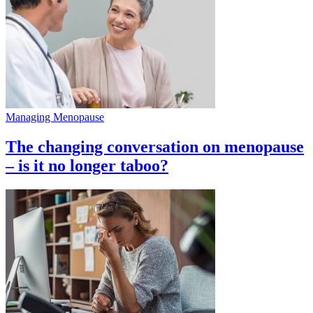
Managing Menopause
The changing conversation on menopause
– is it no longer taboo?