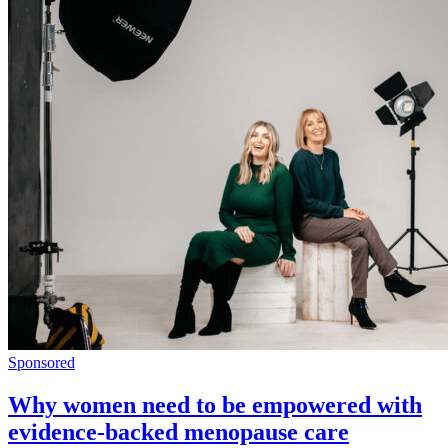
Sponsored
Why women need to be empowered with
evidence-backed menopause care