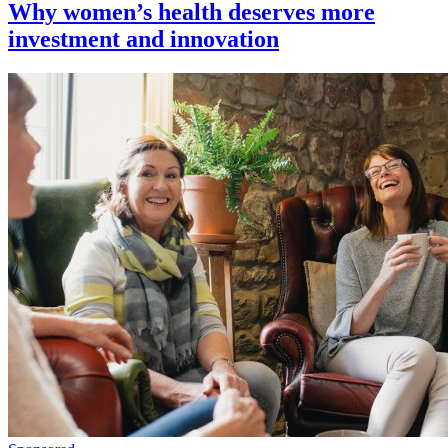
Why women’s health deserves more
investment and innovation