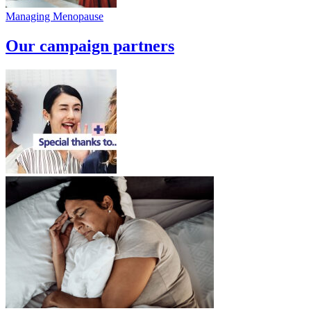
Managing Menopause
Our campaign partners