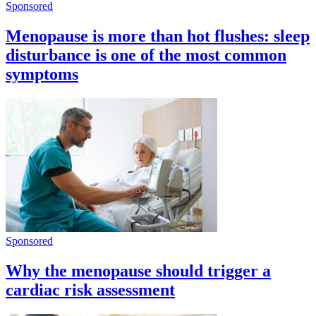
Sponsored
Menopause is more than hot flushes: sleep
disturbance is one of the most common
symptoms
Sponsored
Why the menopause should trigger a
cardiac risk assessment