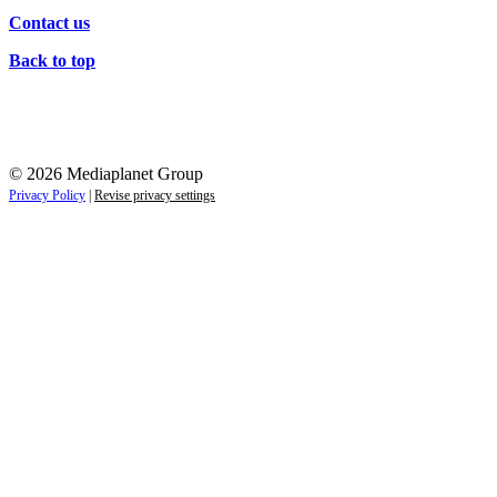
Contact us
Back to top
© 2026 Mediaplanet Group
Privacy Policy
|
Revise privacy settings