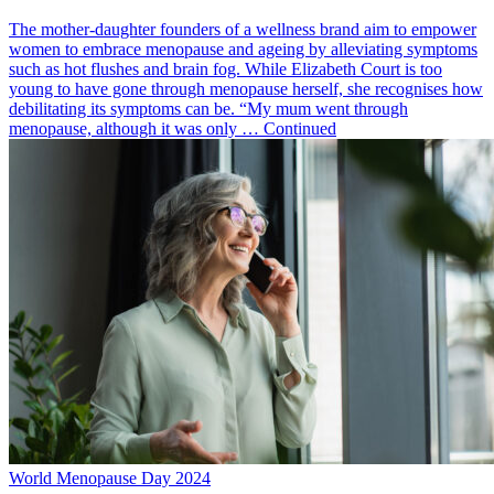
The mother-daughter founders of a wellness brand aim to empower
women to embrace menopause and ageing by alleviating symptoms
such as hot flushes and brain fog. While Elizabeth Court is too
young to have gone through menopause herself, she recognises how
debilitating its symptoms can be. “My mum went through
menopause, although it was only … Continued
World Menopause Day 2024