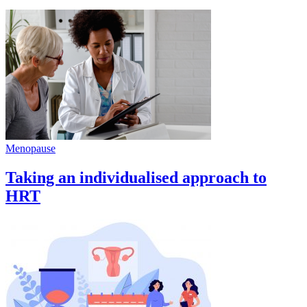
Menopause
Taking an individualised approach to
HRT