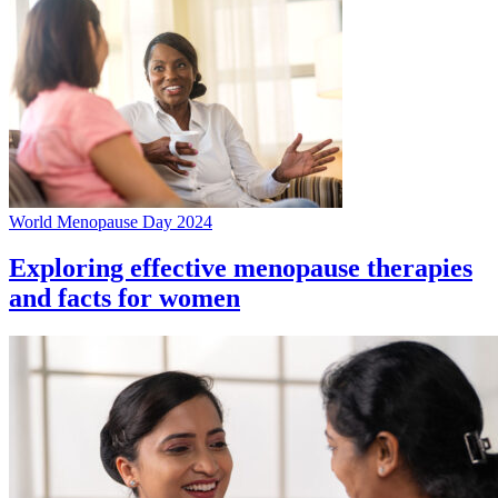
World Menopause Day 2024
Exploring effective menopause therapies
and facts for women