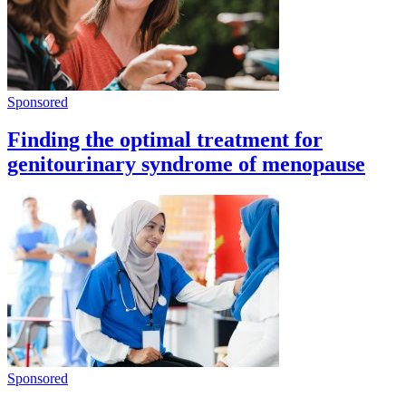
Sponsored
Finding the optimal treatment for
genitourinary syndrome of menopause
Sponsored