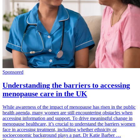
Sponsored
Understanding the barriers to accessing
menopause care in the UK
While awareness of the impact of menopause has risen in the public
health agenda, many women are still encountering obstacles when
accessing information and support. To drive meaningful change in
menopause healthcare, it’s crucial to understand the barriers women
face in accessing treatment, including whether ethnicity or
socioeconomic background plays a part. Dr Katie Barber …