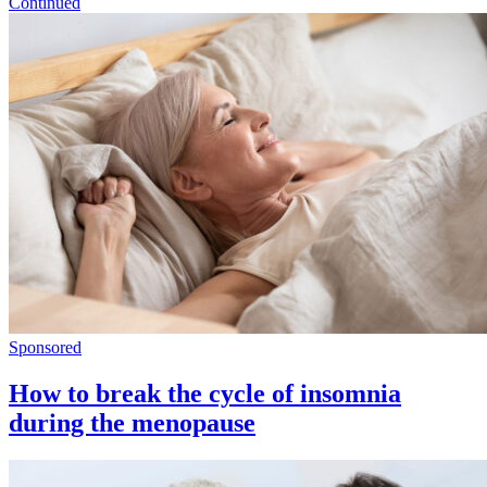
Continued
Sponsored
How to break the cycle of insomnia
during the menopause