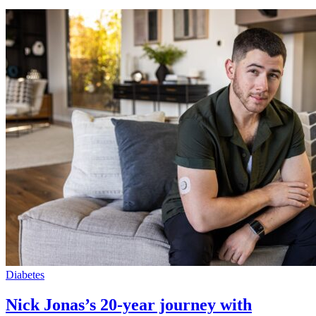
Diabetes
Nick Jonas’s 20-year journey with