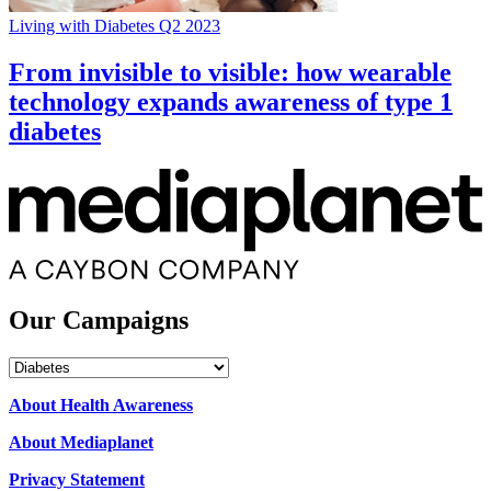
Living with Diabetes Q2 2023
From invisible to visible: how wearable
technology expands awareness of type 1
diabetes
Our Campaigns
Our
Campaigns
About Health Awareness
About Mediaplanet
Privacy Statement