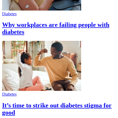
Diabetes
Why workplaces are failing people with
diabetes
Diabetes
It’s time to strike out diabetes stigma for
good