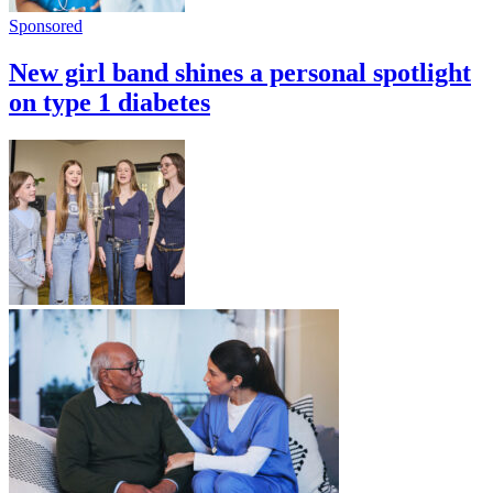
Sponsored
New girl band shines a personal spotlight
on type 1 diabetes