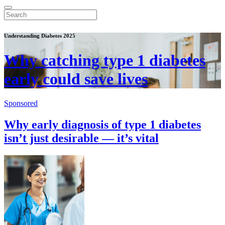
Understanding Diabetes 2025
Why catching type 1 diabetes
early could save lives
Sponsored
Why early diagnosis of type 1 diabetes
isn’t just desirable — it’s vital