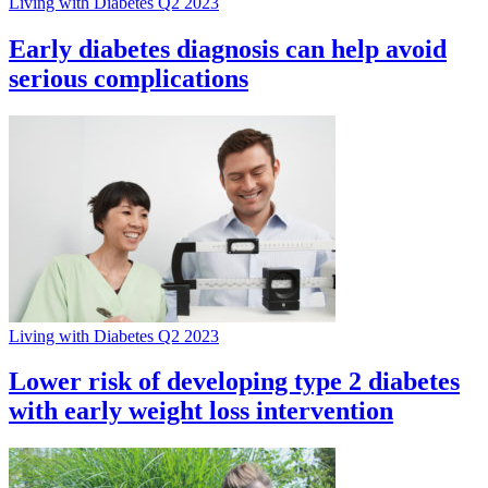
Living with Diabetes Q2 2023
Early diabetes diagnosis can help avoid
serious complications
Living with Diabetes Q2 2023
Lower risk of developing type 2 diabetes
with early weight loss intervention