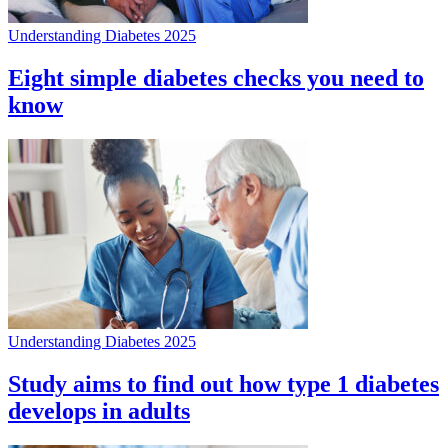
Understanding Diabetes 2025
Eight simple diabetes checks you need to
know
Understanding Diabetes 2025
Study aims to find out how type 1 diabetes
develops in adults