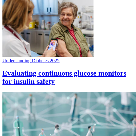
Understanding Diabetes 2025
Evaluating continuous glucose monitors
for insulin safety