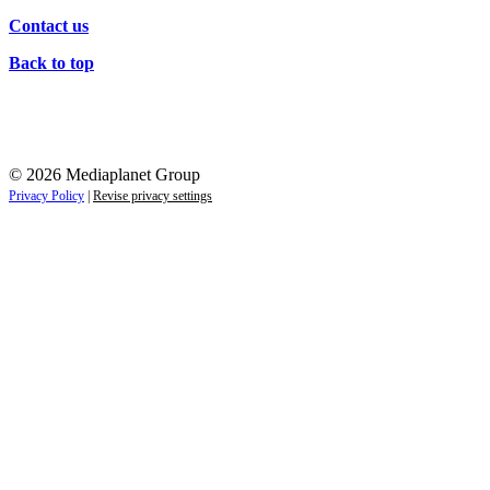
Contact us
Back to top
© 2026 Mediaplanet Group
Privacy Policy
|
Revise privacy settings