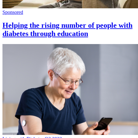
Sponsored
Helping the rising number of people with
diabetes through education