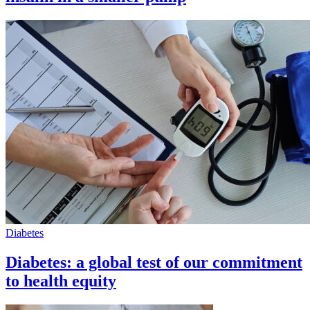
Diabetes
Diabetes: a global test of our commitment
to health equity