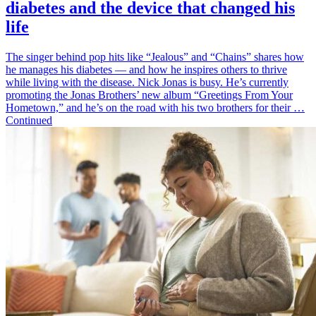
diabetes and the device that changed his
life
The singer behind pop hits like “Jealous” and “Chains” shares how
he manages his diabetes — and how he inspires others to thrive
while living with the disease. Nick Jonas is busy. He’s currently
promoting the Jonas Brothers’ new album “Greetings From Your
Hometown,” and he’s on the road with his two brothers for their …
Continued