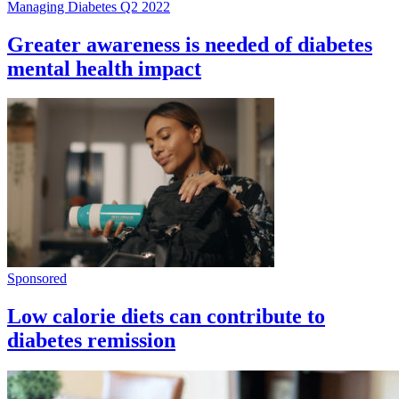
Managing Diabetes Q2 2022
Greater awareness is needed of diabetes
mental health impact
Sponsored
Low calorie diets can contribute to
diabetes remission