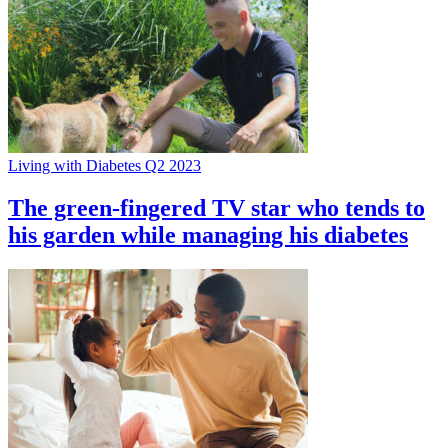
Living with Diabetes Q2 2023
The green-fingered TV star who tends to
his garden while managing his diabetes