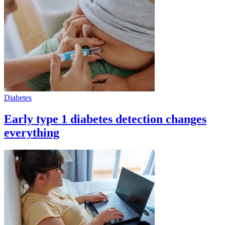
Diabetes
Early type 1 diabetes detection changes
everything