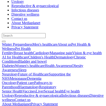
Urology
Reproductive & gynaecological
Infectious diseases
Digestive wellness
Contact us
About Mediaplanet
Privacy Statement
Winter Preparedness
Men's healthcare
About us
Pet Health &
Wellness
Pet Health
Fertility
Breast health
Cardiology
Managing pain
Vision & eye health
AI for Healthcare
Children's Health
Dermatology
Chronic
Conditions
Bladder and bowel
Diabetes
Women's healthcare
Health Awareness
Obesity
Awareness
Sleep
Neurology
Future of Healthcare
Supporting the
NHS
Menopause
Dementia
Oncology
Patient care
Pathways to
Parenthood
Haematology
Respiratory
Senior Health
Vaccines
Liver
Sexual health
Eye health
Urology
Reproductive & gynaecological
Infectious diseases
Digestive
wellness
Contact us
About Mediaplanet
Privacy Statement