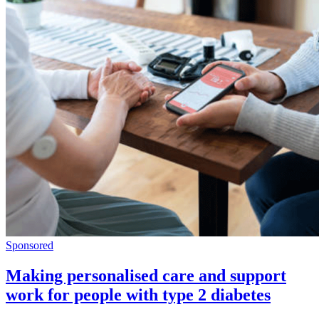
Sponsored
Making personalised care and support
work for people with type 2 diabetes