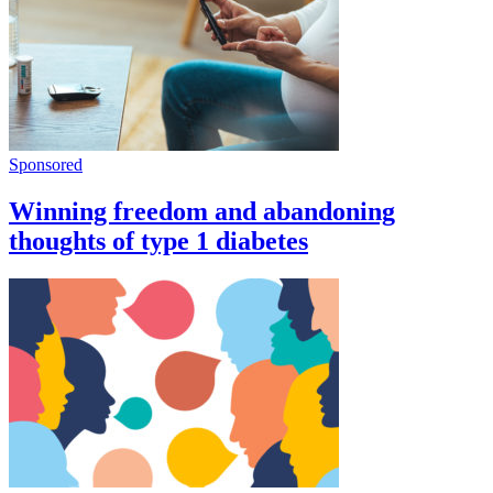
Sponsored
Winning freedom and abandoning
thoughts of type 1 diabetes