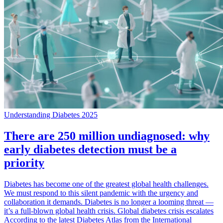
Understanding Diabetes 2025
There are 250 million undiagnosed: why
early diabetes detection must be a
priority
Diabetes has become one of the greatest global health challenges.
We must respond to this silent pandemic with the urgency and
collaboration it demands. Diabetes is no longer a looming threat —
it’s a full-blown global health crisis. Global diabetes crisis escalates
According to the latest Diabetes Atlas from the International