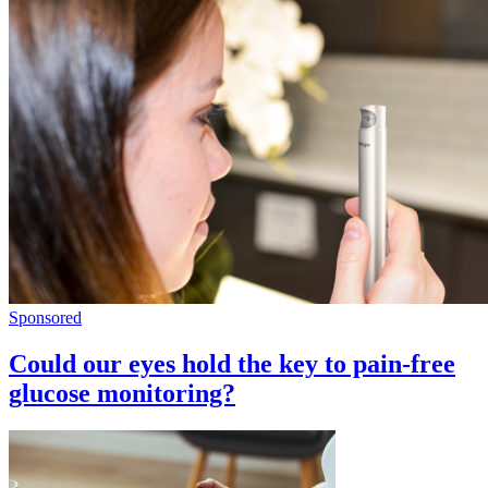
Sponsored
Could our eyes hold the key to pain-free
glucose monitoring?