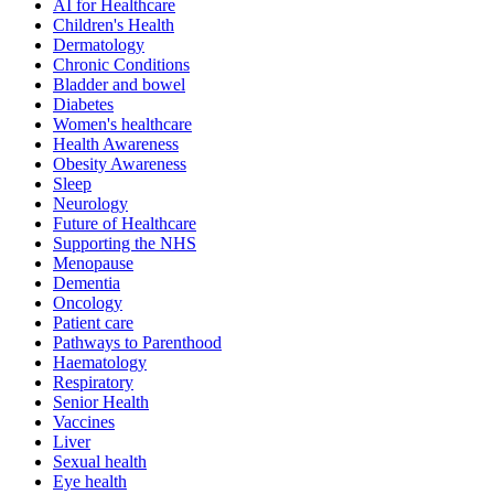
AI for Healthcare
Children's Health
Dermatology
Chronic Conditions
Bladder and bowel
Diabetes
Women's healthcare
Health Awareness
Obesity Awareness
Sleep
Neurology
Future of Healthcare
Supporting the NHS
Menopause
Dementia
Oncology
Patient care
Pathways to Parenthood
Haematology
Respiratory
Senior Health
Vaccines
Liver
Sexual health
Eye health