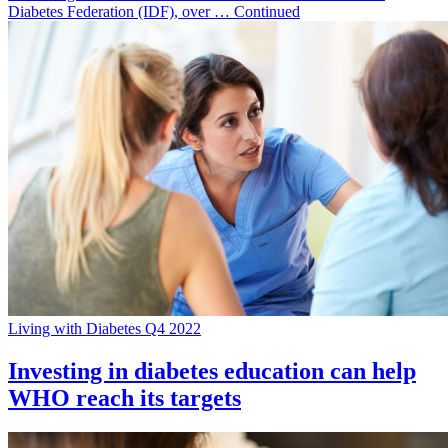
Diabetes Federation (IDF), over … Continued
Living with Diabetes Q4 2022
Investing in diabetes education can help
WHO reach its targets