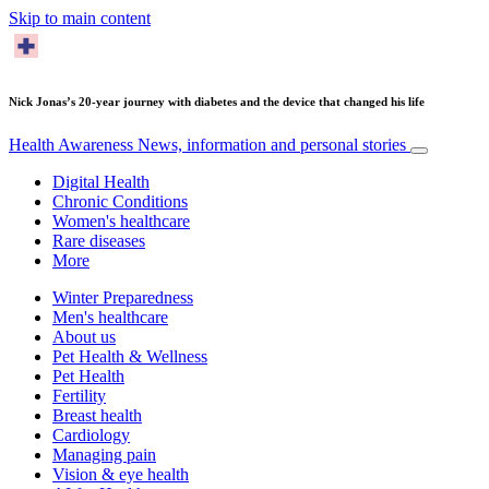
Skip to main content
Nick Jonas’s 20-year journey with diabetes and the device that changed his life
Health Awareness
News, information and personal stories
Digital Health
Chronic Conditions
Women's healthcare
Rare diseases
More
Winter Preparedness
Men's healthcare
About us
Pet Health & Wellness
Pet Health
Fertility
Breast health
Cardiology
Managing pain
Vision & eye health