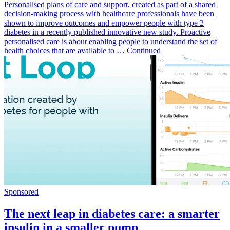
Personalised plans of care and support, created as part of a shared
decision-making process with healthcare professionals have been
shown to improve outcomes and empower people with type 2
diabetes in a recently published innovative new study. Proactive
personalised care is about enabling people to understand the set of
health choices that are available to … Continued
Sponsored
The next leap in diabetes care: a smarter
insulin in a smaller pump