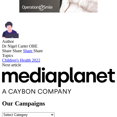
Author
Dr Nigel Carter OBE
Share
Share
Share
Share
Topics
Children's Health 2022
Next article
Our Campaigns
Our