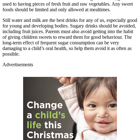
used to having pieces of fresh fruit and raw vegetables. Any sweet
foods should be limited and only allowed at mealtimes.
Still water and milk are the best drinks for any of us, especially good
for young and developing bodies. Sugary drinks should be avoided,
including fruit juices. Parents must also avoid getting into the habit
of giving children sweets to reward them for good behaviour. The
long-term effect of frequent sugar consumption can be very
damaging to a child’s oral health, so help them avoid it as often as
possible.
Advertisements