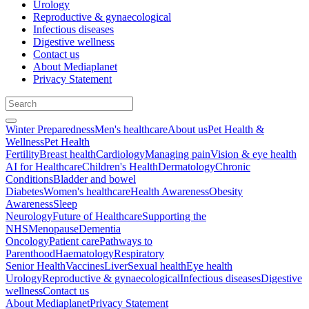
Urology
Reproductive & gynaecological
Infectious diseases
Digestive wellness
Contact us
About Mediaplanet
Privacy Statement
Winter Preparedness
Men's healthcare
About us
Pet Health &
Wellness
Pet Health
Fertility
Breast health
Cardiology
Managing pain
Vision & eye health
AI for Healthcare
Children's Health
Dermatology
Chronic
Conditions
Bladder and bowel
Diabetes
Women's healthcare
Health Awareness
Obesity
Awareness
Sleep
Neurology
Future of Healthcare
Supporting the
NHS
Menopause
Dementia
Oncology
Patient care
Pathways to
Parenthood
Haematology
Respiratory
Senior Health
Vaccines
Liver
Sexual health
Eye health
Urology
Reproductive & gynaecological
Infectious diseases
Digestive
wellness
Contact us
About Mediaplanet
Privacy Statement