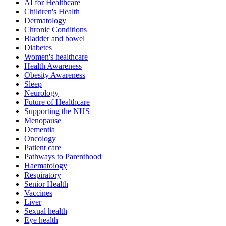
AI for Healthcare
Children's Health
Dermatology
Chronic Conditions
Bladder and bowel
Diabetes
Women's healthcare
Health Awareness
Obesity Awareness
Sleep
Neurology
Future of Healthcare
Supporting the NHS
Menopause
Dementia
Oncology
Patient care
Pathways to Parenthood
Haematology
Respiratory
Senior Health
Vaccines
Liver
Sexual health
Eye health