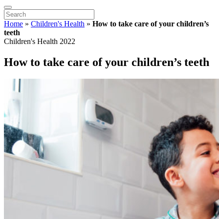
Home
»
Children's Health
»
How to take care of your children’s
teeth
Children's Health 2022
How to take care of your children’s teeth