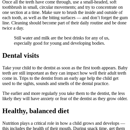
Once all the teeth have come through, use a small-headed, soft
toothbrush in small, circular movements; and try to concentrate on
one section at a time. Make sure to brush the inside and outside of
each tooth, as well as the biting surfaces — and don’t forget the gum
line. Cleaning should become part of their daily routine and be done
twice a day.
Still water and milk are the best drinks for any of us,
especially good for young and developing bodies.
Dental visits
Take your child to the dentist as soon as the first tooth appears. Baby
teeth are still important as they can impact how well their adult teeth
come in. Trips to the dentist from an early age help the child get
used to the sights, sounds and smells of the dental practice.
The earlier and more regularly you take them to the dentist, the less
likely they will have anxiety or fear of the dentist as they grow older.
Healthy, balanced diet
Nutrition plays a critical role in how a child grows and develops —
this includes the health of their mouth. During snack time, get them