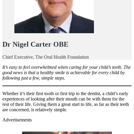
Dr Nigel Carter OBE
Chief Executive, The Oral Health Foundation
It’s easy to feel overwhelmed when caring for your child’s teeth. The
good news is that a healthy smile is achievable for every child by
following just a few, simple steps.
Whether it’s their first tooth or first trip to the dentist, a child’s early
experiences of looking after their mouth can be with them for the
rest of their life. Giving them a great start to life, as far as their teeth
are concerned, is relatively simple.
Advertisements