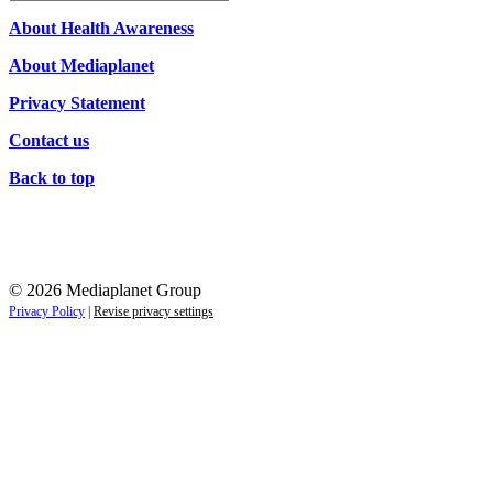
Campaigns
About Health Awareness
About Mediaplanet
Privacy Statement
Contact us
Back to top
© 2026 Mediaplanet Group
Privacy Policy
|
Revise privacy settings