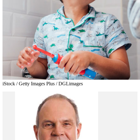
iStock / Getty Images Plus / DGLimages