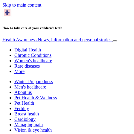
Skip to main content
How to take care of your children’s teeth
Health Awareness
News, information and personal stories
Digital Health
Chronic Conditions
Women's healthcare
Rare diseases
More
Winter Preparedness
Men's healthcare
About us
Pet Health & Wellness
Pet Health
Fertility
Breast health
Cardiology
Managing pain
Vision & eye health