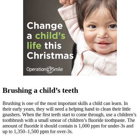
Brushing a child’s teeth
Brushing is one of the most important skills a child can learn. In
their early years, they will need a helping hand to clean their little
gnashers. When the first teeth start to come through, use a children’s
toothbrush with a small smear of children’s fluoride toothpaste. The
amount of fluoride it should contain is 1,000 ppm for under-3s and
up to 1,350–1,500 ppm for over-3s.