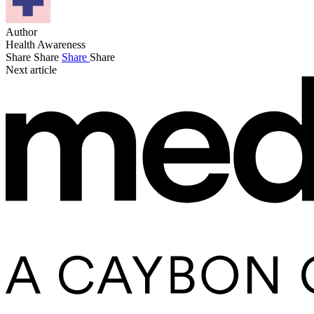
Author
Health Awareness
Share
Share
Share
Share
Next article