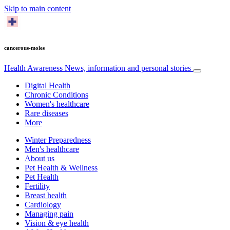
Skip to main content
cancerous-moles
Health Awareness
News, information and personal stories
Digital Health
Chronic Conditions
Women's healthcare
Rare diseases
More
Winter Preparedness
Men's healthcare
About us
Pet Health & Wellness
Pet Health
Fertility
Breast health
Cardiology
Managing pain
Vision & eye health