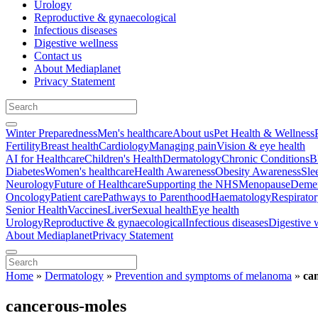
Urology
Reproductive & gynaecological
Infectious diseases
Digestive wellness
Contact us
About Mediaplanet
Privacy Statement
Winter Preparedness
Men's healthcare
About us
Pet Health & Wellness
Fertility
Breast health
Cardiology
Managing pain
Vision & eye health
AI for Healthcare
Children's Health
Dermatology
Chronic Conditions
B
Diabetes
Women's healthcare
Health Awareness
Obesity Awareness
Sle
Neurology
Future of Healthcare
Supporting the NHS
Menopause
Demen
Oncology
Patient care
Pathways to Parenthood
Haematology
Respirato
Senior Health
Vaccines
Liver
Sexual health
Eye health
Urology
Reproductive & gynaecological
Infectious diseases
Digestive 
About Mediaplanet
Privacy Statement
Home
»
Dermatology
»
Prevention and symptoms of melanoma
»
ca
cancerous-moles