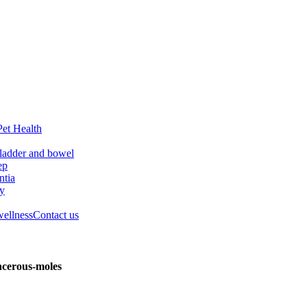
Pet Health
ladder and bowel
ep
tia
ry
wellness
Contact us
ncerous-moles