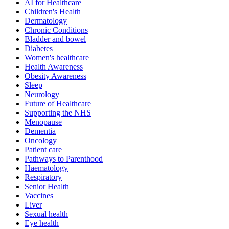
AI for Healthcare
Children's Health
Dermatology
Chronic Conditions
Bladder and bowel
Diabetes
Women's healthcare
Health Awareness
Obesity Awareness
Sleep
Neurology
Future of Healthcare
Supporting the NHS
Menopause
Dementia
Oncology
Patient care
Pathways to Parenthood
Haematology
Respiratory
Senior Health
Vaccines
Liver
Sexual health
Eye health