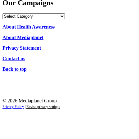
Our Campaigns
Our
Campaigns
About Health Awareness
About Mediaplanet
Privacy Statement
Contact us
Back to top
© 2026 Mediaplanet Group
Privacy Policy
|
Revise privacy settings