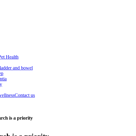
Pet Health
ladder and bowel
ep
tia
ry
wellness
Contact us
ch is a priority