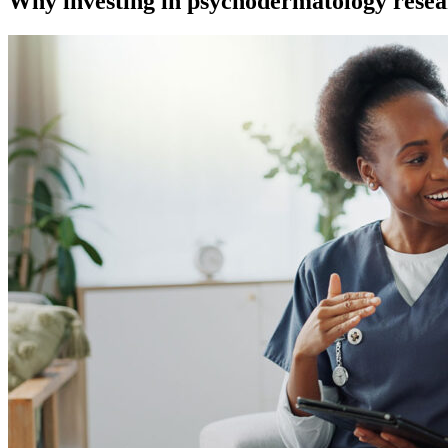
Why investing in psychodermatology resear