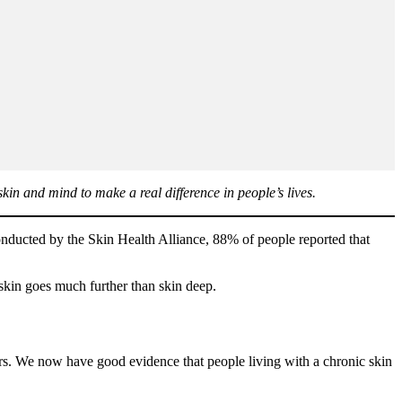
in and mind to make a real difference in people’s lives.
onducted by the Skin Health Alliance, 88% of people reported that
f skin goes much further than skin deep.
rs. We now have good evidence that people living with a chronic skin