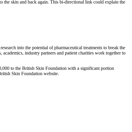
o the skin and back again. This bi-directional link could explain the
search into the potential of pharmaceutical treatments to break the
ns, academics, industry partners and patient charities work together to
00,000 to the British Skin Foundation with a significant portion
British Skin Foundation website.