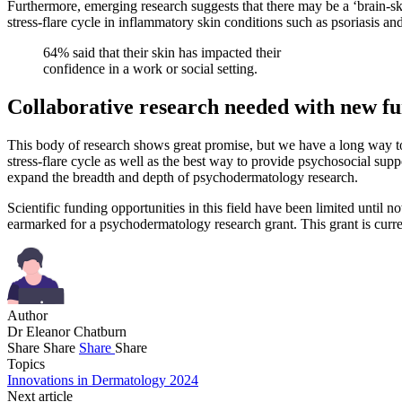
Furthermore, emerging research suggests that there may be a ‘brain-skin
stress-flare cycle in inflammatory skin conditions such as psoriasis a
64% said that their skin has impacted their
confidence in a work or social setting.
Collaborative research needed with new f
This body of research shows great promise, but we have a long way to
stress-flare cycle as well as the best way to provide psychosocial suppo
expand the breadth and depth of psychodermatology research.
Scientific funding opportunities in this field have been limited until n
earmarked for a psychodermatology research grant. This grant is curre
Author
Dr Eleanor Chatburn
Share
Share
Share
Share
Topics
Innovations in Dermatology 2024
Next article