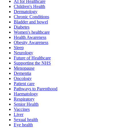
AI for Healthcare
Children's Health
Dermatology
Chronic Conditions
Bladder and bowel
Diabetes
Women's healthcare
Health Awareness
Obesity Awareness
Sleep
Neurology
Future of Healthcare
Supporting the NHS
Menopause
Dementia
Oncology
Patient care
Pathways to Parenthood
Haematology
Respiratory
Senior Health
Vaccines
Liver
Sexual health
Eye health