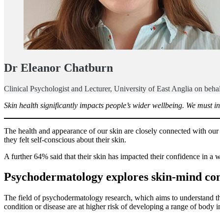
Dr Eleanor Chatburn
Clinical Psychologist and Lecturer, University of East Anglia on behal
Skin health significantly impacts people’s wider wellbeing. We must i
The health and appearance of our skin are closely connected with our
they felt self-conscious about their skin.
A further 64% said that their skin has impacted their confidence in a 
Psychodermatology explores skin-mind co
The field of psychodermatology research, which aims to understand th
condition or disease are at higher risk of developing a range of body