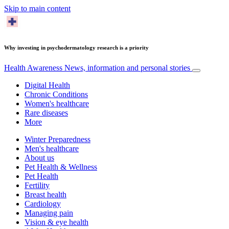
Skip to main content
Why investing in psychodermatology research is a priority
Health Awareness
News, information and personal stories
Digital Health
Chronic Conditions
Women's healthcare
Rare diseases
More
Winter Preparedness
Men's healthcare
About us
Pet Health & Wellness
Pet Health
Fertility
Breast health
Cardiology
Managing pain
Vision & eye health