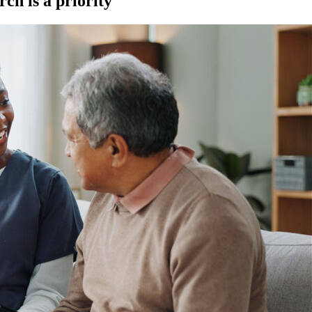
ch is a priority