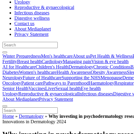
Urology
Reproductive & gynaecological
Infectious diseases
Digestive wellness
Contact us
About Mediaplanet
Privacy Statement
Winter Preparedness
Men's healthcare
About us
Pet Health & Wellness
Fertility
Breast health
Cardiology
Managing pain
Vision & eye health
AI for Healthcare
Children's Health
Dermatology
Chronic Conditions
B
Diabetes
Women's healthcare
Health Awareness
Obesity Awareness
Sle
Neurology
Future of Healthcare
Supporting the NHS
Menopause
Demen
Oncology
Patient care
Pathways to Parenthood
Haematology
Respirato
Senior Health
Vaccines
Liver
Sexual health
Eye health
Urology
Reproductive & gynaecological
Infectious diseases
Digestive 
About Mediaplanet
Privacy Statement
Home
»
Dermatology
»
Why investing in psychodermatology resear
Innovations in Dermatology 2024