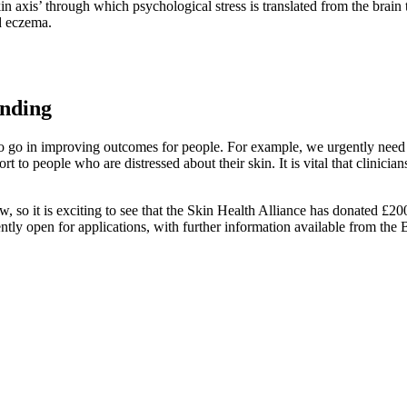
 axis’ through which psychological stress is translated from the brain t
nd eczema.
unding
 go in improving outcomes for people. For example, we urgently need re
rt to people who are distressed about their skin. It is vital that clinicia
ow, so it is exciting to see that the Skin Health Alliance has donated £2
ntly open for applications, with further information available from the 