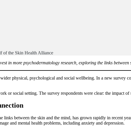
f of the Skin Health Alliance
nvest in more psychodermatology research, exploring the links between sk
 wider physical, psychological and social wellbeing. In a new survey c
work or social setting. The survey respondents were clear: the impact o
nnection
e links between the skin and the mind, has grown rapidly in recent yea
 image and mental health problems, including anxiety and depression.