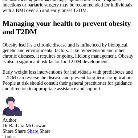
injections or bariatric surgery may be recommended for individuals
with a BMI over 35 and early-onset T2DM.
Managing your health to prevent obesity
and T2DM
Obesity itself is a chronic disease and is influenced by biological,
genetic and environmental factors. Like hypertension and other
chronic diseases, it requires ongoing, lifelong management. Obesity
is also a significant risk factor for T2DM development.
Early weight loss interventions for individuals with prediabetes and
T2DM can reverse the disease and prevent long-term complications.
People at risk should consult their general practitioner for guidance
and direction to appropriate assistance and support.
Author
Dr Barbara McGowan
Share
Share
Share
Share
Topics