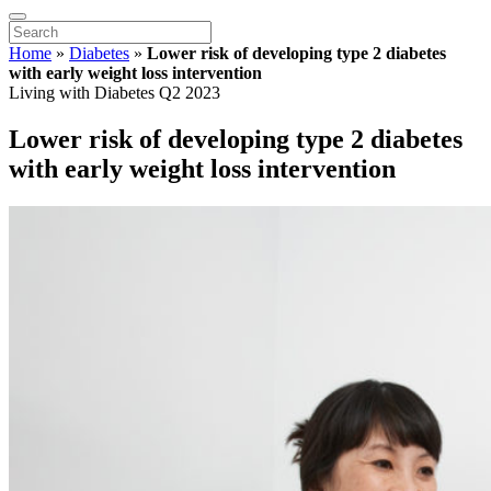
Home
»
Diabetes
»
Lower risk of developing type 2 diabetes
with early weight loss intervention
Living with Diabetes Q2 2023
Lower risk of developing type 2 diabetes
with early weight loss intervention