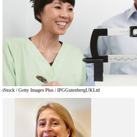
iStock / Getty Images Plus / IPGGutenbergUKLtd