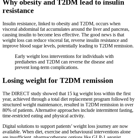
Why obesity and T2DM lead to insulin
resistance
Insulin resistance, linked to obesity and T2DM, occurs when
visceral abdominal fat accumulates around the liver and pancreas,
causing insulin to become less effective. The good news is that
weight loss can reduce visceral fat, reverse insulin resistance and
improve blood sugar levels, potentially leading to T2DM remission.
Early weight loss interventions for individuals with
prediabetes and T2DM can reverse the disease and
prevent long-term complications.
Losing weight for T2DM remission
The DIRECT study showed that 15 kg weight loss within the first
year, achieved through a total diet replacement program followed by
structured weight maintenance, resulted in T2DM remission in over
80% of patients. Alternative approaches include intermittent fasting,
time-restricted eating and physical activity.
Digital solutions to support patients’ weight loss journey are now
available. When diet, exercise and behavioural interventions alone
are insufficient, pharmacotherapy options like GLP-1 agonist