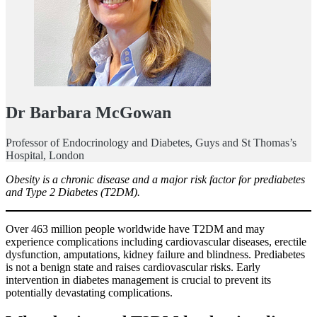
Dr Barbara McGowan
Professor of Endocrinology and Diabetes, Guys and St Thomas’s
Hospital, London
Obesity is a chronic disease and a major risk factor for prediabetes
and Type 2 Diabetes (T2DM).
Over 463 million people worldwide have T2DM and may
experience complications including cardiovascular diseases, erectile
dysfunction, amputations, kidney failure and blindness. Prediabetes
is not a benign state and raises cardiovascular risks. Early
intervention in diabetes management is crucial to prevent its
potentially devastating complications.