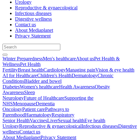
Urology
Reproductive & gynaecological
Infectious diseases
Digestive wellness
Contact us
About Mediaplanet
Privacy Statement
Winter Preparedness
Men's healthcare
About us
Pet Health &
Wellness
Pet Health
Fertility
Breast health
Cardiology
Managing pain
Vision & eye health
AI for Healthcare
Children's Health
Dermatology
Chronic
Conditions
Bladder and bowel
Diabetes
Women's healthcare
Health Awareness
Obesity
Awareness
Sleep
Neurology
Future of Healthcare
Supporting the
NHS
Menopause
Dementia
Oncology
Patient care
Pathways to
Parenthood
Haematology
Respiratory
Senior Health
Vaccines
Liver
Sexual health
Eye health
Urology
Reproductive & gynaecological
Infectious diseases
Digestive
wellness
Contact us
About Mediaplanet
Privacy Statement