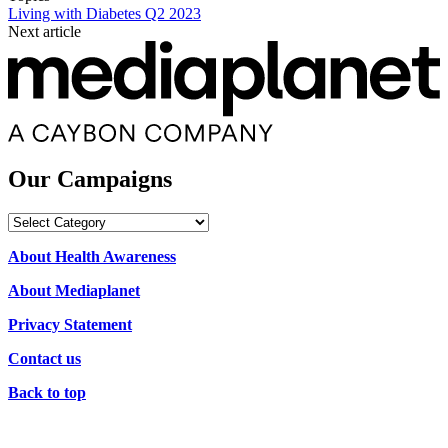
Living with Diabetes Q2 2023
Next article
Our Campaigns
Our
Campaigns
About Health Awareness
About Mediaplanet
Privacy Statement
Contact us
Back to top