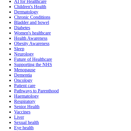
AI for Healthcare
Children's Health
Dermatology
Chronic Conditions
Bladder and bowel
Diabetes
Women's healthcare
Health Awareness
Obesity Awareness
Sleep
Neurology
Future of Healthcare
Supporting the NHS
Menopause
Dementia
Oncology
Patient care
Pathways to Parenthood
Haematology
Respiratory
Senior Health
Vaccines
Liver
Sexual health
Eye health