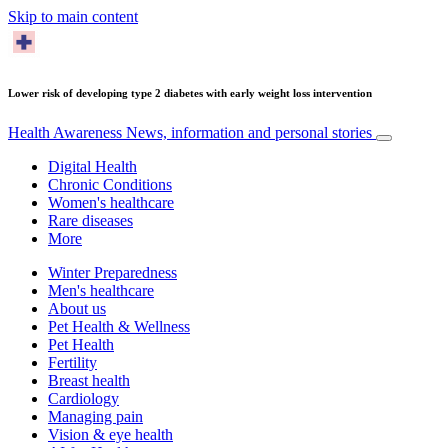
Skip to main content
Lower risk of developing type 2 diabetes with early weight loss intervention
Health Awareness
News, information and personal stories
Digital Health
Chronic Conditions
Women's healthcare
Rare diseases
More
Winter Preparedness
Men's healthcare
About us
Pet Health & Wellness
Pet Health
Fertility
Breast health
Cardiology
Managing pain
Vision & eye health