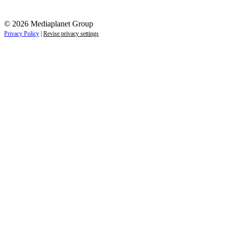
© 2026 Mediaplanet Group
Privacy Policy
|
Revise privacy settings