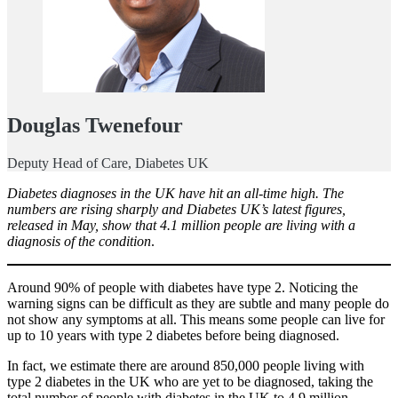
Douglas Twenefour
Deputy Head of Care, Diabetes UK
Diabetes diagnoses in the UK have hit an all-time high. The
numbers are rising sharply and Diabetes UK’s latest figures,
released in May, show that 4.1 million people are living with a
diagnosis of the condition
.
Around 90% of people with diabetes have type 2. Noticing the
warning signs can be difficult as they are subtle and many people do
not show any symptoms at all. This means some people can live for
up to 10 years with type 2 diabetes before being diagnosed.
In fact, we estimate there are around 850,000 people living with
type 2 diabetes in the UK who are yet to be diagnosed, taking the
total number of people with diabetes in the UK to 4.9 million.