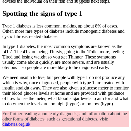
advises the individual on their risk and suggests next steps.
Spotting the signs of type 1
Type 1 diabetes is less common, making up about 8% of cases.
Other, more rare types of diabetes include monogenic diabetes and
cystic fibrosis-related diabetes.
In type 1 diabetes, the most common symptoms are known as the
‘4Ts’. The 4Ts are being
T
hirsty, going to the
T
oilet more, feeling
T
ired and losing weight so you get
T
hinner. These symptoms
usually come about quickly, are more severe, and are usually
obvious – so people are more likely to be diagnosed early.
We need insulin to live, but people with type 1 do not produce any
which is why, once diagnosed, people with type 1 are treated with
insulin straight away. They are also given a glucose meter to monitor
their blood glucose levels at home and are provided with guidance
of how to use the meter, what blood sugar levels to aim for and what
to do when the levels are too high (hyper) or too low (hypo).
For further reading about early diagnosis, and information about the
other forms of diabetes, such as gestational diabetes, visit:
diabetes.org.uk
.