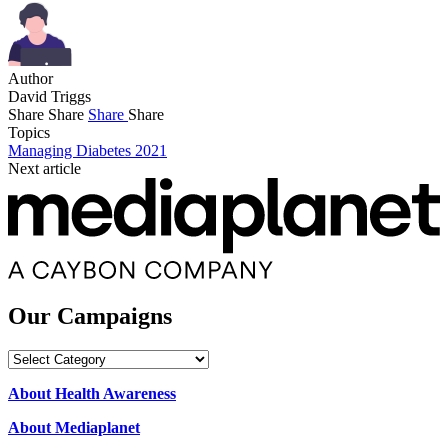
Author
David Triggs
Share
Share
Share
Share
Topics
Managing Diabetes 2021
Next article
Our Campaigns
Our
Campaigns
About Health Awareness
About Mediaplanet