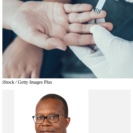
iStock / Getty Images Plus