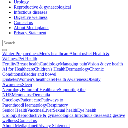
Urology
Reproductive & gynaecological
Infectious diseases
Digestive wellness
Contact us
About Mediaplanet
Privacy Statement
Winter Preparedness
Men's healthcare
About us
Pet Health &
Wellness
Pet Health
Fertility
Breast health
Cardiology
Managing pain
Vision & eye health
AI for Healthcare
Children's Health
Dermatology
Chronic
Conditions
Bladder and bowel
Diabetes
Women's healthcare
Health Awareness
Obesity
Awareness
Sleep
Neurology
Future of Healthcare
Supporting the
NHS
Menopause
Dementia
Oncology
Patient care
Pathways to
Parenthood
Haematology
Respiratory
Senior Health
Vaccines
Liver
Sexual health
Eye health
Urology
Reproductive & gynaecological
Infectious diseases
Digestive
wellness
Contact us
About Mediaplanet
Privacy Statement