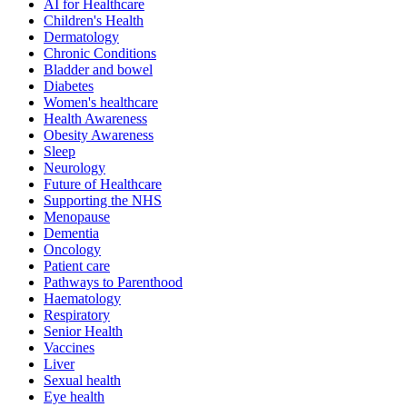
AI for Healthcare
Children's Health
Dermatology
Chronic Conditions
Bladder and bowel
Diabetes
Women's healthcare
Health Awareness
Obesity Awareness
Sleep
Neurology
Future of Healthcare
Supporting the NHS
Menopause
Dementia
Oncology
Patient care
Pathways to Parenthood
Haematology
Respiratory
Senior Health
Vaccines
Liver
Sexual health
Eye health