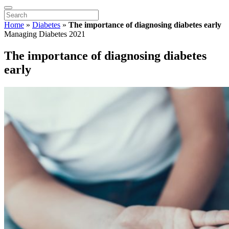
Home
»
Diabetes
»
The importance of diagnosing diabetes early
Managing Diabetes 2021
The importance of diagnosing diabetes
early