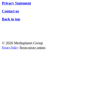
Privacy Statement
Contact us
Back to top
© 2026 Mediaplanet Group
Privacy Policy
|
Revise privacy settings