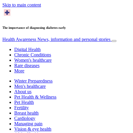
Skip to main content
The importance of diagnosing diabetes early
Health Awareness
News, information and personal stories
Digital Health
Chronic Conditions
Women's healthcare
Rare diseases
More
Winter Preparedness
Men's healthcare
About us
Pet Health & Wellness
Pet Health
Fertility
Breast health
Cardiology
Managing pain
Vision & eye health