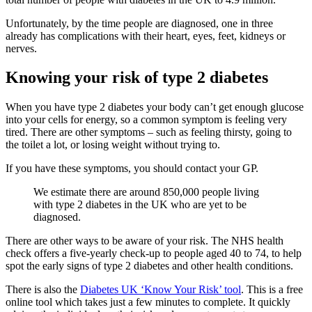
Unfortunately, by the time people are diagnosed, one in three
already has complications with their heart, eyes, feet, kidneys or
nerves.
Knowing your risk of type 2 diabetes
When you have type 2 diabetes your body can’t get enough glucose
into your cells for energy, so a common symptom is feeling very
tired. There are other symptoms – such as feeling thirsty, going to
the toilet a lot, or losing weight without trying to.
If you have these symptoms, you should contact your GP.
We estimate there are around 850,000 people living
with type 2 diabetes in the UK who are yet to be
diagnosed.
There are other ways to be aware of your risk. The NHS health
check offers a five-yearly check-up to people aged 40 to 74, to help
spot the early signs of type 2 diabetes and other health conditions.
There is also the
Diabetes UK ‘Know Your Risk’ tool
. This is a free
online tool which takes just a few minutes to complete. It quickly