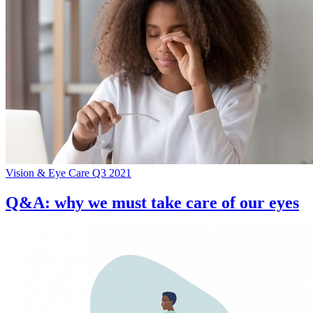
Vision & Eye Care Q3 2021
Q&A: why we must take care of our eyes