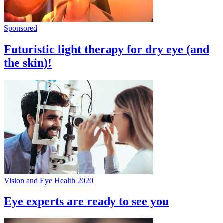
Sponsored
Futuristic light therapy for dry eye (and
the skin)!
Vision and Eye Health 2020
Eye experts are ready to see you