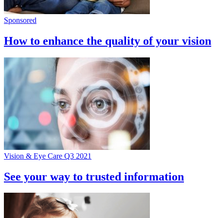
Sponsored
How to enhance the quality of your vision
Vision & Eye Care Q3 2021
See your way to trusted information