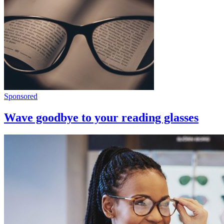
Sponsored
Wave goodbye to your reading glasses