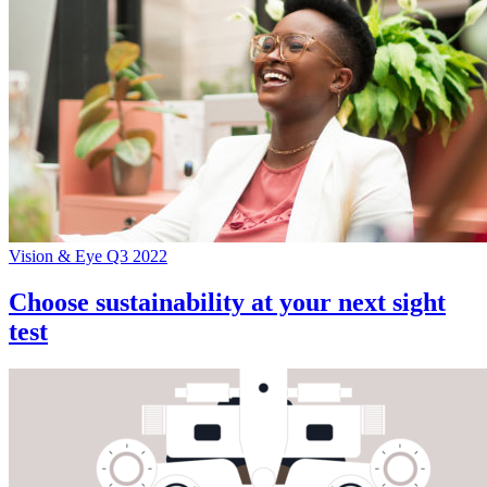
Vision & Eye Q3 2022
Choose sustainability at your next sight
test