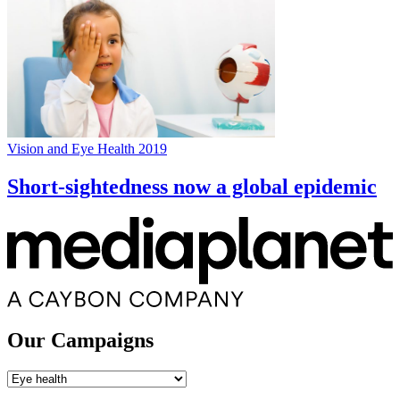
Vision and Eye Health 2019
Short-sightedness now a global epidemic
Our Campaigns
Our
Campaigns