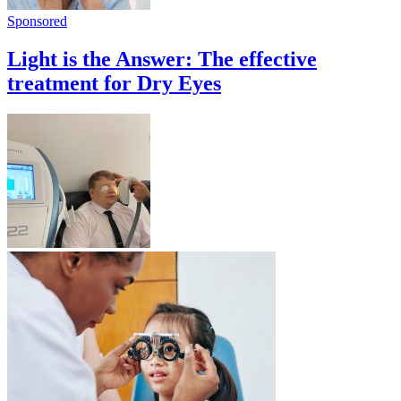
Sponsored
Light is the Answer: The effective
treatment for Dry Eyes