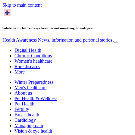
Skip to main content
Solutions to children’s eye health is not something to look past
Health Awareness
News, information and personal stories
Digital Health
Chronic Conditions
Women's healthcare
Rare diseases
More
Winter Preparedness
Men's healthcare
About us
Pet Health & Wellness
Pet Health
Fertility
Breast health
Cardiology
Managing pain
Vision & eye health