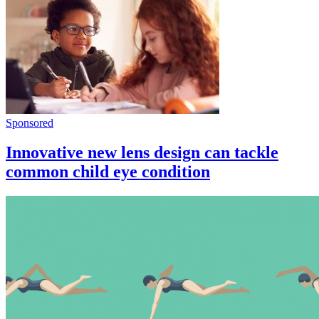
Sponsored
Innovative new lens design can tackle
common child eye condition