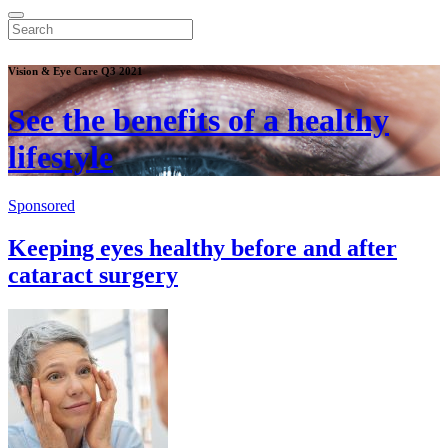
Vision & Eye Care Q3 2021
See the benefits of a healthy
lifestyle
Sponsored
Keeping eyes healthy before and after
cataract surgery