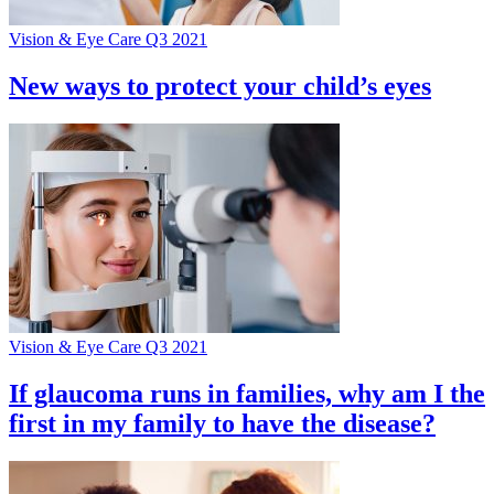
Vision & Eye Care Q3 2021
New ways to protect your child’s eyes
Vision & Eye Care Q3 2021
If glaucoma runs in families, why am I the
first in my family to have the disease?