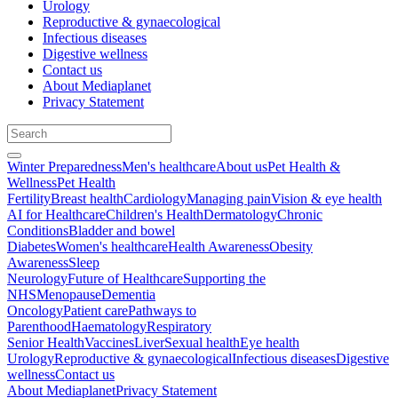
Urology
Reproductive & gynaecological
Infectious diseases
Digestive wellness
Contact us
About Mediaplanet
Privacy Statement
Winter Preparedness
Men's healthcare
About us
Pet Health &
Wellness
Pet Health
Fertility
Breast health
Cardiology
Managing pain
Vision & eye health
AI for Healthcare
Children's Health
Dermatology
Chronic
Conditions
Bladder and bowel
Diabetes
Women's healthcare
Health Awareness
Obesity
Awareness
Sleep
Neurology
Future of Healthcare
Supporting the
NHS
Menopause
Dementia
Oncology
Patient care
Pathways to
Parenthood
Haematology
Respiratory
Senior Health
Vaccines
Liver
Sexual health
Eye health
Urology
Reproductive & gynaecological
Infectious diseases
Digestive
wellness
Contact us
About Mediaplanet
Privacy Statement