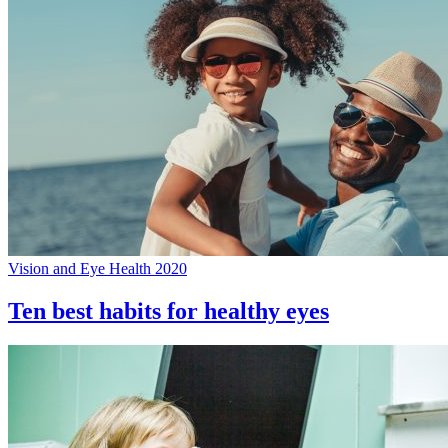
Vision and Eye Health 2020
Ten best habits for healthy eyes