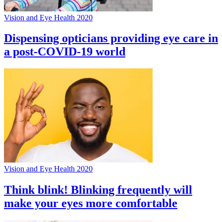
Vision and Eye Health 2020
Dispensing opticians providing eye care in
a post-COVID-19 world
Vision and Eye Health 2020
Think blink! Blinking frequently will
make your eyes more comfortable