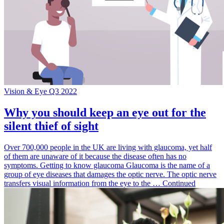
Vision & Eye Q3 2022
Why you should keep an eye out for the
silent thief of sight
Over 700,000 people in the UK are living with glaucoma, yet half
of them are unaware of it because the disease often has no
symptoms. Getting to know glaucoma Glaucoma is the name of a
group of eye diseases that damages the optic nerve. The optic nerve
transfers visual information from the eye to the … Continued