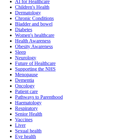
AI for Healthcare
Children's Health
Dermatology
Chronic Conditions
Bladder and bowel
Diabetes
Women's healthcare
Health Awareness
Obesity Awareness
Sleep
Neurology
Future of Healthcare
Supporting the NHS
Menopause
Dementia
Oncology
Patient care
Pathways to Parenthood
Haematology
Respiratory
Senior Health
Vaccines
Liver
Sexual health
Eye health