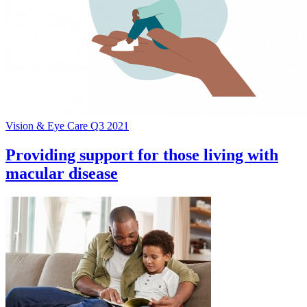
Vision & Eye Care Q3 2021
Providing support for those living with
macular disease