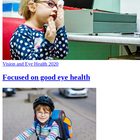
Vision and Eye Health 2020
Focused on good eye health