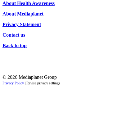
About Health Awareness
About Mediaplanet
Privacy Statement
Contact us
Back to top
© 2026 Mediaplanet Group
Privacy Policy
|
Revise privacy settings