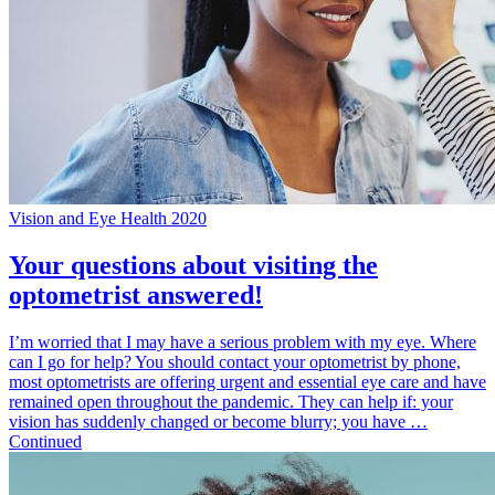
Vision and Eye Health 2020
Your questions about visiting the
optometrist answered!
I’m worried that I may have a serious problem with my eye. Where
can I go for help? You should contact your optometrist by phone,
most optometrists are offering urgent and essential eye care and have
remained open throughout the pandemic. They can help if: your
vision has suddenly changed or become blurry; you have …
Continued