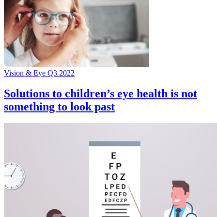
Vision & Eye Q3 2022
Solutions to children’s eye health is not
something to look past