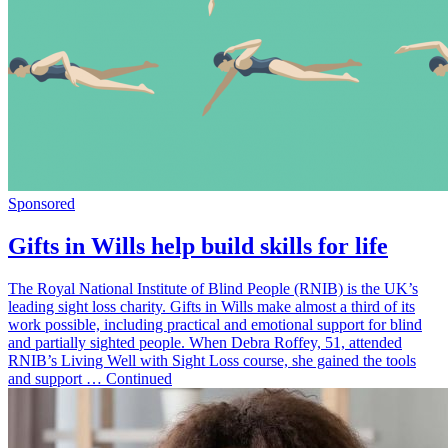
Sponsored
Gifts in Wills help build skills for life
The Royal National Institute of Blind People (RNIB) is the UK’s
leading sight loss charity. Gifts in Wills make almost a third of its
work possible, including practical and emotional support for blind
and partially sighted people. When Debra Roffey, 51, attended
RNIB’s Living Well with Sight Loss course, she gained the tools
and support … Continued