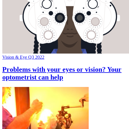
Vision & Eye Q3 2022
Problems with your eyes or vision? Your
optometrist can help