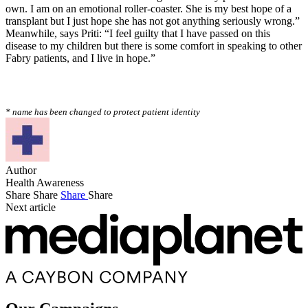
own. I am on an emotional roller-coaster. She is my best hope of a
transplant but I just hope she has not got anything seriously wrong.”
Meanwhile, says Priti: “I feel guilty that I have passed on this
disease to my children but there is some comfort in speaking to other
Fabry patients, and I live in hope.”
* name has been changed to protect patient identity
Author
Health Awareness
Share
Share
Share
Share
Next article