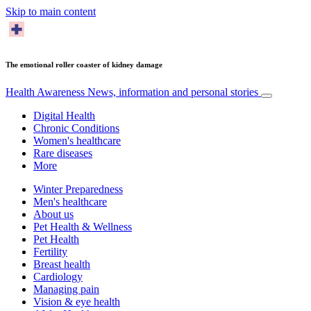
Skip to main content
The emotional roller coaster of kidney damage
Health Awareness
News, information and personal stories
Digital Health
Chronic Conditions
Women's healthcare
Rare diseases
More
Winter Preparedness
Men's healthcare
About us
Pet Health & Wellness
Pet Health
Fertility
Breast health
Cardiology
Managing pain
Vision & eye health