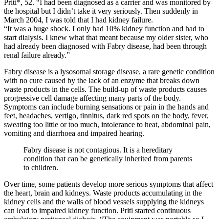
Priti*, 52. “I had been diagnosed as a carrier and was monitored by
the hospital but I didn’t take it very seriously. Then suddenly in
March 2004, I was told that I had kidney failure.
“It was a huge shock. I only had 10% kidney function and had to
start dialysis. I knew what that meant because my older sister, who
had already been diagnosed with Fabry disease, had been through
renal failure already.”
Fabry disease is a lysosomal storage disease, a rare genetic condition
with no cure caused by the lack of an enzyme that breaks down
waste products in the cells. The build-up of waste products causes
progressive cell damage affecting many parts of the body.
Symptoms can include burning sensations or pain in the hands and
feet, headaches, vertigo, tinnitus, dark red spots on the body, fever,
sweating too little or too much, intolerance to heat, abdominal pain,
vomiting and diarrhoea and impaired hearing.
Fabry disease is not contagious. It is a hereditary
condition that can be genetically inherited from parents
to children.
Over time, some patients develop more serious symptoms that affect
the heart, brain and kidneys. Waste products accumulating in the
kidney cells and the walls of blood vessels supplying the kidneys
can lead to impaired kidney function. Priti started continuous