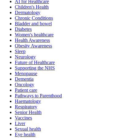
AI for Healthcare
Children's Health
Dermatology
Chronic Conditions
Bladder and bowel
Diabetes
Women's healthcare
Health Awareness
Obesity Awareness
Sleep
Neurology
Future of Healthcare
Supporting the NHS
Menopause
Dementia
Oncology
Patient care
Pathways to Parenthood
Haematology
Respiratory
Senior Health
Vaccines
Liver
Sexual health
Eye health