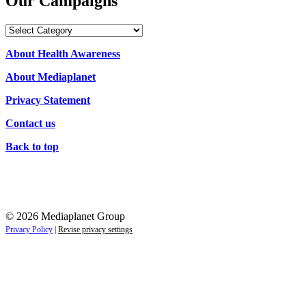
Our Campaigns
Our
Campaigns
About Health Awareness
About Mediaplanet
Privacy Statement
Contact us
Back to top
© 2026 Mediaplanet Group
Privacy Policy
|
Revise privacy settings