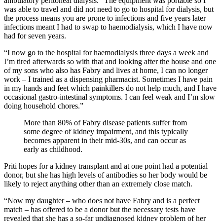
ambulatory peritoneal dialysis. “The equipment was portable so I
was able to travel and did not need to go to hospital for dialysis, but
the process means you are prone to infections and five years later
infections meant I had to swap to haemodialysis, which I have now
had for seven years.
“I now go to the hospital for haemodialysis three days a week and
I’m tired afterwards so with that and looking after the house and one
of my sons who also has Fabry and lives at home, I can no longer
work – I trained as a dispensing pharmacist. Sometimes I have pain
in my hands and feet which painkillers do not help much, and I have
occasional gastro-intestinal symptoms. I can feel weak and I’m slow
doing household chores.”
More than 80% of Fabry disease patients suffer from
some degree of kidney impairment, and this typically
becomes apparent in their mid-30s, and can occur as
early as childhood.
Priti hopes for a kidney transplant and at one point had a potential
donor, but she has high levels of antibodies so her body would be
likely to reject anything other than an extremely close match.
“Now my daughter – who does not have Fabry and is a perfect
match – has offered to be a donor but the necessary tests have
revealed that she has a so-far undiagnosed kidney problem of her