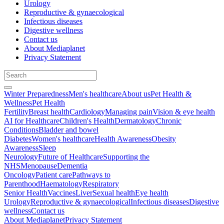
Urology
Reproductive & gynaecological
Infectious diseases
Digestive wellness
Contact us
About Mediaplanet
Privacy Statement
Winter Preparedness
Men's healthcare
About us
Pet Health &
Wellness
Pet Health
Fertility
Breast health
Cardiology
Managing pain
Vision & eye health
AI for Healthcare
Children's Health
Dermatology
Chronic
Conditions
Bladder and bowel
Diabetes
Women's healthcare
Health Awareness
Obesity
Awareness
Sleep
Neurology
Future of Healthcare
Supporting the
NHS
Menopause
Dementia
Oncology
Patient care
Pathways to
Parenthood
Haematology
Respiratory
Senior Health
Vaccines
Liver
Sexual health
Eye health
Urology
Reproductive & gynaecological
Infectious diseases
Digestive
wellness
Contact us
About Mediaplanet
Privacy Statement