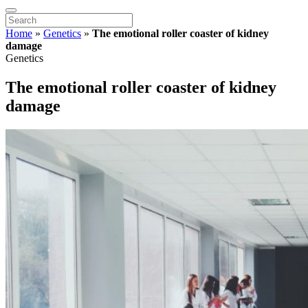
Home
»
Genetics
»
The emotional roller coaster of kidney
damage
Genetics
The emotional roller coaster of kidney
damage