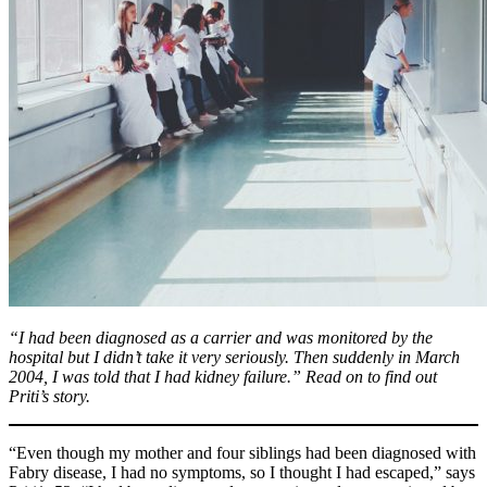
“I had been diagnosed as a carrier and was monitored by the
hospital but I didn’t take it very seriously. Then suddenly in March
2004, I was told that I had kidney failure.” Read on to find out
Priti’s story.
“Even though my mother and four siblings had been diagnosed with
Fabry disease, I had no symptoms, so I thought I had escaped,” says