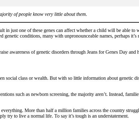
jority of people know very little about them.
lt in just one of these genes can affect whether a child will be able to w
d genetic conditions, many with unpronounceable names, perhaps it’s no 
raise awareness of genetic disorders through Jeans for Genes Day and he
n social class or wealth. But with so little information about genetic d
ventions such as newborn screening, the majority aren’t. Instead, famil
everything. More than half a million families across the country struggle
ply try to live a normal life. To say it’s tough is an understatement.