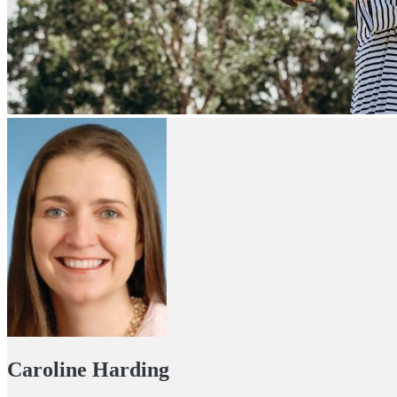
Caroline Harding