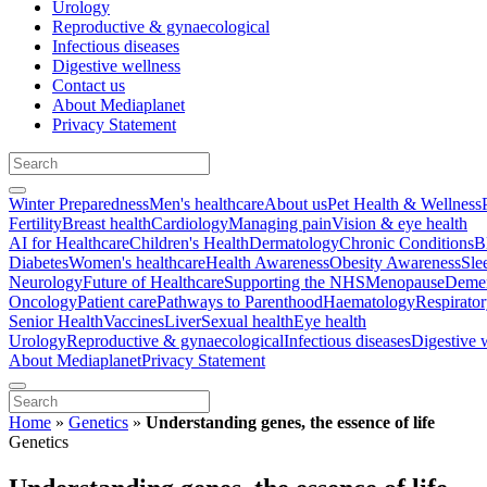
Urology
Reproductive & gynaecological
Infectious diseases
Digestive wellness
Contact us
About Mediaplanet
Privacy Statement
Winter Preparedness
Men's healthcare
About us
Pet Health & Wellness
Fertility
Breast health
Cardiology
Managing pain
Vision & eye health
AI for Healthcare
Children's Health
Dermatology
Chronic Conditions
B
Diabetes
Women's healthcare
Health Awareness
Obesity Awareness
Sle
Neurology
Future of Healthcare
Supporting the NHS
Menopause
Demen
Oncology
Patient care
Pathways to Parenthood
Haematology
Respirato
Senior Health
Vaccines
Liver
Sexual health
Eye health
Urology
Reproductive & gynaecological
Infectious diseases
Digestive 
About Mediaplanet
Privacy Statement
Home
»
Genetics
»
Understanding genes, the essence of life
Genetics