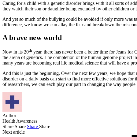
Caring for a child with a genetic disorder brings with it all sorts of a
they watch their son or daughter being excluded by other children or t
And yet so much of the bullying could be avoided if only more was ta
difference, we know we can allay the fear and breakdown the misconce
A brave new world
th
Now in its 20
year, there has never been a better time for Jeans for
the arena of genetics. The completion of the human genome project in
many years are becoming real life medical science that will have a pr
And this is just the beginning. Over the next few years, we hope that 
disorder on a daily basis can start to find more effective solutions fo
of researchers, we can each play our part in changing the way people 
Author
Health Awareness
Share
Share
Share
Share
Next article