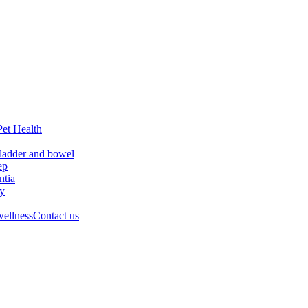
Pet Health
ladder and bowel
ep
tia
ry
wellness
Contact us