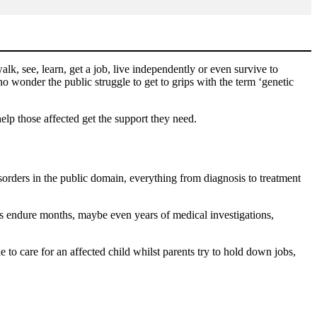
alk, see, learn, get a job, live independently or even survive to
wonder the public struggle to get to grips with the term ‘genetic
lp those affected get the support they need.
isorders in the public domain, everything from diagnosis to treatment
ies endure months, maybe even years of medical investigations,
 to care for an affected child whilst parents try to hold down jobs,