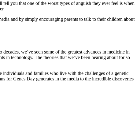
ll tell you that one of the worst types of anguish they ever feel is when
er.
dia and by simply encouraging parents to talk to their children about
two decades, we’ve seen some of the greatest advances in medicine in
s in technology. The theories that we’ve been hearing about for so
e individuals and families who live with the challenges of a genetic
eans for Genes Day generates in the media to the incredible discoveries