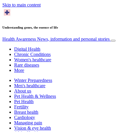
Skip to main content
Understanding genes, the essence of life
Health Awareness
News, information and personal stories
Digital Health
Chronic Conditions
Women's healthcare
Rare diseases
More
Winter Preparedness
Men's healthcare
About us
Pet Health & Wellness
Pet Health
Fertility
Breast health
Cardiology
Managing pain
Vision & eye health