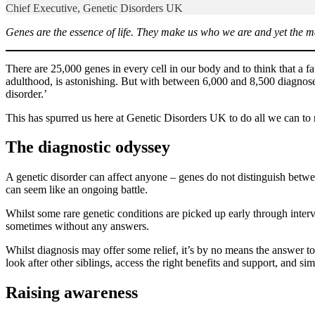
Chief Executive, Genetic Disorders UK
Genes are the essence of life. They make us who we are and yet the ma
There are 25,000 genes in every cell in our body and to think that a fau
adulthood, is astonishing. But with between 6,000 and 8,500 diagnose
disorder.’
This has spurred us here at Genetic Disorders UK to do all we can to 
The diagnostic odyssey
A genetic disorder can affect anyone – genes do not distinguish betwee
can seem like an ongoing battle.
Whilst some rare genetic conditions are picked up early through inter
sometimes without any answers.
Whilst diagnosis may offer some relief, it’s by no means the answer to 
look after other siblings, access the right benefits and support, and sim
Raising awareness