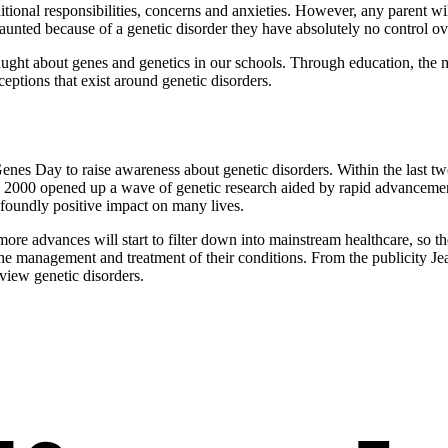
dditional responsibilities, concerns and anxieties. However, any parent wi
aunted because of a genetic disorder they have absolutely no control ov
ught about genes and genetics in our schools. Through education, the me
ptions that exist around genetic disorders.
 Genes Day to raise awareness about genetic disorders. Within the last 
 2000 opened up a wave of genetic research aided by rapid advancement
ofoundly positive impact on many lives.
more advances will start to filter down into mainstream healthcare, so th
r the management and treatment of their conditions. From the publicity J
view genetic disorders.