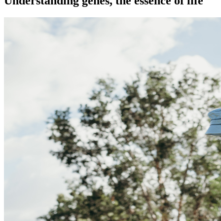
Understanding genes, the essence of life