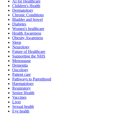
AI for Healthcare
Children's Health
Dermatology
Chronic Conditions
Bladder and bowel
Diabetes
Women's healthcare
Health Awareness
Obesity Awareness
Sleep
Neurology
Future of Healthcare
Supporting the NHS
Menopause
Dementia
Oncology
Patient care
Pathways to Parenthood
Haematology
Respiratory
Senior Health
Vaccines
Liver
Sexual health
Eye health