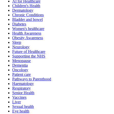
AI for Healthcare
Children's Health
Dermatology
Chronic Conditions
Bladder and bowel
Diabetes
Women's healthcare
Health Awareness
Obesity Awareness
Sleep
Neurology
Future of Healthcare
Supporting the NHS
Menopause
Dementia
Oncology
Patient care
Pathways to Parenthood
Haematology
Respiratory
Senior Health
Vaccines
Liver
Sexual health
Eye health