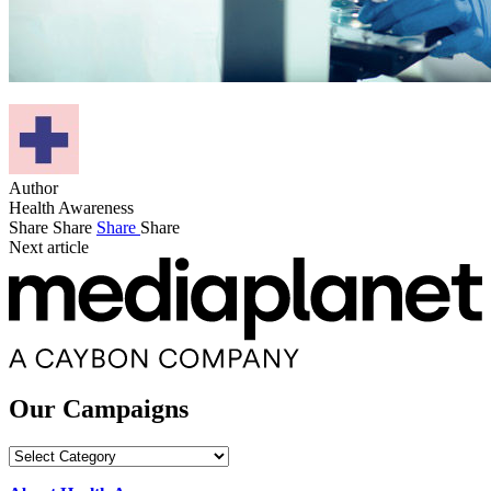
Author
Health Awareness
Share
Share
Share
Share
Next article
Our Campaigns
Our
Campaigns