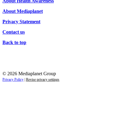
About Health Awareness
About Mediaplanet
Privacy Statement
Contact us
Back to top
© 2026 Mediaplanet Group
Privacy Policy
|
Revise privacy settings