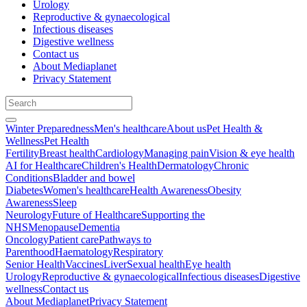
Urology
Reproductive & gynaecological
Infectious diseases
Digestive wellness
Contact us
About Mediaplanet
Privacy Statement
Winter Preparedness
Men's healthcare
About us
Pet Health &
Wellness
Pet Health
Fertility
Breast health
Cardiology
Managing pain
Vision & eye health
AI for Healthcare
Children's Health
Dermatology
Chronic
Conditions
Bladder and bowel
Diabetes
Women's healthcare
Health Awareness
Obesity
Awareness
Sleep
Neurology
Future of Healthcare
Supporting the
NHS
Menopause
Dementia
Oncology
Patient care
Pathways to
Parenthood
Haematology
Respiratory
Senior Health
Vaccines
Liver
Sexual health
Eye health
Urology
Reproductive & gynaecological
Infectious diseases
Digestive
wellness
Contact us
About Mediaplanet
Privacy Statement