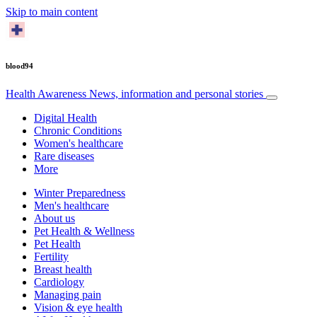
Skip to main content
blood94
Health Awareness
News, information and personal stories
Digital Health
Chronic Conditions
Women's healthcare
Rare diseases
More
Winter Preparedness
Men's healthcare
About us
Pet Health & Wellness
Pet Health
Fertility
Breast health
Cardiology
Managing pain
Vision & eye health