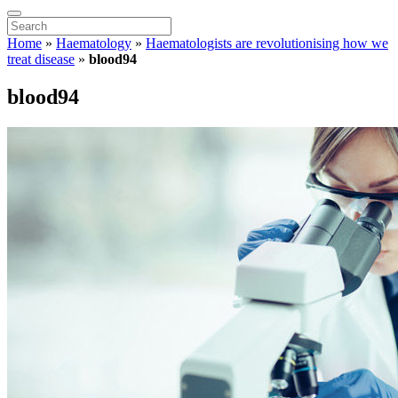
Home
»
Haematology
»
Haematologists are revolutionising how we
treat disease
»
blood94
blood94