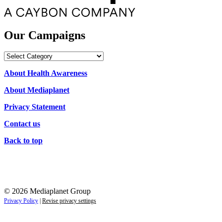
Our Campaigns
Our
Campaigns
About Health Awareness
About Mediaplanet
Privacy Statement
Contact us
Back to top
© 2026 Mediaplanet Group
Privacy Policy
|
Revise privacy settings