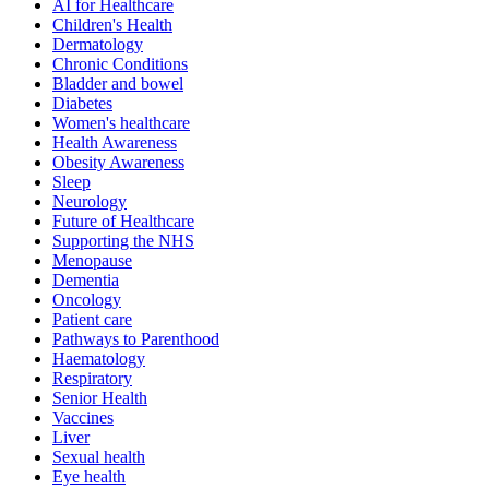
AI for Healthcare
Children's Health
Dermatology
Chronic Conditions
Bladder and bowel
Diabetes
Women's healthcare
Health Awareness
Obesity Awareness
Sleep
Neurology
Future of Healthcare
Supporting the NHS
Menopause
Dementia
Oncology
Patient care
Pathways to Parenthood
Haematology
Respiratory
Senior Health
Vaccines
Liver
Sexual health
Eye health