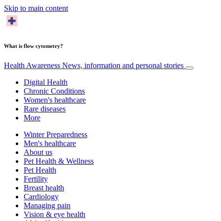
Skip to main content
What is flow cytometry?
Health Awareness
News, information and personal stories
Digital Health
Chronic Conditions
Women's healthcare
Rare diseases
More
Winter Preparedness
Men's healthcare
About us
Pet Health & Wellness
Pet Health
Fertility
Breast health
Cardiology
Managing pain
Vision & eye health