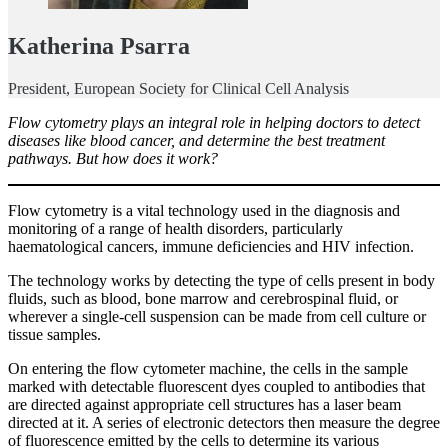
Katherina Psarra
President, European Society for Clinical Cell Analysis
Flow cytometry plays an integral role in helping doctors to detect
diseases like blood cancer, and determine the best treatment
pathways. But how does it work?
Flow cytometry is a vital technology used in the diagnosis and
monitoring of a range of health disorders, particularly
haematological cancers, immune deficiencies and HIV infection.
The technology works by detecting the type of cells present in body
fluids, such as blood, bone marrow and cerebrospinal fluid, or
wherever a single-cell suspension can be made from cell culture or
tissue samples.
On entering the flow cytometer machine, the cells in the sample
marked with detectable fluorescent dyes coupled to antibodies that
are directed against appropriate cell structures has a laser beam
directed at it. A series of electronic detectors then measure the degree
of fluorescence emitted by the cells to determine its various