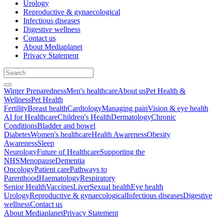
Urology
Reproductive & gynaecological
Infectious diseases
Digestive wellness
Contact us
About Mediaplanet
Privacy Statement
Winter Preparedness
Men's healthcare
About us
Pet Health &
Wellness
Pet Health
Fertility
Breast health
Cardiology
Managing pain
Vision & eye health
AI for Healthcare
Children's Health
Dermatology
Chronic
Conditions
Bladder and bowel
Diabetes
Women's healthcare
Health Awareness
Obesity
Awareness
Sleep
Neurology
Future of Healthcare
Supporting the
NHS
Menopause
Dementia
Oncology
Patient care
Pathways to
Parenthood
Haematology
Respiratory
Senior Health
Vaccines
Liver
Sexual health
Eye health
Urology
Reproductive & gynaecological
Infectious diseases
Digestive
wellness
Contact us
About Mediaplanet
Privacy Statement