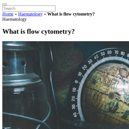
Home
»
Haematology
»
What is flow cytometry?
Haematology
What is flow cytometry?