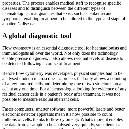
properties. The process enables medical staff to recognise specific
diseases and to distinguish between the different types of
haematological malignancies that exist, such as leukemia and
lymphoma, enabling treatment to be tailored to the type and stage of
a patient’s disease.
A global diagnostic tool
Flow cytometry is an essential diagnostic tool for haematologists and
immunologists all over the world. Not only does the technology
enable precise diagnoses, it also allows residual levels of disease to
be detected following a course of treatment.
Before flow cytometry was developed, physical samples had to be
analysed under a microscope—a process that only allows a counting
of a few hundred cells and determining one or two structures on a
cell at any one time. For a haematologist looking for evidence of any
residual cancer cells in a patient’s body after treatment, it was not
possible to measure residual aberrant cells.
Faster computers, smarter software, more powerful lasers and better
electronic detector apparatus mean it’s now possible to count
millions of cells, thanks to flow cytometry. What’s more, it enables
the data from a sample to be analysed very quickly, so patients can