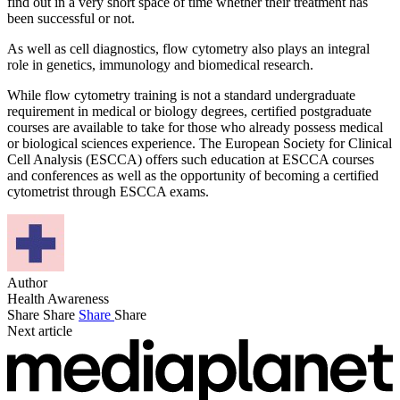
find out in a very short space of time whether their treatment has
been successful or not.
As well as cell diagnostics, flow cytometry also plays an integral
role in genetics, immunology and biomedical research.
While flow cytometry training is not a standard undergraduate
requirement in medical or biology degrees, certified postgraduate
courses are available to take for those who already possess medical
or biological sciences experience. The European Society for Clinical
Cell Analysis (ESCCA) offers such education at ESCCA courses
and conferences as well as the opportunity of becoming a certified
cytometrist through ESCCA exams.
Author
Health Awareness
Share
Share
Share
Share
Next article