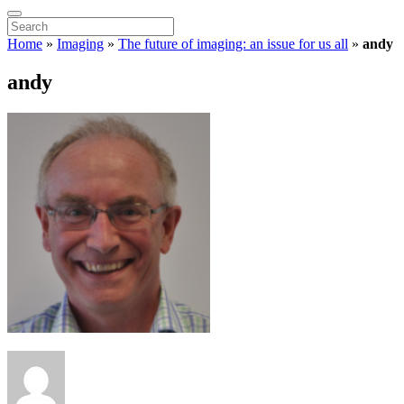
Home
»
Imaging
»
The future of imaging: an issue for us all
»
andy
andy