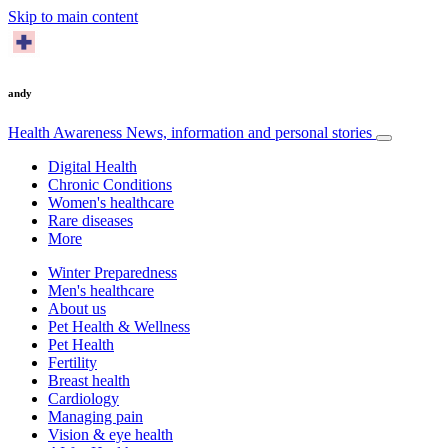
Skip to main content
andy
Health Awareness
News, information and personal stories
Digital Health
Chronic Conditions
Women's healthcare
Rare diseases
More
Winter Preparedness
Men's healthcare
About us
Pet Health & Wellness
Pet Health
Fertility
Breast health
Cardiology
Managing pain
Vision & eye health