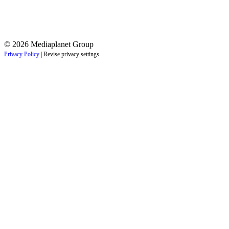
© 2026 Mediaplanet Group
Privacy Policy
|
Revise privacy settings