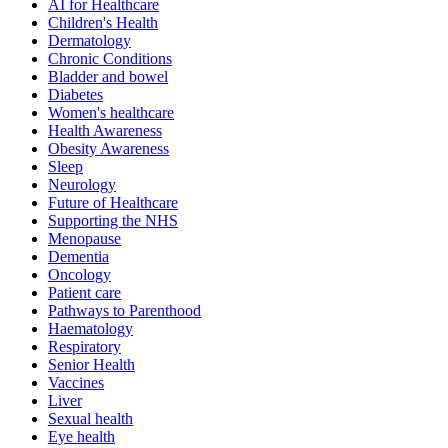
AI for Healthcare
Children's Health
Dermatology
Chronic Conditions
Bladder and bowel
Diabetes
Women's healthcare
Health Awareness
Obesity Awareness
Sleep
Neurology
Future of Healthcare
Supporting the NHS
Menopause
Dementia
Oncology
Patient care
Pathways to Parenthood
Haematology
Respiratory
Senior Health
Vaccines
Liver
Sexual health
Eye health