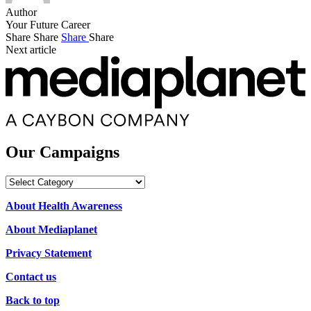
Author
Your Future Career
Share
Share
Share
Share
Next article
Our Campaigns
Our
Campaigns
About Health Awareness
About Mediaplanet
Privacy Statement
Contact us
Back to top