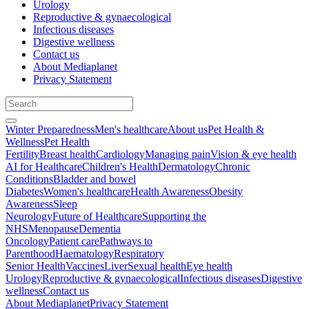
Urology
Reproductive & gynaecological
Infectious diseases
Digestive wellness
Contact us
About Mediaplanet
Privacy Statement
Winter Preparedness
Men's healthcare
About us
Pet Health &
Wellness
Pet Health
Fertility
Breast health
Cardiology
Managing pain
Vision & eye health
AI for Healthcare
Children's Health
Dermatology
Chronic
Conditions
Bladder and bowel
Diabetes
Women's healthcare
Health Awareness
Obesity
Awareness
Sleep
Neurology
Future of Healthcare
Supporting the
NHS
Menopause
Dementia
Oncology
Patient care
Pathways to
Parenthood
Haematology
Respiratory
Senior Health
Vaccines
Liver
Sexual health
Eye health
Urology
Reproductive & gynaecological
Infectious diseases
Digestive
wellness
Contact us
About Mediaplanet
Privacy Statement