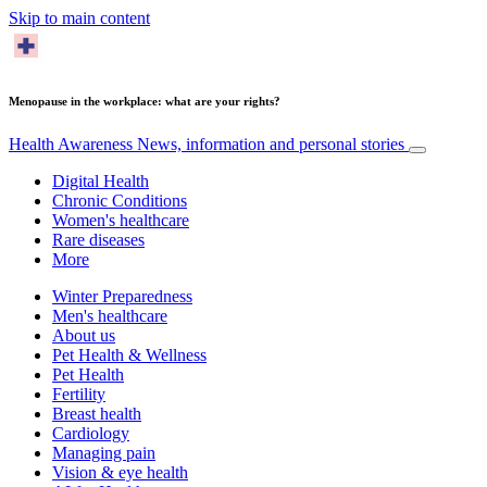
Skip to main content
Menopause in the workplace: what are your rights?
Health Awareness
News, information and personal stories
Digital Health
Chronic Conditions
Women's healthcare
Rare diseases
More
Winter Preparedness
Men's healthcare
About us
Pet Health & Wellness
Pet Health
Fertility
Breast health
Cardiology
Managing pain
Vision & eye health