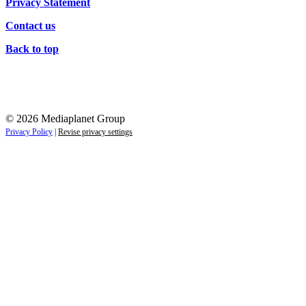
Privacy Statement
Contact us
Back to top
© 2026 Mediaplanet Group
Privacy Policy
|
Revise privacy settings