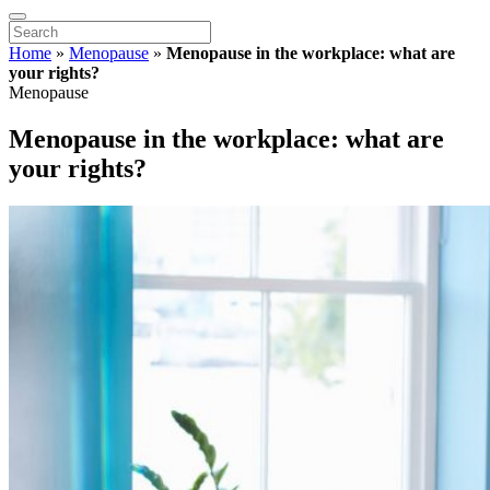
Home
»
Menopause
»
Menopause in the workplace: what are
your rights?
Menopause
Menopause in the workplace: what are
your rights?