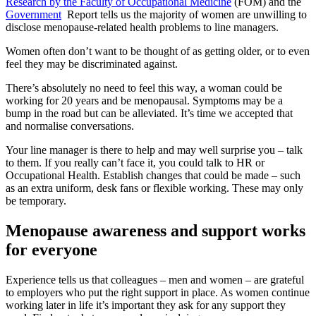
Research by the Faculty of Occupational Medicine
(FOM) and the
Government
Report tells us the majority of women are unwilling to
disclose menopause-related health problems to line managers.
Women often don’t want to be thought of as getting older, or to even
feel they may be discriminated against.
There’s absolutely no need to feel this way, a woman could be
working for 20 years and be menopausal. Symptoms may be a
bump in the road but can be alleviated. It’s time we accepted that
and normalise conversations.
Your line manager is there to help and may well surprise you – talk
to them. If you really can’t face it, you could talk to HR or
Occupational Health. Establish changes that could be made – such
as an extra uniform, desk fans or flexible working. These may only
be temporary.
Menopause awareness and support works
for everyone
Experience tells us that colleagues – men and women – are grateful
to employers who put the right support in place. As women continue
working later in life it’s important they ask for any support they