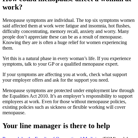
work?
Menopause symptoms are individual. The top six symptoms women
said affected them at work were fatigue and insomnia, hot flushes,
difficulty concentrating, memory recall, anxiety and worry. Many
people don’t appreciate these can be as a result of menopause.
Knowing they are is often a huge relief for women experiencing
them.
Yet this is a natural phase in every woman’s life. If you experience
symptoms, talk to your GP or a qualified menopause expert.
If your symptoms are affecting you at work, check what support
your employer offers and ask for the support you need.
Menopause symptoms are protected under employment law through
the Equalities Act 2010. It’s an employer’s responsibility to support
employees at work. Even for those without menopause policies,
existing policies such as sickness or flexible working will cover
menopause.
Your line manager is there to help