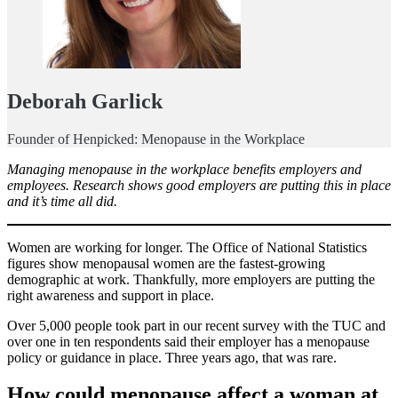
Deborah Garlick
Founder of Henpicked: Menopause in the Workplace
Managing menopause in the workplace benefits employers and
employees. Research shows good employers are putting this in place
and it’s time all did.
Women are working for longer. The Office of National Statistics
figures show menopausal women are the fastest-growing
demographic at work. Thankfully, more employers are putting the
right awareness and support in place.
Over 5,000 people took part in our recent survey with the TUC and
over one in ten respondents said their employer has a menopause
policy or guidance in place. Three years ago, that was rare.
How could menopause affect a woman at