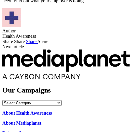
need. Find out what your employer is doing.
Author
Health Awareness
Share
Share
Share
Share
Next article
Our Campaigns
Our
Campaigns
About Health Awareness
About Mediaplanet