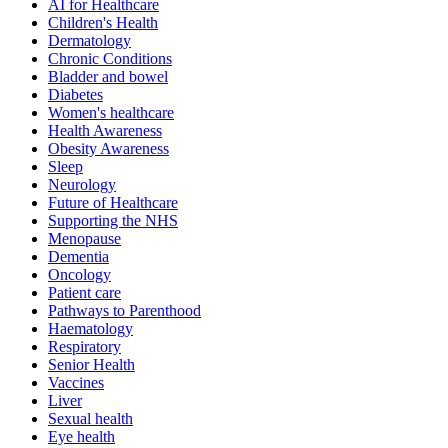
AI for Healthcare
Children's Health
Dermatology
Chronic Conditions
Bladder and bowel
Diabetes
Women's healthcare
Health Awareness
Obesity Awareness
Sleep
Neurology
Future of Healthcare
Supporting the NHS
Menopause
Dementia
Oncology
Patient care
Pathways to Parenthood
Haematology
Respiratory
Senior Health
Vaccines
Liver
Sexual health
Eye health