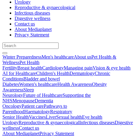
Urology
Reproductive & gynaecological
Infectious diseases
Digestive wellness
Contact us
About Mediaplanet
Privacy Statement
Winter Preparedness
Men's healthcare
About us
Pet Health &
Wellness
Pet Health
Fertility
Breast health
Cardiology
Managing pain
Vision & eye health
AI for Healthcare
Children's Health
Dermatology
Chronic
Conditions
Bladder and bowel
Diabetes
Women's healthcare
Health Awareness
Obesity
Awareness
Sleep
Neurology
Future of Healthcare
Supporting the
NHS
Menopause
Dementia
Oncology
Patient care
Pathways to
Parenthood
Haematology
Respiratory
Senior Health
Vaccines
Liver
Sexual health
Eye health
Urology
Reproductive & gynaecological
Infectious diseases
Digestive
wellness
Contact us
About Mediaplanet
Privacy Statement