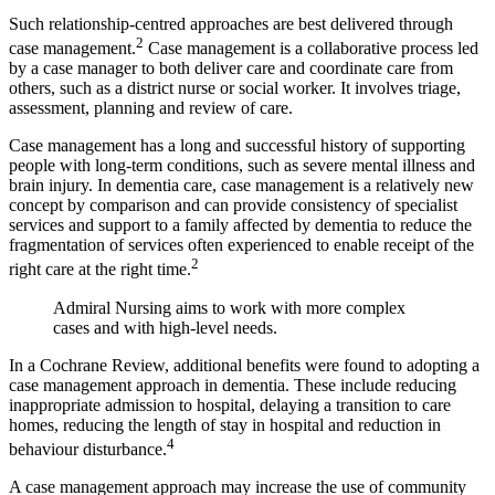
Such relationship-centred approaches are best delivered through
2
case
management.
Case management is a collaborative process led
by a case manager to both deliver care and coordinate care from
others, such as a district nurse or social worker. It involves triage,
assessment, planning and review of care.
Case management has a long and successful history of supporting
people with long-term conditions, such as severe mental illness and
brain injury. In dementia care, case management is a relatively new
concept by comparison and can provide consistency of specialist
services and support to a family affected by dementia to reduce the
fragmentation of services often experienced to enable receipt of the
2
right care at the right time.
Admiral Nursing aims to work with more complex
cases and with high-level needs.
In a Cochrane Review, additional benefits were found to adopting a
case management approach in dementia. These include reducing
inappropriate admission to hospital, delaying a transition to care
homes, reducing the length of stay in hospital and reduction in
4
behaviour disturbance.
A case management approach may increase the use of community