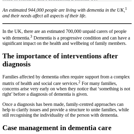
1
An estimated 944,000 people are living with dementia in the UK,
and their needs affect all aspects of their life.
In the UK, there are an estimated 700,000 unpaid carers of people
3
with dementia.
Dementia is a progressive condition and can have a
significant impact on the health and wellbeing of family members.
The importance of interventions after
diagnosis
Families affected by dementia often require support from a complex
2
matrix of health and social care services.
For many families,
concerns arise very early on when they notice that ‘something is not
right’ before a diagnosis of dementia is given.
Once a diagnosis has been made,
family
-centred approaches can
help to clarify issues and provide a structure to unite families, while
still recognising the individuality of the person with dementia.
Case management in dementia care