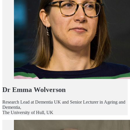
Dr Emma Wolverson
Research Lead at Dementia UK and Senior Lecturer in Ageing and
Dementia,
The University of Hull, UK