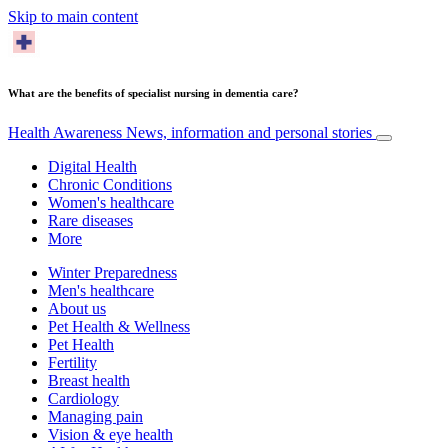
Skip to main content
What are the benefits of specialist nursing in dementia care?
Health Awareness
News, information and personal stories
Digital Health
Chronic Conditions
Women's healthcare
Rare diseases
More
Winter Preparedness
Men's healthcare
About us
Pet Health & Wellness
Pet Health
Fertility
Breast health
Cardiology
Managing pain
Vision & eye health