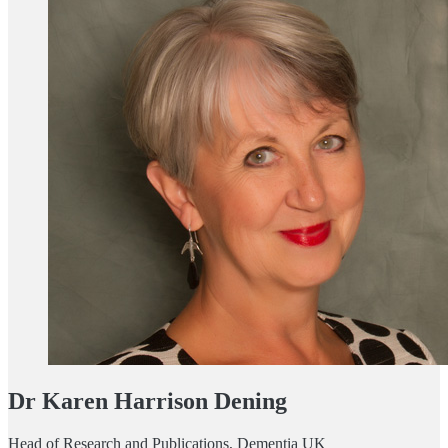
Dr Karen Harrison Dening
Head of Research and Publications, Dementia UK