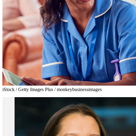
iStock / Getty Images Plus / monkeybusinessimages