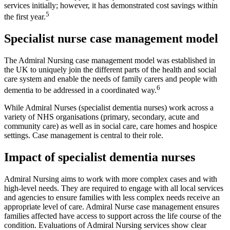
services initially; however, it has demonstrated cost savings within
5
the first year.
Specialist nurse case management model
The Admiral Nursing case management model was established in
the UK to uniquely join the different parts of the health and social
care system and enable the needs of family carers and people with
6
dementia to be addressed in a coordinated way.
While Admiral Nurses (specialist dementia nurses) work across a
variety of NHS organisations (primary, secondary, acute and
community care) as well as in social care, care homes and hospice
settings. Case management is central to their role.
Impact of specialist dementia nurses
Admiral Nursing aims to work with more complex cases and with
high-level needs. They are required to engage with all local services
and agencies to ensure families with less complex needs receive an
appropriate level of care. Admiral Nurse case management ensures
families affected have access to support across the life course of the
condition. Evaluations of Admiral Nursing services show clear