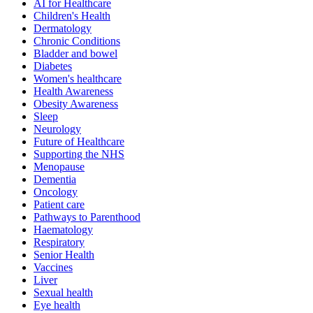
AI for Healthcare
Children's Health
Dermatology
Chronic Conditions
Bladder and bowel
Diabetes
Women's healthcare
Health Awareness
Obesity Awareness
Sleep
Neurology
Future of Healthcare
Supporting the NHS
Menopause
Dementia
Oncology
Patient care
Pathways to Parenthood
Haematology
Respiratory
Senior Health
Vaccines
Liver
Sexual health
Eye health