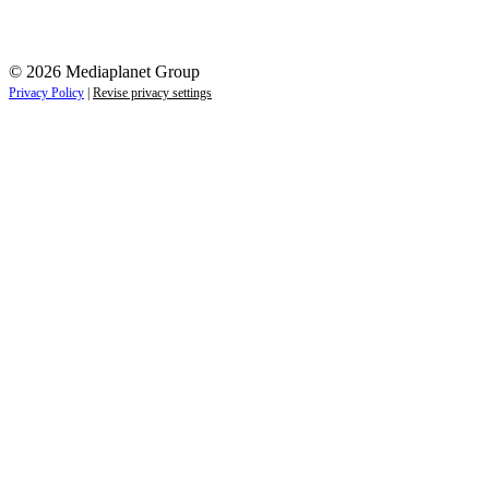
© 2026 Mediaplanet Group
Privacy Policy
|
Revise privacy settings