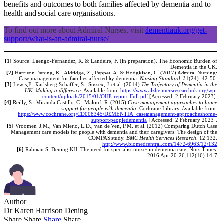
benefits and outcomes to both families affected by dementia and to
health and social care organisations.
To find out more about Admiral Nurses, visit
dementiauk.org/get-
support/what-is-an-admiral-nurse/
[1]
Source: Luengo-Fernandez, R. & Landeiro, F. (in preparation). The Economic Burden of
Dementia in the UK.
[2]
Harrison Dening, K., Aldridge, Z., Pepper, A. & Hodgkison, C. (2017) Admiral Nursing:
Case management for families affected by dementia.
Nursing Standard
. 31(24): 42-50.
[3]
Lewis,F., Karlsberg Schaffer, S., Sussex, J. et al. (2014)
The Trajectory of Dementia in the
UK- Making a difference
. Available from:
https://www.alzheimersresearchuk.org/wp-
content/uploads/2015/01/OHE-report-Full.pdf
[Accessed: 2 February 2023].
[4]
Reilly, S., Miranda Castillo, C., Malouf, R. (2015)
Case management approaches to home
support for people with dementia
. Cochrane Library. Available from:
https://www.cochrane.org/CD008345/DEMENTIA_casemanagement-approacheshome-
support-peopledementia
[Accessed: 2 February 2023].
[5]
Vroomen, J.M., Van Mierlo, L.D., van de Ven, P.M. et al. (2012) Comparing Dutch Case
Management care models for people with dementia and their caregivers: The design of the
COMPAS study.
BMC Health Services Research
. 12:132.
http://www.biomedcentral.com/1472-6963/12/132
[6]
Rahman S, Dening KH. The need for specialist nurses in dementia care. Nurs Times.
2016 Apr 20-26;112(16):14-7
Author
Dr Karen Harrison Dening
Share
Share
Share
Share