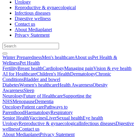
Urology
Reproductive & gynaecological
Infectious diseases
Digestive wellness
Contact us
About Mediaplanet
Privacy Statement
Winter Preparedness
Men's healthcare
About us
Pet Health &
Wellness
Pet Health
Fertility
Breast health
Cardiology
Managing pain
Vision & eye health
AI for Healthcare
Children's Health
Dermatology
Chronic
Conditions
Bladder and bowel
Diabetes
Women's healthcare
Health Awareness
Obesity
Awareness
Sleep
Neurology
Future of Healthcare
Supporting the
NHS
Menopause
Dementia
Oncology
Patient care
Pathways to
Parenthood
Haematology
Respiratory
Senior Health
Vaccines
Liver
Sexual health
Eye health
Urology
Reproductive & gynaecological
Infectious diseases
Digestive
wellness
Contact us
About Mediaplanet
Privacy Statement