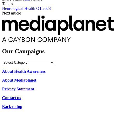
Topics
Neurological Health Q1 2023
Next article
Our Campaigns
Our
Campaigns
About Health Awareness
About Mediaplanet
Privacy Statement
Contact us
Back to top