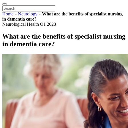
Home
»
Neurology
»
What are the benefits of specialist nursing
in dementia care?
Neurological Health Q1 2023
What are the benefits of specialist nursing
in dementia care?