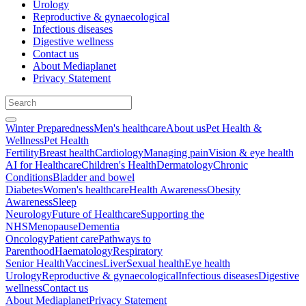
Urology
Reproductive & gynaecological
Infectious diseases
Digestive wellness
Contact us
About Mediaplanet
Privacy Statement
Winter Preparedness
Men's healthcare
About us
Pet Health &
Wellness
Pet Health
Fertility
Breast health
Cardiology
Managing pain
Vision & eye health
AI for Healthcare
Children's Health
Dermatology
Chronic
Conditions
Bladder and bowel
Diabetes
Women's healthcare
Health Awareness
Obesity
Awareness
Sleep
Neurology
Future of Healthcare
Supporting the
NHS
Menopause
Dementia
Oncology
Patient care
Pathways to
Parenthood
Haematology
Respiratory
Senior Health
Vaccines
Liver
Sexual health
Eye health
Urology
Reproductive & gynaecological
Infectious diseases
Digestive
wellness
Contact us
About Mediaplanet
Privacy Statement