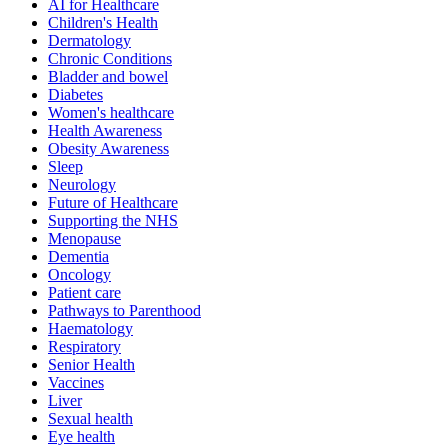
AI for Healthcare
Children's Health
Dermatology
Chronic Conditions
Bladder and bowel
Diabetes
Women's healthcare
Health Awareness
Obesity Awareness
Sleep
Neurology
Future of Healthcare
Supporting the NHS
Menopause
Dementia
Oncology
Patient care
Pathways to Parenthood
Haematology
Respiratory
Senior Health
Vaccines
Liver
Sexual health
Eye health