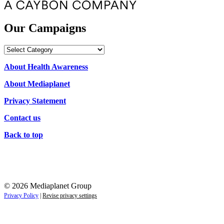
Our Campaigns
Our
Campaigns
About Health Awareness
About Mediaplanet
Privacy Statement
Contact us
Back to top
© 2026 Mediaplanet Group
Privacy Policy
|
Revise privacy settings