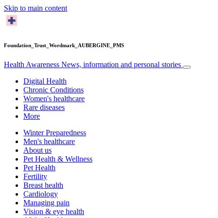
Skip to main content
Foundation_Trust_Wordmark_AUBERGINE_PMS
Health Awareness
News, information and personal stories
Digital Health
Chronic Conditions
Women's healthcare
Rare diseases
More
Winter Preparedness
Men's healthcare
About us
Pet Health & Wellness
Pet Health
Fertility
Breast health
Cardiology
Managing pain
Vision & eye health