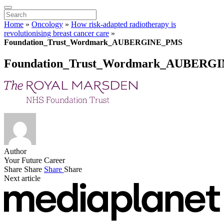
Home
»
Oncology
»
How risk-adapted radiotherapy is
revolutionising breast cancer care
»
Foundation_Trust_Wordmark_AUBERGINE_PMS
Foundation_Trust_Wordmark_AUBERG
Author
Your Future Career
Share
Share
Share
Share
Next article