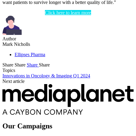
want patients to survive longer with a better quality of life.”
Click here to learn more
Author
Mark Nicholls
Ellipses Pharma
Share
Share
Share
Share
Topics
Innovations in Oncology & Imaging Q1 2024
Next article
Our Campaigns