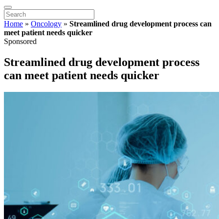
Home
»
Oncology
»
Streamlined drug development process can
meet patient needs quicker
Sponsored
Streamlined drug development process
can meet patient needs quicker