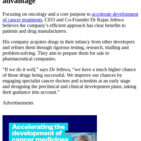
advantage
Focusing on oncology and a core purpose to
accelerate development
of cancer treatments
, CEO and Co-Founder Dr Rajan Jethwa
believes the company’s efficient approach has clear benefits to
patients and drug manufacturers.
His company acquires drugs in their infancy from other developers
and refines them through rigorous testing, research, trialling and
problem-solving. They aim to prepare them for sale to
pharmaceutical companies.
“If we do it well,” says Dr Jethwa, “we have a much higher chance
of those drugs being successful. We improve our chances by
engaging specialist cancer doctors and scientists at an early stage
and designing the preclinical and clinical development plans, taking
their guidance into account.”
Advertisements