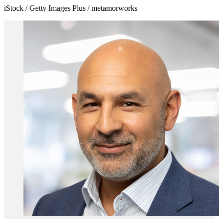
iStock / Getty Images Plus / metamorworks