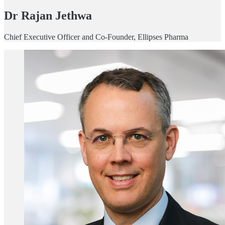
Dr Rajan Jethwa
Chief Executive Officer and Co-Founder, Ellipses Pharma