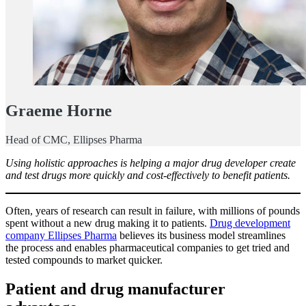
Graeme Horne
Head of CMC, Ellipses Pharma
Using holistic approaches is helping a major drug developer create
and test drugs more quickly and cost-effectively to benefit patients.
Often, years of research can result in failure, with millions of pounds
spent without a new drug making it to patients.
Drug development
company Ellipses Pharma
believes its business model streamlines
the process and enables pharmaceutical companies to get tried and
tested compounds to market quicker.
Patient and drug manufacturer