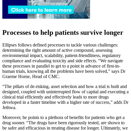
Processes to help patients survive longer
Ellipses follows defined processes to tackle various challenges:
determining the right amount of active compound, assessing
environmental impact, scalability, patient-friendliness, regulatory
compliance and evaluating toxicity and side effects. “We navigate
these processes in parallel to get to a point in advance of first-in-
human trials, knowing all the problems have been solved,” says Dr
Graeme Horne, Head of CMC.
“The pillars of de-risking, asset selection and how a trial is built and
designed, coupled with uninterrupted flow of capital and executing a
clinical trial efficiently and effectively leads to more drugs
developed in a faster timeline with a higher rate of success,” adds Dr
Jethwa.
Moreover, he points to a plethora of benefits for patients who get a
drug sooner. “The drugs have been rigorously tested, are shown to
be safer and efficacious in treating disease for longer. Ultimately, we