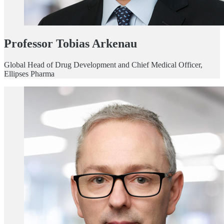
Professor Tobias Arkenau
Global Head of Drug Development and Chief Medical Officer,
Ellipses Pharma