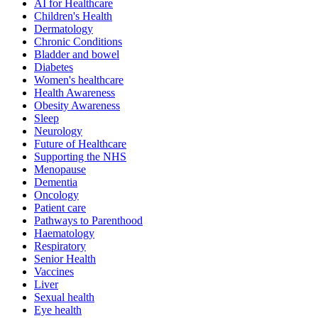
AI for Healthcare
Children's Health
Dermatology
Chronic Conditions
Bladder and bowel
Diabetes
Women's healthcare
Health Awareness
Obesity Awareness
Sleep
Neurology
Future of Healthcare
Supporting the NHS
Menopause
Dementia
Oncology
Patient care
Pathways to Parenthood
Haematology
Respiratory
Senior Health
Vaccines
Liver
Sexual health
Eye health