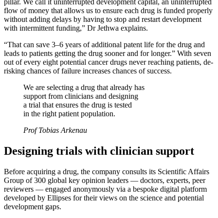
pillar. We call it uninterrupted development capital, an uninterrupted
flow of money that allows us to ensure each drug is funded properly
without adding delays by having to stop and restart development
with intermittent funding,” Dr Jethwa explains.
“That can save 3–6 years of additional patent life for the drug and
leads to patients getting the drug sooner and for longer.” With seven
out of every eight potential cancer drugs never reaching patients, de-
risking chances of failure increases chances of success.
We are selecting a drug that already has
support from clinicians and designing
a trial that ensures the drug is tested
in the right patient population.
Prof Tobias Arkenau
Designing trials with clinician support
Before acquiring a drug, the company consults its Scientific Affairs
Group of 300 global key opinion leaders — doctors, experts, peer
reviewers — engaged anonymously via a bespoke digital platform
developed by Ellipses for their views on the science and potential
development gaps.