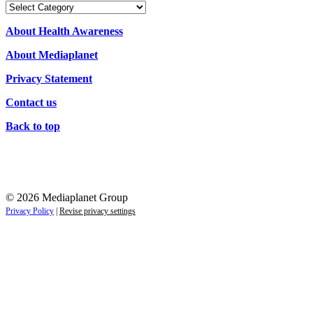
Our
Campaigns
About Health Awareness
About Mediaplanet
Privacy Statement
Contact us
Back to top
© 2026 Mediaplanet Group
Privacy Policy
|
Revise privacy settings