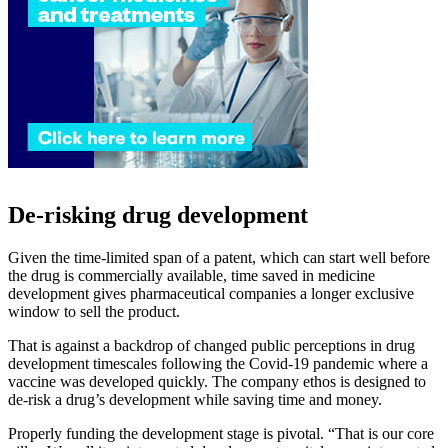
De-risking drug development
Given the time-limited span of a patent, which can start well before
the drug is commercially available, time saved in medicine
development gives pharmaceutical companies a longer exclusive
window to sell the product.
That is against a backdrop of changed public perceptions in drug
development timescales following the Covid-19 pandemic where a
vaccine was developed quickly. The company ethos is designed to
de-risk a drug’s development while saving time and money.
Properly funding the development stage is pivotal. “That is our core