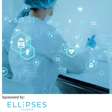
Sponsored by: