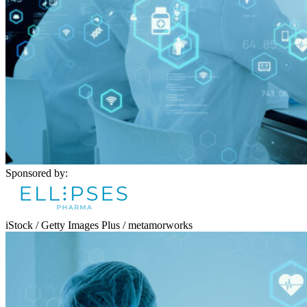
Sponsored by:
iStock / Getty Images Plus / metamorworks