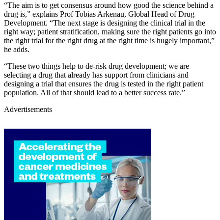
“The aim is to get consensus around how good the science behind a
drug is,” explains Prof Tobias Arkenau, Global Head of Drug
Development. “The next stage is designing the clinical trial in the
right way; patient stratification, making sure the right patients go into
the right trial for the right drug at the right time is hugely important,”
he adds.
“These two things help to de-risk drug development; we are
selecting a drug that already has support from clinicians and
designing a trial that ensures the drug is tested in the right patient
population. All of that should lead to a better success rate.”
Advertisements