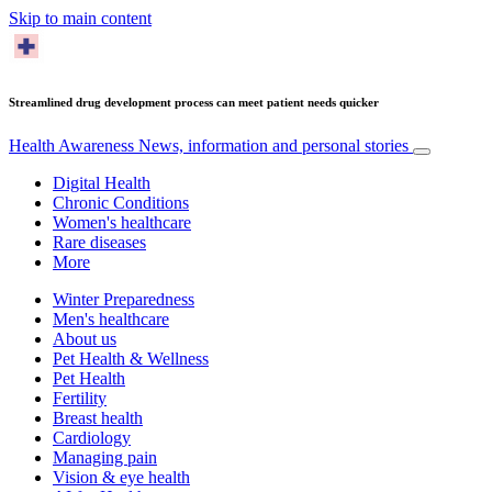
Skip to main content
Streamlined drug development process can meet patient needs quicker
Health Awareness
News, information and personal stories
Digital Health
Chronic Conditions
Women's healthcare
Rare diseases
More
Winter Preparedness
Men's healthcare
About us
Pet Health & Wellness
Pet Health
Fertility
Breast health
Cardiology
Managing pain
Vision & eye health