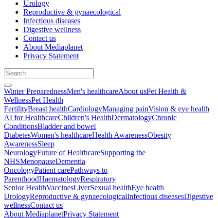
Urology
Reproductive & gynaecological
Infectious diseases
Digestive wellness
Contact us
About Mediaplanet
Privacy Statement
Winter Preparedness
Men's healthcare
About us
Pet Health &
Wellness
Pet Health
Fertility
Breast health
Cardiology
Managing pain
Vision & eye health
AI for Healthcare
Children's Health
Dermatology
Chronic
Conditions
Bladder and bowel
Diabetes
Women's healthcare
Health Awareness
Obesity
Awareness
Sleep
Neurology
Future of Healthcare
Supporting the
NHS
Menopause
Dementia
Oncology
Patient care
Pathways to
Parenthood
Haematology
Respiratory
Senior Health
Vaccines
Liver
Sexual health
Eye health
Urology
Reproductive & gynaecological
Infectious diseases
Digestive
wellness
Contact us
About Mediaplanet
Privacy Statement