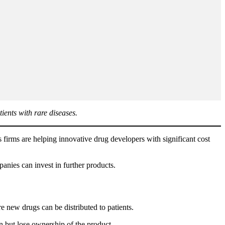
ients with rare diseases.
s firms are helping innovative drug developers with significant cost
anies can invest in further products.
new drugs can be distributed to patients.
n but lose ownership of the product.