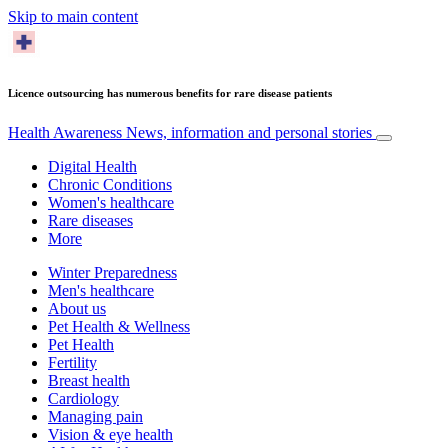
Skip to main content
Licence outsourcing has numerous benefits for rare disease patients
Health Awareness
News, information and personal stories
Digital Health
Chronic Conditions
Women's healthcare
Rare diseases
More
Winter Preparedness
Men's healthcare
About us
Pet Health & Wellness
Pet Health
Fertility
Breast health
Cardiology
Managing pain
Vision & eye health