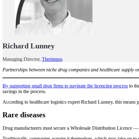
Richard Lunney
Managing Director,
Therismos
Partnerships between niche drug companies and healthcare supply organ
By supporting small drug firms to navigate the licencing process
to th
savings in the process.
According to healthcare logistics expert Richard Lunney, this means p
Rare diseases
Drug manufacturers must secure a Wholesale Distribution Licence — 
Traditionally, companies acquire it themselves, which may take up to 