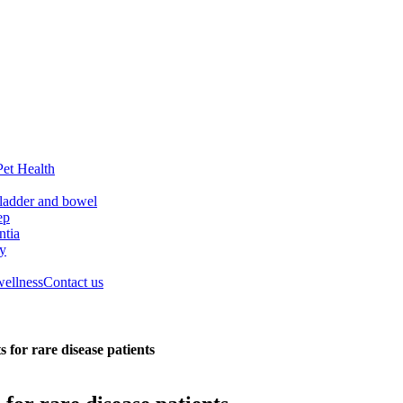
Pet Health
ladder and bowel
ep
tia
ry
wellness
Contact us
 for rare disease patients