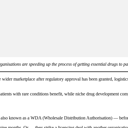
isations are speeding up the process of getting essential drugs to pat
e wider marketplace after regulatory approval has been granted, logistic
atients with rare conditions benefit, while niche drug development comp
also known as a WDA (Wholesale Distribution Authorisation) — before 
nine months. Or — they strike a licencing deal with another organisatio