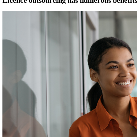
Licence outsourcing has numerous benefits 