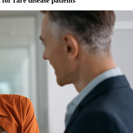
for rare disease patients