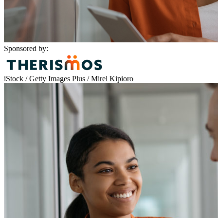
Sponsored by:
iStock / Getty Images Plus / Mirel Kipioro