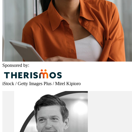
Sponsored by:
iStock / Getty Images Plus / Mirel Kipioro