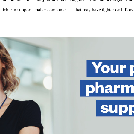
which can support smaller companies — that may have tighter cash flow —