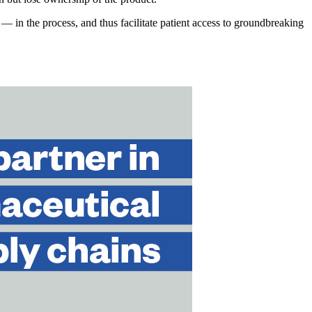
 in the process, and thus facilitate patient access to groundbreaking