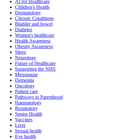
AI for Healthcare
Children's Health
Dermatology
Chronic Conditions
Bladder and bowel
Diabetes
Women's healthcare
Health Awareness
Obesity Awareness
Sleep
Neurology
Future of Healthcare
Supporting the NHS
Menopause
Dementia
Oncology
Patient care
Pathways to Parenthood
Haematology
Respiratory
Senior Health
Vaccines
Liver
Sexual health
Eye health