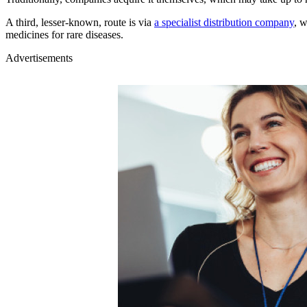
A third, lesser-known, route is via
a specialist distribution company
, 
medicines for rare diseases.
Advertisements