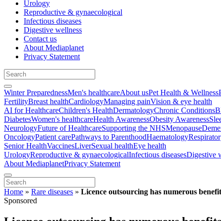
Urology
Reproductive & gynaecological
Infectious diseases
Digestive wellness
Contact us
About Mediaplanet
Privacy Statement
Winter Preparedness
Men's healthcare
About us
Pet Health & Wellness
Fertility
Breast health
Cardiology
Managing pain
Vision & eye health
AI for Healthcare
Children's Health
Dermatology
Chronic Conditions
B
Diabetes
Women's healthcare
Health Awareness
Obesity Awareness
Sle
Neurology
Future of Healthcare
Supporting the NHS
Menopause
Demen
Oncology
Patient care
Pathways to Parenthood
Haematology
Respirato
Senior Health
Vaccines
Liver
Sexual health
Eye health
Urology
Reproductive & gynaecological
Infectious diseases
Digestive 
About Mediaplanet
Privacy Statement
Home
»
Rare diseases
»
Licence outsourcing has numerous benefits
Sponsored