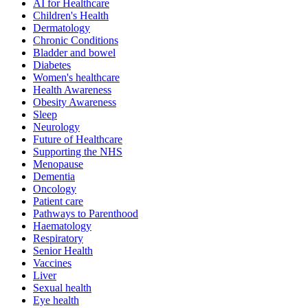
AI for Healthcare
Children's Health
Dermatology
Chronic Conditions
Bladder and bowel
Diabetes
Women's healthcare
Health Awareness
Obesity Awareness
Sleep
Neurology
Future of Healthcare
Supporting the NHS
Menopause
Dementia
Oncology
Patient care
Pathways to Parenthood
Haematology
Respiratory
Senior Health
Vaccines
Liver
Sexual health
Eye health