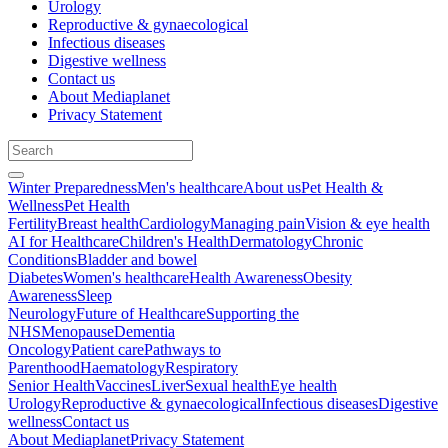
Urology
Reproductive & gynaecological
Infectious diseases
Digestive wellness
Contact us
About Mediaplanet
Privacy Statement
Winter Preparedness
Men's healthcare
About us
Pet Health &
Wellness
Pet Health
Fertility
Breast health
Cardiology
Managing pain
Vision & eye health
AI for Healthcare
Children's Health
Dermatology
Chronic
Conditions
Bladder and bowel
Diabetes
Women's healthcare
Health Awareness
Obesity
Awareness
Sleep
Neurology
Future of Healthcare
Supporting the
NHS
Menopause
Dementia
Oncology
Patient care
Pathways to
Parenthood
Haematology
Respiratory
Senior Health
Vaccines
Liver
Sexual health
Eye health
Urology
Reproductive & gynaecological
Infectious diseases
Digestive
wellness
Contact us
About Mediaplanet
Privacy Statement