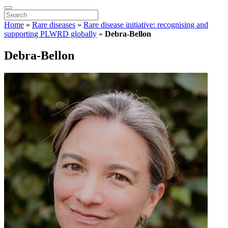
Home
»
Rare diseases
»
Rare disease initiative: recognising and
supporting PLWRD globally
»
Debra-Bellon
Debra-Bellon