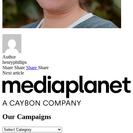
Author
henryphillips
Share
Share
Share
Share
Next article
Our Campaigns
Our