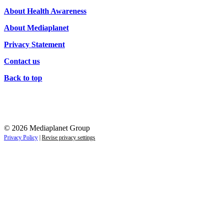
Campaigns
About Health Awareness
About Mediaplanet
Privacy Statement
Contact us
Back to top
© 2026 Mediaplanet Group
Privacy Policy
|
Revise privacy settings