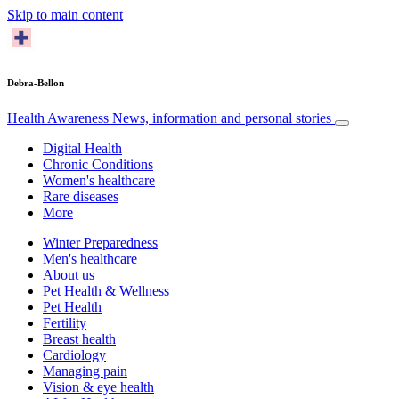
Skip to main content
Debra-Bellon
Health Awareness
News, information and personal stories
Digital Health
Chronic Conditions
Women's healthcare
Rare diseases
More
Winter Preparedness
Men's healthcare
About us
Pet Health & Wellness
Pet Health
Fertility
Breast health
Cardiology
Managing pain
Vision & eye health