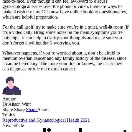
face-to-face. Even though it can feel awkward to discuss
gynaecological issues over the phone or video, there are ways to
make it easier: many GPs now have online booking questionnaires,
which are helpful preparation.
For the call itself, try to make sure you’re in a quiet, well-lit room (if
it’s a video call). Bring some notes on the main symptoms you’re
noticing – it can help to clarify your thoughts and make sure you
don’t forget anything that’s worrying you.
Whatever happens, if you’re worried about it, don’t be afraid to
mention ovarian cancer and any family history of the disease, since
it can be hereditary. The more your doctor knows, the faster they
can diagnose or rule out ovarian cancer.
Author
Dr Alison Wint
Share
Share
Share
Share
Topics
Reproductive and Gynaecological Health 2021
Next article