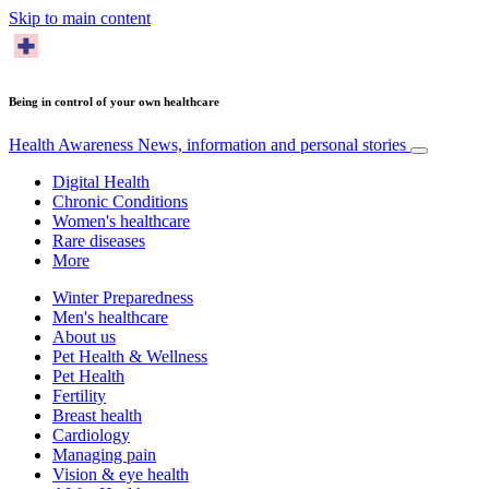
Skip to main content
Being in control of your own healthcare
Health Awareness
News, information and personal stories
Digital Health
Chronic Conditions
Women's healthcare
Rare diseases
More
Winter Preparedness
Men's healthcare
About us
Pet Health & Wellness
Pet Health
Fertility
Breast health
Cardiology
Managing pain
Vision & eye health