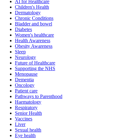
AI for Healthcare
Children's Health
Dermatology
Chronic Conditions
Bladder and bowel
Diabetes
Women's healthcare
Health Awareness
Obesity Awareness
Sleep
Neurology
Future of Healthcare
Supporting the NHS
Menopause
Dementia
Oncology
Patient care
Pathways to Parenthood
Haematology
Respiratory
Senior Health
Vaccines
Liver
Sexual health
Eye health