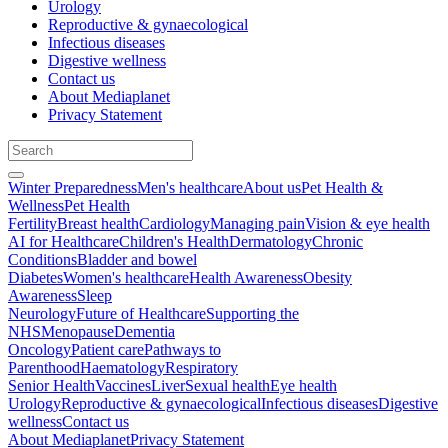
Urology
Reproductive & gynaecological
Infectious diseases
Digestive wellness
Contact us
About Mediaplanet
Privacy Statement
Winter Preparedness
Men's healthcare
About us
Pet Health &
Wellness
Pet Health
Fertility
Breast health
Cardiology
Managing pain
Vision & eye health
AI for Healthcare
Children's Health
Dermatology
Chronic
Conditions
Bladder and bowel
Diabetes
Women's healthcare
Health Awareness
Obesity
Awareness
Sleep
Neurology
Future of Healthcare
Supporting the
NHS
Menopause
Dementia
Oncology
Patient care
Pathways to
Parenthood
Haematology
Respiratory
Senior Health
Vaccines
Liver
Sexual health
Eye health
Urology
Reproductive & gynaecological
Infectious diseases
Digestive
wellness
Contact us
About Mediaplanet
Privacy Statement