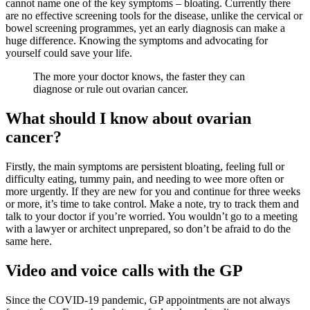
cannot name one of the key symptoms – bloating. Currently there
are no effective screening tools for the disease, unlike the cervical or
bowel screening programmes, yet an early diagnosis can make a
huge difference. Knowing the symptoms and advocating for
yourself could save your life.
The more your doctor knows, the faster they can
diagnose or rule out ovarian cancer.
What should I know about ovarian
cancer?
Firstly, the main symptoms are persistent bloating, feeling full or
difficulty eating, tummy pain, and needing to wee more often or
more urgently. If they are new for you and continue for three weeks
or more, it’s time to take control. Make a note, try to track them and
talk to your doctor if you’re worried. You wouldn’t go to a meeting
with a lawyer or architect unprepared, so don’t be afraid to do the
same here.
Video and voice calls with the GP
Since the COVID-19 pandemic, GP appointments are not always