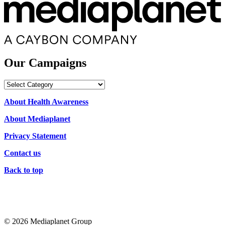
Our Campaigns
Our
Campaigns
About Health Awareness
About Mediaplanet
Privacy Statement
Contact us
Back to top
© 2026 Mediaplanet Group