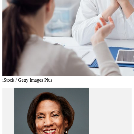
iStock / Getty Images Plus