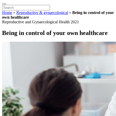
Home
»
Reproductive & gynaecological
»
Being in control of your
own healthcare
Reproductive and Gynaecological Health 2021
Being in control of your own healthcare