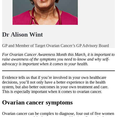
Dr Alison Wint
GP and Member of Target Ovarian Cancer’s GP Advisory Board
For Ovarian Cancer Awareness Month this March, it is important to
raise awareness of the symptoms you need to know and why self-
advocacy is important when it comes to your health.
Evidence tells us that if you’re involved in your own healthcare
decisions, you’ll not only have a better experience in the health
system, but also better outcomes in your own treatment and care.
This is especially important when it comes to ovarian cancer.
Ovarian cancer symptoms
Ovarian cancer can be complex to diagnose, four out of five women