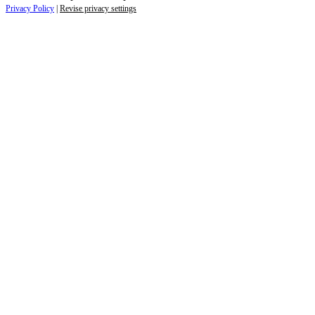
Privacy Policy
|
Revise privacy settings
Re-direct notice