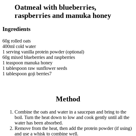
Oatmeal with blueberries,
raspberries and manuka honey
Ingredients
60g rolled oats
400ml cold water
1 serving vanilla protein powder (optional)
60g mixed blueberries and raspberries
1 teaspoon manuka honey
1 tablespoon raw sunflower seeds
1 tablespoon goji berries7
Method
Combine the oats and water in a saucepan and bring to the
boil. Turn the heat down to low and cook gently until all the
water has been absorbed.
Remove from the heat, then add the protein powder (if using)
and use a whisk to combine well.