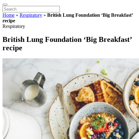
Home
»
Respiratory
»
British Lung Foundation ‘Big Breakfast’
recipe
Respiratory
British Lung Foundation ‘Big Breakfast’
recipe