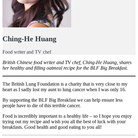
Ching-He Huang
Food writer and TV chef
British Chinese food writer and TV chef, Ching-He Huang, shares
her healthy and filling oatmeal recipe for the BLF Big Breakfast.
The British Lung Foundation is a charity that is very close to my
heart as I sadly lost my aunt to lung cancer when I was only 16.
By supporting the BLF Big Breakfast we can help ensure less
people have to die of this terrible cancer.
Food is incredibly important to a healthy life – so I hope you enjoy
trying out my recipe and wish you all the best of luck with your
breakfasts. Good health and good eating to you all!