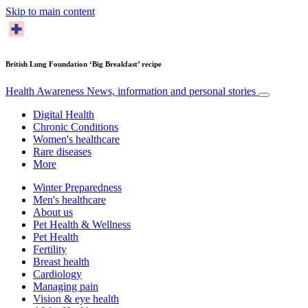
Skip to main content
British Lung Foundation ‘Big Breakfast’ recipe
Health Awareness
News, information and personal stories
Digital Health
Chronic Conditions
Women's healthcare
Rare diseases
More
Winter Preparedness
Men's healthcare
About us
Pet Health & Wellness
Pet Health
Fertility
Breast health
Cardiology
Managing pain
Vision & eye health