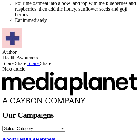
Pour the oatmeal into a bowl and top with the blueberries and
raspberries, then add the honey, sunflower seeds and goji
berries.
Eat immediately.
Author
Health Awareness
Share
Share
Share
Share
Next article
Our Campaigns
Our
Campaigns
About Health Awareness