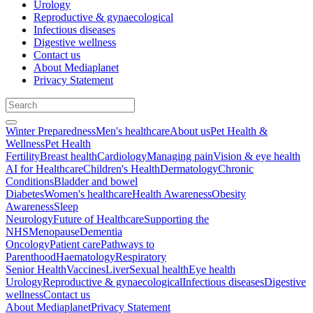
Urology
Reproductive & gynaecological
Infectious diseases
Digestive wellness
Contact us
About Mediaplanet
Privacy Statement
Winter Preparedness
Men's healthcare
About us
Pet Health &
Wellness
Pet Health
Fertility
Breast health
Cardiology
Managing pain
Vision & eye health
AI for Healthcare
Children's Health
Dermatology
Chronic
Conditions
Bladder and bowel
Diabetes
Women's healthcare
Health Awareness
Obesity
Awareness
Sleep
Neurology
Future of Healthcare
Supporting the
NHS
Menopause
Dementia
Oncology
Patient care
Pathways to
Parenthood
Haematology
Respiratory
Senior Health
Vaccines
Liver
Sexual health
Eye health
Urology
Reproductive & gynaecological
Infectious diseases
Digestive
wellness
Contact us
About Mediaplanet
Privacy Statement