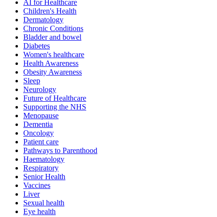
AI for Healthcare
Children's Health
Dermatology
Chronic Conditions
Bladder and bowel
Diabetes
Women's healthcare
Health Awareness
Obesity Awareness
Sleep
Neurology
Future of Healthcare
Supporting the NHS
Menopause
Dementia
Oncology
Patient care
Pathways to Parenthood
Haematology
Respiratory
Senior Health
Vaccines
Liver
Sexual health
Eye health