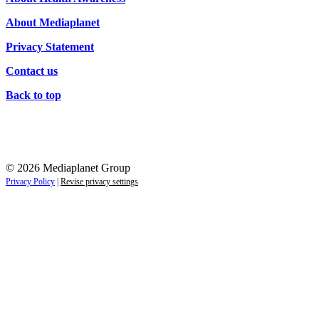
About Mediaplanet
Privacy Statement
Contact us
Back to top
© 2026 Mediaplanet Group
Privacy Policy
|
Revise privacy settings