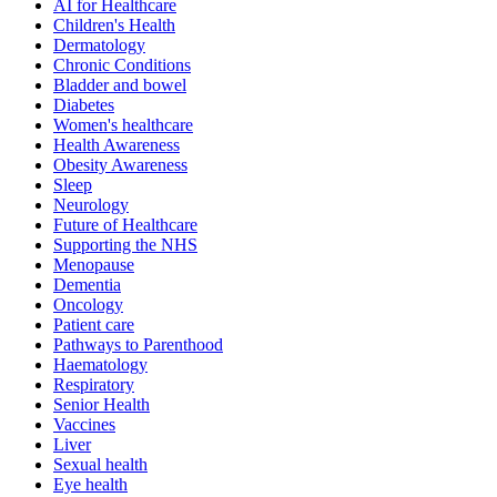
AI for Healthcare
Children's Health
Dermatology
Chronic Conditions
Bladder and bowel
Diabetes
Women's healthcare
Health Awareness
Obesity Awareness
Sleep
Neurology
Future of Healthcare
Supporting the NHS
Menopause
Dementia
Oncology
Patient care
Pathways to Parenthood
Haematology
Respiratory
Senior Health
Vaccines
Liver
Sexual health
Eye health