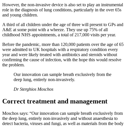
However, the non-invasive device is also set to play an instrumental
role in the diagnosis of lung conditions, particularly in the over 65s
and young children.
A third of all children under the age of three will present to GPs and
A&E at some point with a wheeze. They use up 75% of all
childhood NHS appointments, a total of 217,000 visits per year.
Before the pandemic, more than 120,000 patients over the age of 65
were admitted to UK hospitals with a respiratory condition every
year and were likely treated with antibiotics and steroids without
confirming the cause of infection, with the hope this would resolve
the problem.
Our innovation can sample breath exclusively from the
deep lung, entirely non-invasively.
Dr Sterghios Moschos
Correct treatment and management
Moschos says: “Our innovation can sample breath exclusively from
the deep lung, entirely non-invasively and without anaesthesia to
detect bacteria, viruses and fungi, as well as materials from the body