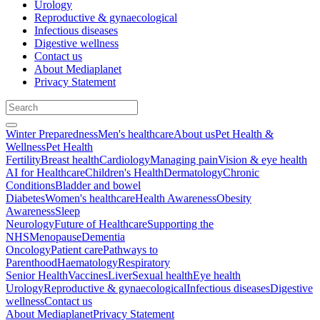
Urology
Reproductive & gynaecological
Infectious diseases
Digestive wellness
Contact us
About Mediaplanet
Privacy Statement
Winter Preparedness
Men's healthcare
About us
Pet Health &
Wellness
Pet Health
Fertility
Breast health
Cardiology
Managing pain
Vision & eye health
AI for Healthcare
Children's Health
Dermatology
Chronic
Conditions
Bladder and bowel
Diabetes
Women's healthcare
Health Awareness
Obesity
Awareness
Sleep
Neurology
Future of Healthcare
Supporting the
NHS
Menopause
Dementia
Oncology
Patient care
Pathways to
Parenthood
Haematology
Respiratory
Senior Health
Vaccines
Liver
Sexual health
Eye health
Urology
Reproductive & gynaecological
Infectious diseases
Digestive
wellness
Contact us
About Mediaplanet
Privacy Statement