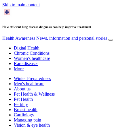
Skip to main content
How efficient lung disease diagnosis can help improve treatment
Health Awareness
News, information and personal stories
Digital Health
Chronic Conditions
Women's healthcare
Rare diseases
More
Winter Preparedness
Men's healthcare
About us
Pet Health & Wellness
Pet Health
Fertility
Breast health
Cardiology
Managing pain
Vision & eye health