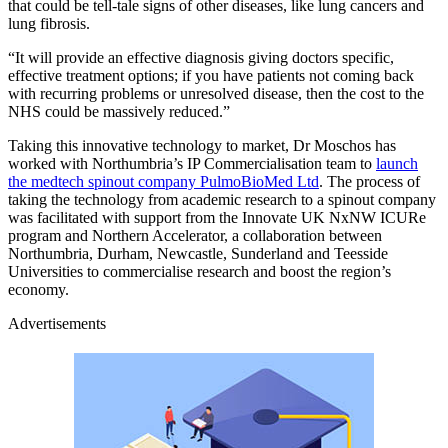
that could be tell-tale signs of other diseases, like lung cancers and
lung fibrosis.
“It will provide an effective diagnosis giving doctors specific,
effective treatment options; if you have patients not coming back
with recurring problems or unresolved disease, then the cost to the
NHS could be massively reduced.”
Taking this innovative technology to market, Dr Moschos has
worked with Northumbria’s IP Commercialisation team to
launch
the medtech spinout company PulmoBioMed Ltd
. The process of
taking the technology from academic research to a spinout company
was facilitated with support from the Innovate UK NxNW ICURe
program and Northern Accelerator, a collaboration between
Northumbria, Durham, Newcastle, Sunderland and Teesside
Universities to commercialise research and boost the region’s
economy.
Advertisements