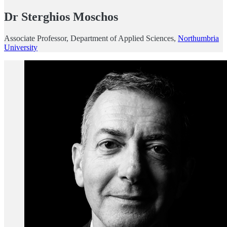
Dr Sterghios Moschos
Associate Professor, Department of Applied Sciences,
Northumbria
University