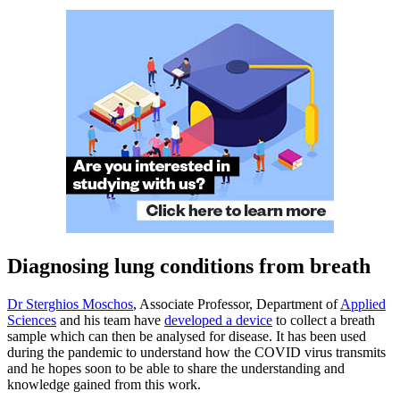
Diagnosing lung conditions from breath
Dr Sterghios Moschos
, Associate Professor, Department of
Applied
Sciences
and his team have
developed a device
to collect a breath
sample which can then be analysed for disease. It has been used
during the pandemic to understand how the COVID virus transmits
and he hopes soon to be able to share the understanding and
knowledge gained from this work.