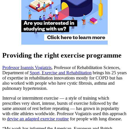
Providing the right exercise programme
Professor Ioannis Vogiatzis
, Professor of Rehabilitation Sciences,
Department of
Sport, Exercise and Rehabilitation
brings his 25 years
of expertise in rehabilitation innovations mostly for COPD but has
also worked with people who have cystic fibrosis, asthma and
pulmonary hypertension.
Interval or intermittent exercise — a style of training which
prescribes very short, intense, bursts of exercise followed by the
same amount of rest before repeating — has grown in popularity
with elite athletes worldwide. Professor Vogiatzis used this approach
to
devise an adapted exercise routine
for people with lung disease.
“My work has informed the American, European and British