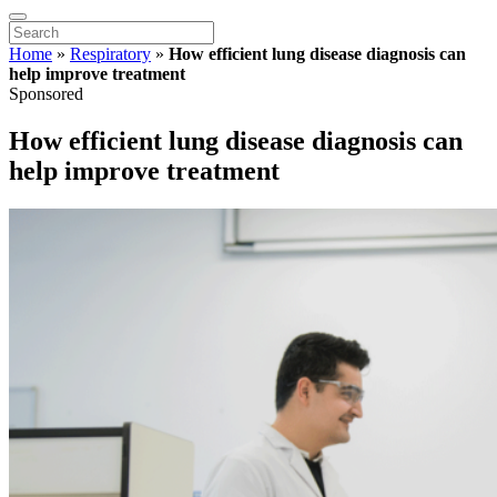
Home
»
Respiratory
»
How efficient lung disease diagnosis can
help improve treatment
Sponsored
How efficient lung disease diagnosis can
help improve treatment