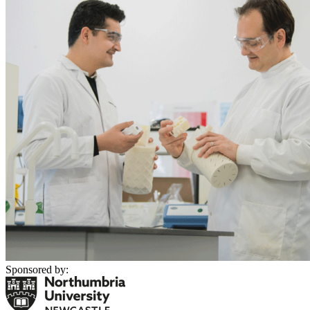
Sponsored by: