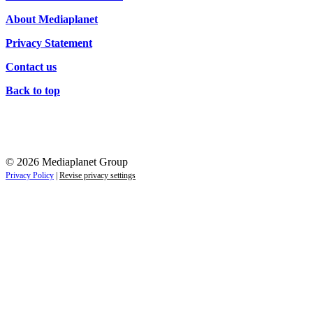
About Mediaplanet
Privacy Statement
Contact us
Back to top
© 2026 Mediaplanet Group
Privacy Policy
|
Revise privacy settings