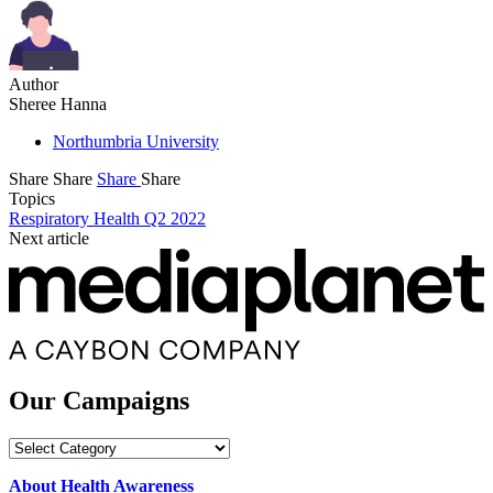
Author
Sheree Hanna
Northumbria University
Share
Share
Share
Share
Topics
Respiratory Health Q2 2022
Next article
Our Campaigns
Our
Campaigns
About Health Awareness