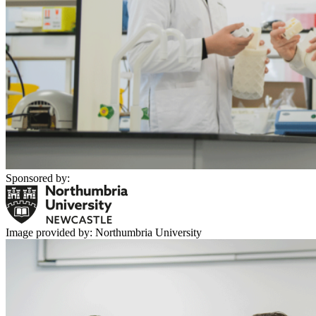
Sponsored by:
Image provided by: Northumbria University