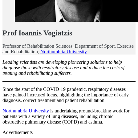
Prof Ioannis Vogiatzis
Professor of Rehabilitation Sciences, Department of Sport, Exercise
and Rehabilitation,
Northumbria University
Leading scientists are developing pioneering solutions to help
diagnose those with respiratory disease and reduce the costs of
treating and rehabilitating sufferers.
Since the start of the COVID-19 pandemic, respiratory diseases
have gained increased focus, highlighting the importance of early
diagnosis, correct treatment and patient rehabilitation.
Northumbria University
is undertaking ground-breaking work for
patients with a variety of lung diseases, including chronic
obstructive pulmonary disease (COPD) and asthma.
Advertisements