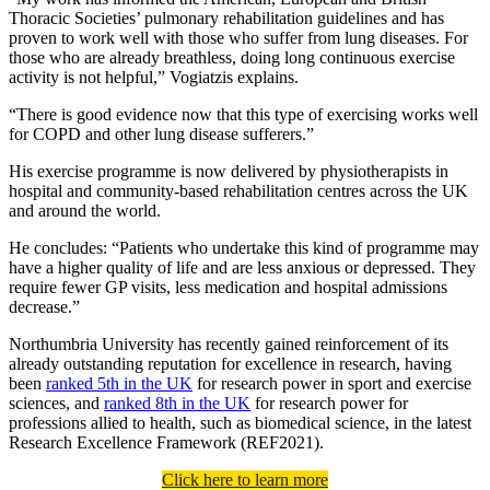
Thoracic Societies’ pulmonary rehabilitation guidelines and has
proven to work well with those who suffer from lung diseases. For
those who are already breathless, doing long continuous exercise
activity is not helpful,” Vogiatzis explains.
“There is good evidence now that this type of exercising works well
for COPD and other lung disease sufferers.”
His exercise programme is now delivered by physiotherapists in
hospital and community-based rehabilitation centres across the UK
and around the world.
He concludes: “Patients who undertake this kind of programme may
have a higher quality of life and are less anxious or depressed. They
require fewer GP visits, less medication and hospital admissions
decrease.”
Northumbria University has recently gained reinforcement of its
already outstanding reputation for excellence in research, having
been
ranked 5th in the UK
for research power in sport and exercise
sciences, and
ranked 8th in the UK
for research power for
professions allied to health, such as biomedical science, in the latest
Research Excellence Framework (REF2021).
Click here to learn more