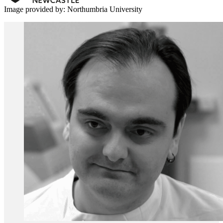
Image provided by: Northumbria University