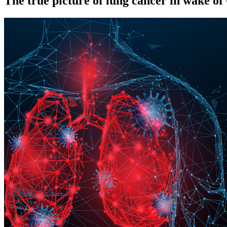
The true picture of lung cancer in wake 