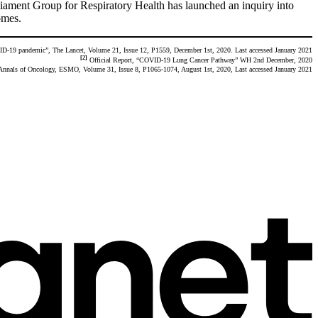
iament Group for Respiratory Health has launched an inquiry into
omes.
ID-19 pandemic”, The Lancet, Volume 21, Issue 12, P1559, December 1st, 2020. Last accessed January 2021
[2]
Official Report, “COVID-19 Lung Cancer Pathway” WH 2nd December, 2020
 Annals of Oncology, ESMO, Volume 31, Issue 8, P1065-1074, August 1st, 2020, Last accessed January 2021