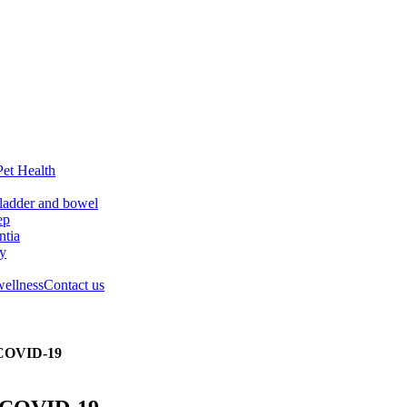
Pet Health
ladder and bowel
ep
tia
ry
wellness
Contact us
f COVID-19