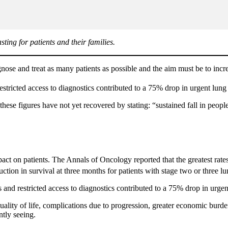
ing for patients and their families.
agnose and treat as many patients as possible and the aim must be to in
stricted access to diagnostics contributed to a 75% drop in urgent lung 
ese figures have not yet recovered by stating: “sustained fall in peop
mpact on patients. The Annals of Oncology reported that the greatest rat
ion in survival at three months for patients with stage two or three lu
 and restricted access to diagnostics contributed to a 75% drop in urgent
uality of life, complications due to progression, greater economic burd
ntly seeing.