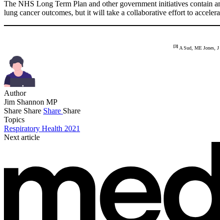
The NHS Long Term Plan and other government initiatives contain amb
lung cancer outcomes, but it will take a collaborative effort to acce
[3]
A Sud, ME Jones, J 
Author
Jim Shannon MP
Share
Share
Share
Share
Topics
Respiratory Health 2021
Next article