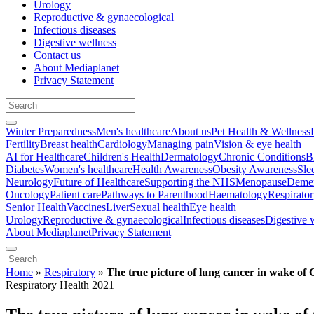
Urology
Reproductive & gynaecological
Infectious diseases
Digestive wellness
Contact us
About Mediaplanet
Privacy Statement
Winter Preparedness
Men's healthcare
About us
Pet Health & Wellness
Fertility
Breast health
Cardiology
Managing pain
Vision & eye health
AI for Healthcare
Children's Health
Dermatology
Chronic Conditions
B
Diabetes
Women's healthcare
Health Awareness
Obesity Awareness
Sle
Neurology
Future of Healthcare
Supporting the NHS
Menopause
Demen
Oncology
Patient care
Pathways to Parenthood
Haematology
Respirato
Senior Health
Vaccines
Liver
Sexual health
Eye health
Urology
Reproductive & gynaecological
Infectious diseases
Digestive 
About Mediaplanet
Privacy Statement
Home
»
Respiratory
»
The true picture of lung cancer in wake o
Respiratory Health 2021