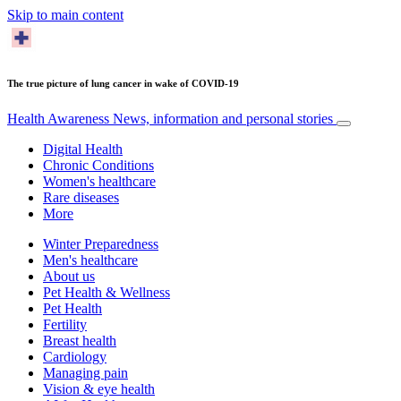
Skip to main content
The true picture of lung cancer in wake of COVID-19
Health Awareness
News, information and personal stories
Digital Health
Chronic Conditions
Women's healthcare
Rare diseases
More
Winter Preparedness
Men's healthcare
About us
Pet Health & Wellness
Pet Health
Fertility
Breast health
Cardiology
Managing pain
Vision & eye health