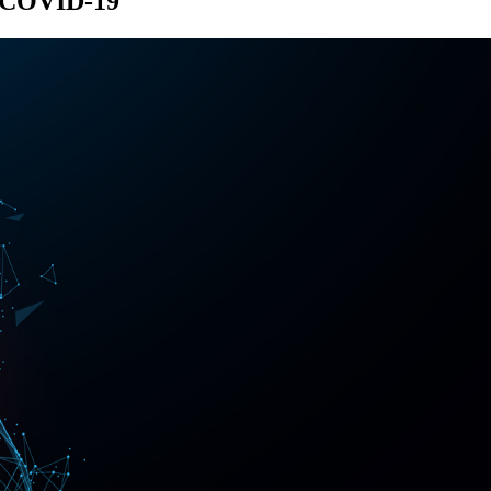
of COVID-19