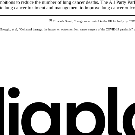
itions to reduce the number of lung cancer deaths. The All-Party Parl
lerate lung cancer treatment and management to improve lung cancer outc
[1]
Elizabeth Gourd, “Lung cancer control in the UK hit badly by COV
Broggio, et al, “Collateral damage: the impact on outcomes from cancer surgery of the COVID-19 pandemic”,