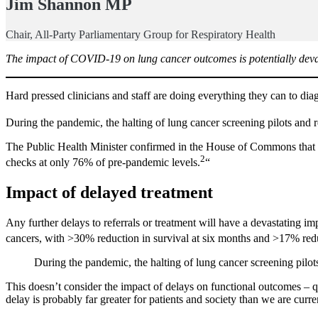
Jim Shannon MP
Chair, All-Party Parliamentary Group for Respiratory Health
The impact of COVID-19 on lung cancer outcomes is potentially devast
Hard pressed clinicians and staff are doing everything they can to di
During the pandemic, the halting of lung cancer screening pilots and re
The Public Health Minister confirmed in the House of Commons that th
2
checks at only 76% of pre-pandemic levels.
“
Impact of delayed treatment
Any further delays to referrals or treatment will have a devastating i
cancers, with >30% reduction in survival at six months and >17% reduct
During the pandemic, the halting of lung cancer screening pilots
This doesn’t consider the impact of delays on functional outcomes – q
delay is probably far greater for patients and society than we are curre