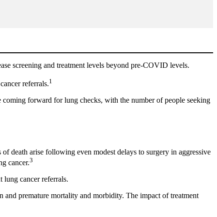
crease screening and treatment levels beyond pre-COVID levels.
1
cancer referrals.
le coming forward for lung checks, with the number of people seeking
es of death arise following even modest delays to surgery in aggressive
3
ng cancer.
 lung cancer referrals.
en and premature mortality and morbidity. The impact of treatment