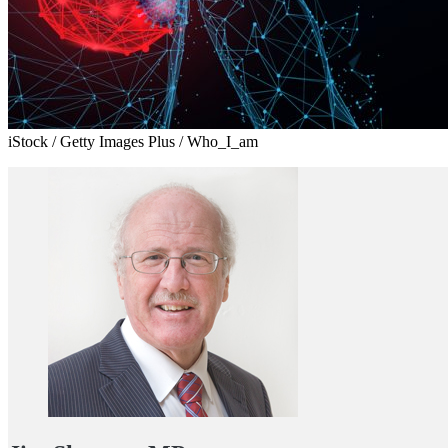
iStock / Getty Images Plus / Who_I_am