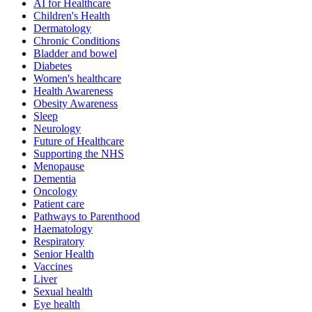
AI for Healthcare
Children's Health
Dermatology
Chronic Conditions
Bladder and bowel
Diabetes
Women's healthcare
Health Awareness
Obesity Awareness
Sleep
Neurology
Future of Healthcare
Supporting the NHS
Menopause
Dementia
Oncology
Patient care
Pathways to Parenthood
Haematology
Respiratory
Senior Health
Vaccines
Liver
Sexual health
Eye health